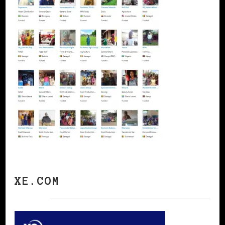
XE.COM