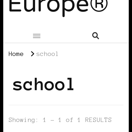
Europe®
Home
school
school
Showing: 1 - 1 of 1 RESULTS