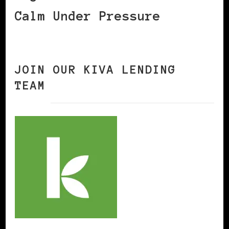
Calm Under Pressure
JOIN OUR KIVA LENDING
TEAM