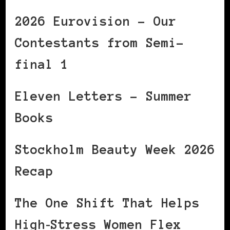
2026 Eurovision – Our
Contestants from Semi-
final 1
Eleven Letters – Summer
Books
Stockholm Beauty Week 2026
Recap
The One Shift That Helps
High‑Stress Women Flex