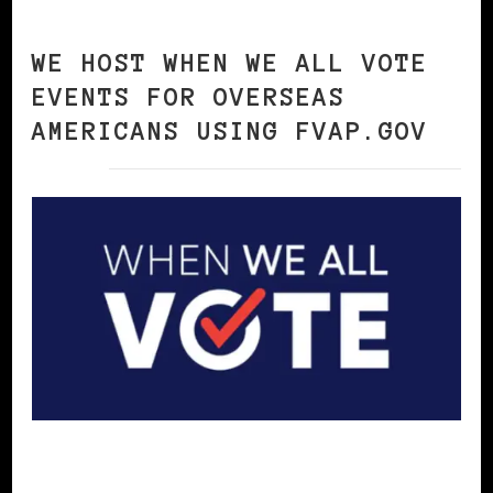
WE HOST WHEN WE ALL VOTE
EVENTS FOR OVERSEAS
AMERICANS USING FVAP.GOV