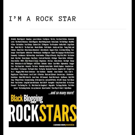
I’M A ROCK STAR