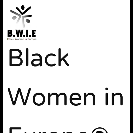
Black
Women in