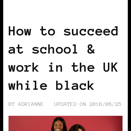
BLACK ENGLAND
BLACK LONDON
BLACK UK
How to succeed
at school &
work in the UK
while black
BY
ADRIANNE
UPDATED ON
2018/06/25