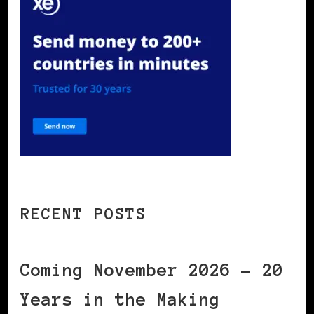
RECENT POSTS
Coming November 2026 – 20
Years in the Making