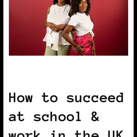
BLACK ENGLAND
BLACK LONDON
BLACK UK
How to succeed
at school &
work in the UK