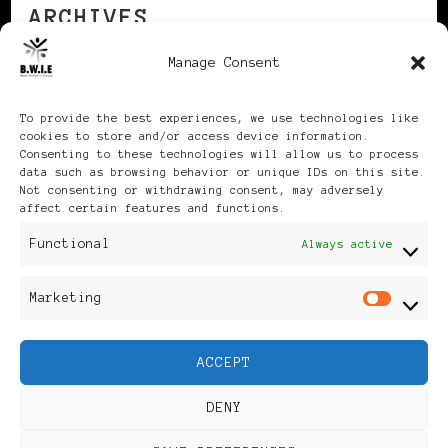
ARCHIVES
Manage Consent
Archives
To provide the best experiences, we use technologies like
cookies to store and/or access device information.
Consenting to these technologies will allow us to process
data such as browsing behavior or unique IDs on this site.
Not consenting or withdrawing consent, may adversely
affect certain features and functions.
Publikationen: Black Women
Functional
Always active
in Europe® ISSN: 3035-9864
Marketing
Mar
| Published in Sweden |
ACCEPT
Feminine Fashion |
DENY
Developed By
Rara Themes
.