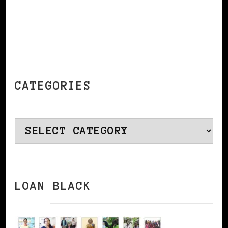
CATEGORIES
Categories
LOAN BLACK