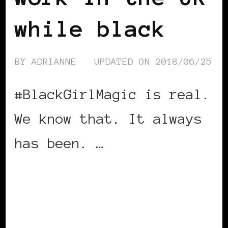
while black
BY
ADRIANNE
UPDATED ON
2018/06/25
#BlackGirlMagic is real.
We know that. It always
has been. …
CONTINUE READING