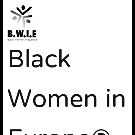
Black
Women in