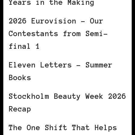
Years in the Making
2026 Eurovision – Our
Contestants from Semi-
final 1
Eleven Letters – Summer
Books
Stockholm Beauty Week 2026
Recap
The One Shift That Helps