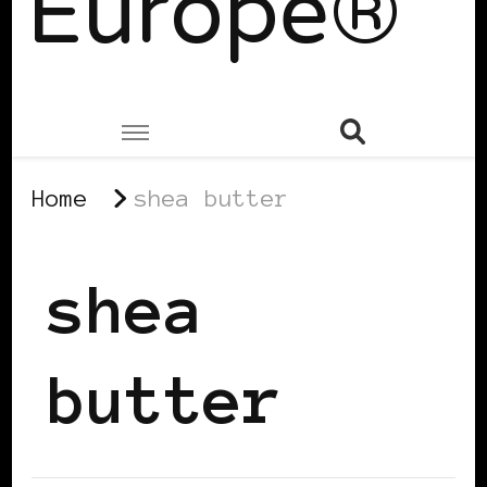
Europe®
Home
shea butter
shea
butter