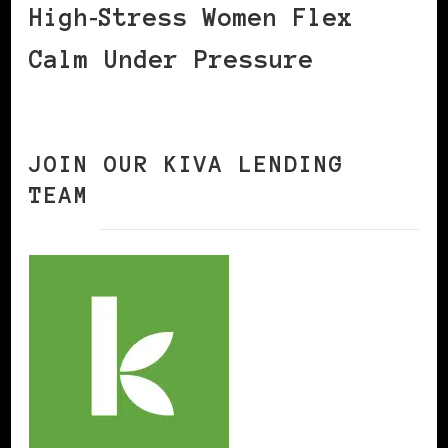
High‑Stress Women Flex
Calm Under Pressure
JOIN OUR KIVA LENDING
TEAM