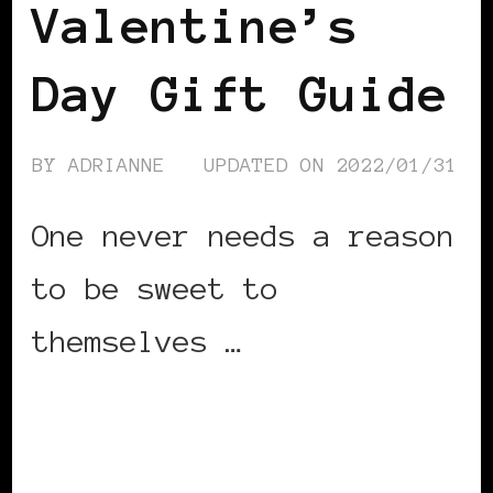
Valentine’s
Day Gift Guide
BY
ADRIANNE
UPDATED ON
2022/01/31
One never needs a reason
to be sweet to
themselves …
CONTINUE READING