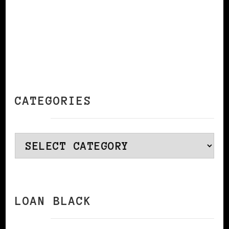
CATEGORIES
Categories
LOAN BLACK