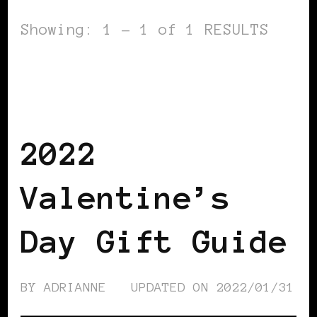
Showing: 1 - 1 of 1 RESULTS
BLACK FRANCE
BLACK NETHERLANDS
BLACK SCANDINAVIA
BLACK
SWEDEN
BLACK WOMEN IN EUROPE
2022
Valentine’s
Day Gift Guide
BY
ADRIANNE
UPDATED ON
2022/01/31