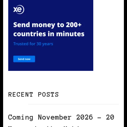
RECENT POSTS
Coming November 2026 – 20