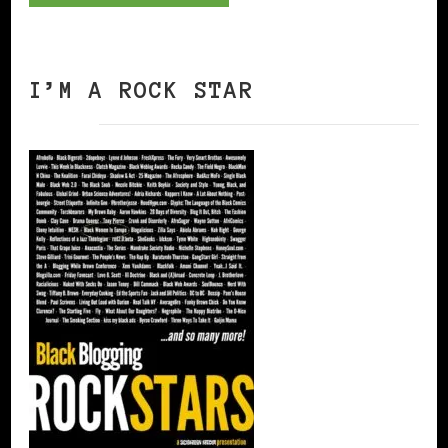
I’M A ROCK STAR