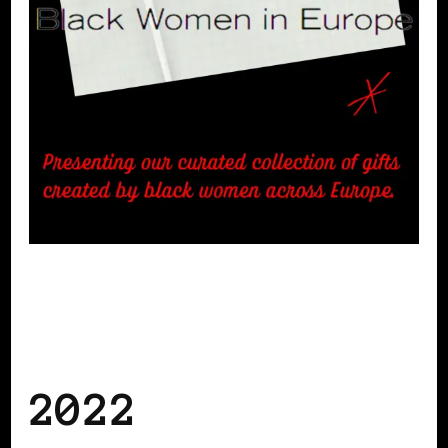
BLACK FRANCE
BLACK NETHERLANDS
BLACK SCANDINAVIA
BLACK
SWEDEN
BLACK WOMEN IN EUROPE
2022