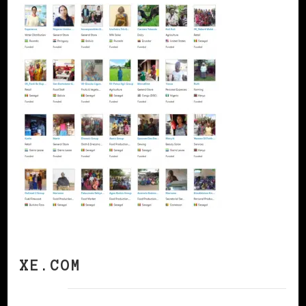
XE.COM