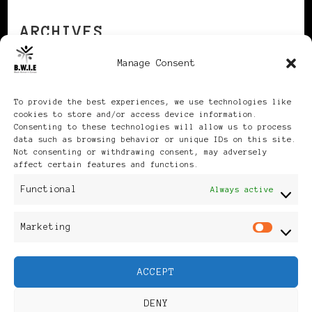
ARCHIVES
Manage Consent
Archives
To provide the best experiences, we use technologies like
cookies to store and/or access device information.
Consenting to these technologies will allow us to process
data such as browsing behavior or unique IDs on this site.
Not consenting or withdrawing consent, may adversely
affect certain features and functions.
Publikationen: Black Women
Functional
Always active
in Europe® ISSN: 3035-9864
Marketing
Mar
| Published in Sweden |
ACCEPT
Feminine Fashion |
DENY
Developed By
Rara Themes
.