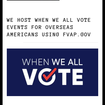
WE HOST WHEN WE ALL VOTE
EVENTS FOR OVERSEAS
AMERICANS USING FVAP.GOV