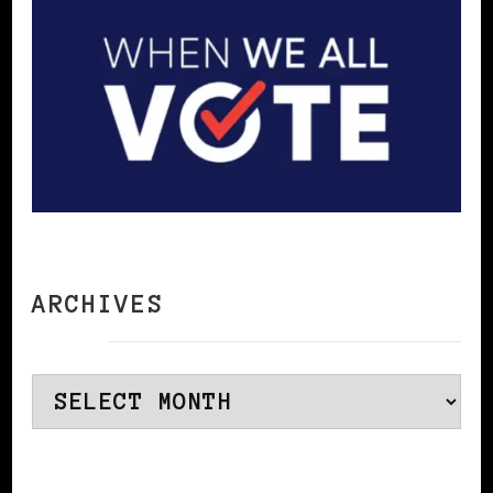
ARCHIVES
Archives