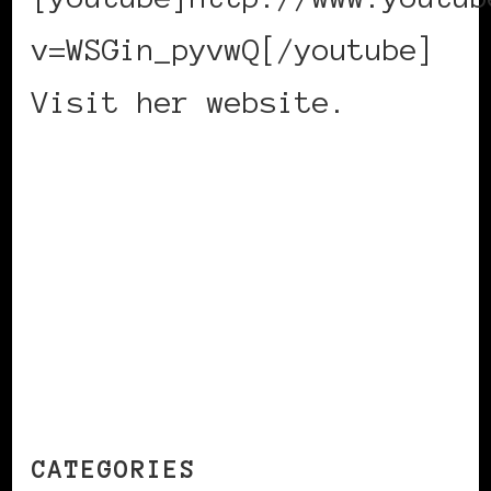
v=WSGin_pyvwQ[/youtube]
Visit her website.
CONTINUE READING
CATEGORIES