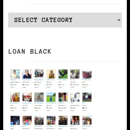
Categories
LOAN BLACK