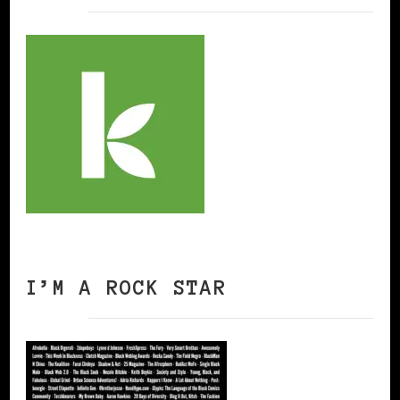
I’M A ROCK STAR