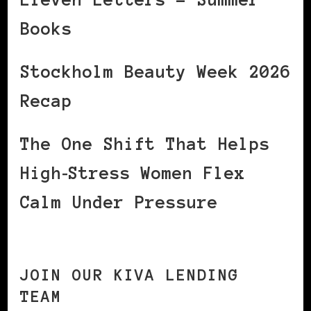
Books
Stockholm Beauty Week 2026
Recap
The One Shift That Helps
High‑Stress Women Flex
Calm Under Pressure
JOIN OUR KIVA LENDING
TEAM