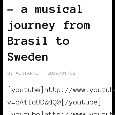
– a musical
journey from
Brasil to
Sweden
BY
ADRIANNE
2009/01/02
[youtube]http://www.youtub
v=cA1fqUDZdQ0[/youtube]
[youtube]http://www.youtub