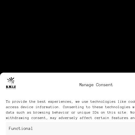
Manage Consent
To provide the best experiences, we use technologies like coo
access device information. Consenting to these technologies w
data such as browsing behavior or unique IDs on this site. No
withdrawing consent, may adversely affect certain features an
Functional