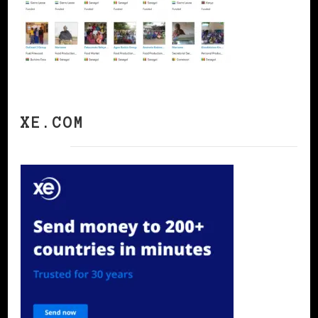
XE.COM