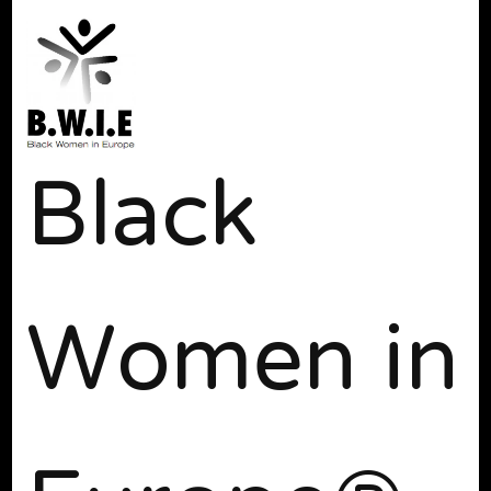
Black
Women in