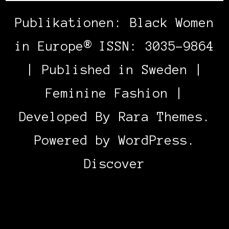
Publikationen: Black Women
in Europe® ISSN: 3035-9864
| Published in Sweden |
Feminine Fashion |
Developed By
Rara Themes
.
Powered by
WordPress
.
Discover