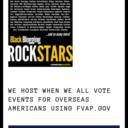
WE HOST WHEN WE ALL VOTE
EVENTS FOR OVERSEAS
AMERICANS USING FVAP.GOV