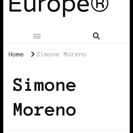
Europe®
Home
Simone Moreno
Simone
Moreno