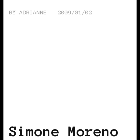
BY
ADRIANNE
2009/01/02
BLACK SCANDINAVIA
BLACK SWEDEN
Simone Moreno