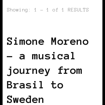
Showing: 1 - 1 of 1 RESULTS
BLACK SCANDINAVIA
BLACK SWEDEN
Simone Moreno
– a musical
journey from
Brasil to
Sweden