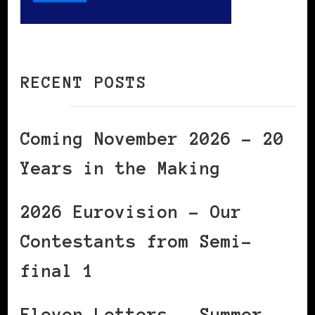
RECENT POSTS
Coming November 2026 – 20
Years in the Making
2026 Eurovision – Our
Contestants from Semi-
final 1
Eleven Letters – Summer