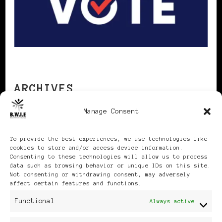
ARCHIVES
Manage Consent
Archives
To provide the best experiences, we use technologies like
cookies to store and/or access device information.
Consenting to these technologies will allow us to process
data such as browsing behavior or unique IDs on this site.
Not consenting or withdrawing consent, may adversely
affect certain features and functions.
Publikationen: Black Women
Functional
Always active
in Europe® ISSN: 3035-9864