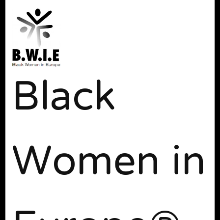
Black
Women in