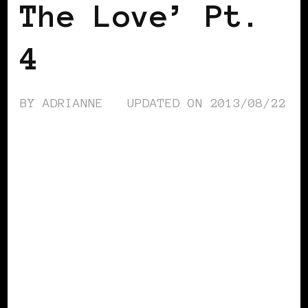
The Love’ Pt.
4
BY
ADRIANNE
UPDATED ON
2013/08/22