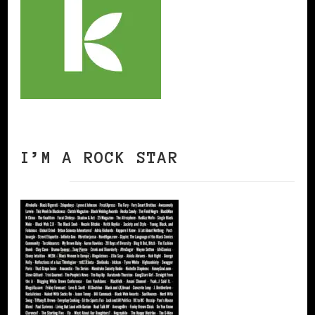
I’M A ROCK STAR