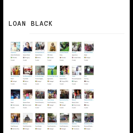
LOAN BLACK