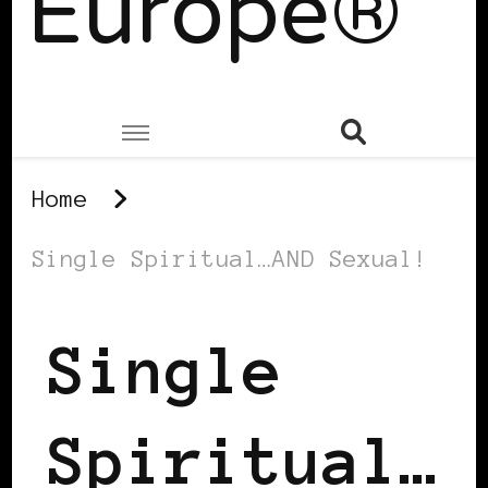
Europe®
Home
Single Spiritual…AND Sexual!
Single
Spiritual…