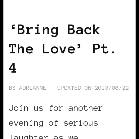
BLACK ENGLAND
BLACK LONDON
BLACK UK
‘Bring Back
The Love’ Pt.
4
BY
ADRIANNE
UPDATED ON
2013/08/22
Join us for another
evening of serious
laughter as we …