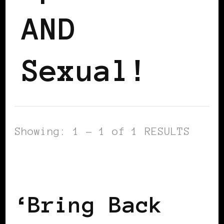
AND
Sexual!
Showing: 1 - 1 of 1 RESULTS
BLACK ENGLAND
BLACK LONDON
BLACK UK
‘Bring Back