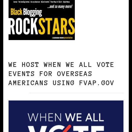
WE HOST WHEN WE ALL VOTE
EVENTS FOR OVERSEAS
AMERICANS USING FVAP.GOV