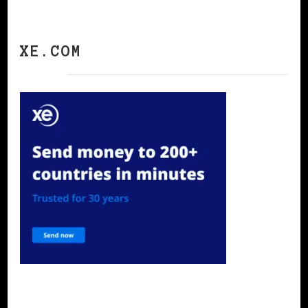
XE.COM