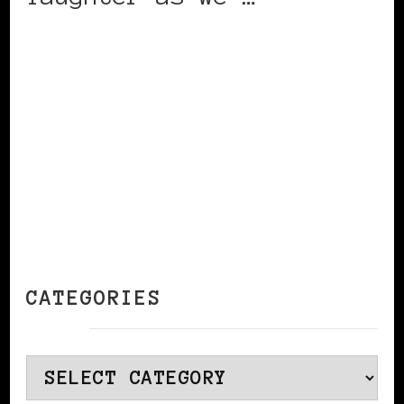
CONTINUE READING
CATEGORIES
Categories