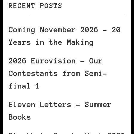
RECENT POSTS
Coming November 2026 – 20
Years in the Making
2026 Eurovision – Our
Contestants from Semi-
final 1
Eleven Letters – Summer
Books