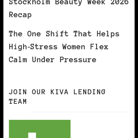
Stockholm Beauty Week 2026
Recap
The One Shift That Helps
High‑Stress Women Flex
Calm Under Pressure
JOIN OUR KIVA LENDING
TEAM