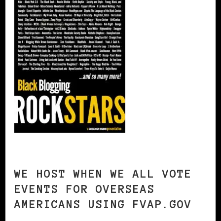
WE HOST WHEN WE ALL VOTE
EVENTS FOR OVERSEAS
AMERICANS USING FVAP.GOV