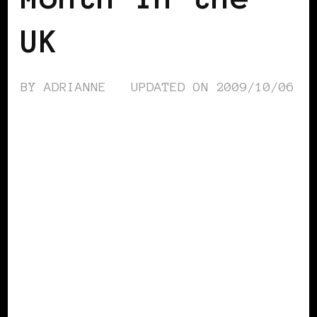
UK
BY
ADRIANNE
UPDATED ON
2009/10/06
BLACK LONDON
BLACK UK