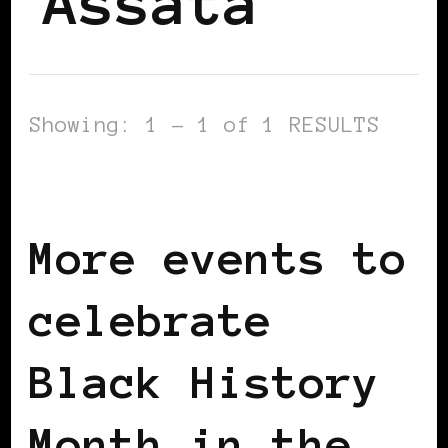
Assata
Showing: 1 - 1 of 1 RESULTS
BLACK LONDON
BLACK UK
More events to
celebrate
Black History
Month in the