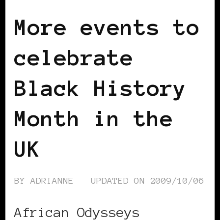
More events to
celebrate
Black History
Month in the
UK
BY
ADRIANNE
UPDATED ON
2009/10/06
African Odysseys