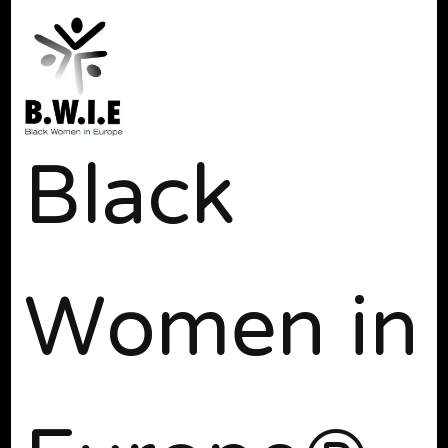
Black
Women in