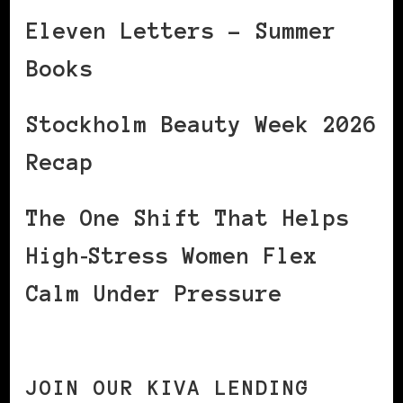
Eleven Letters – Summer
Books
Stockholm Beauty Week 2026
Recap
The One Shift That Helps
High‑Stress Women Flex
Calm Under Pressure
JOIN OUR KIVA LENDING