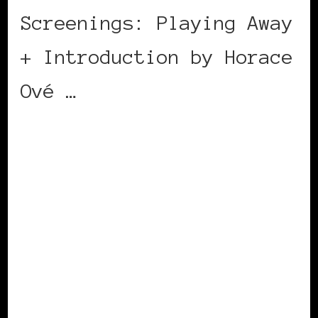
Screenings: Playing Away
+ Introduction by Horace
Ové …
CONTINUE READING