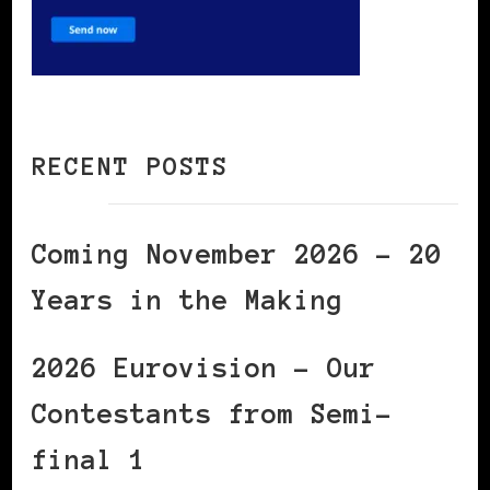
RECENT POSTS
Coming November 2026 – 20
Years in the Making
2026 Eurovision – Our
Contestants from Semi-
final 1