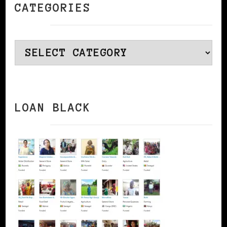
CATEGORIES
Categories
LOAN BLACK