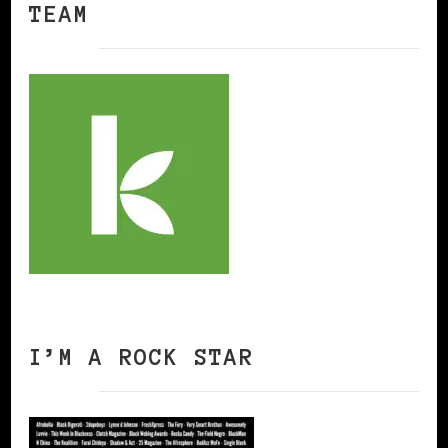
TEAM
I’M A ROCK STAR