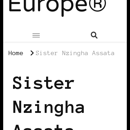
Europe®
Home
Sister Nzingha Assata
Sister
Nzingha