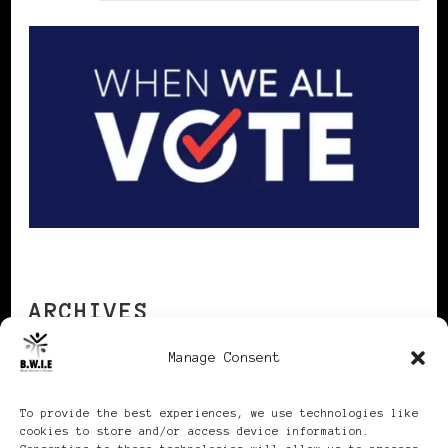
ARCHIVES
Manage Consent
Archives
To provide the best experiences, we use technologies like
cookies to store and/or access device information.