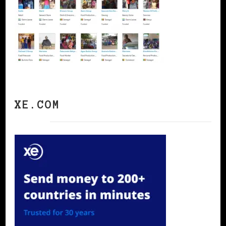
XE.COM