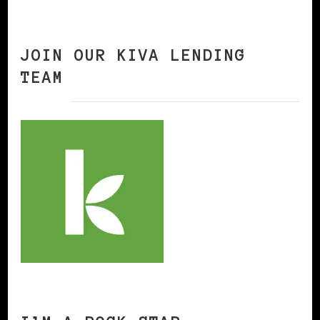
JOIN OUR KIVA LENDING
TEAM