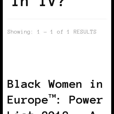
In TV?
Showing: 1 - 1 of 1 RESULTS
BLACK DENMARK
BLACK ENGLAND
BLACK ITALY
BLACK UK
POWER
LIST
POWER LIST
POWERFUL
WOMAN
Black Women in
Europe™: Power