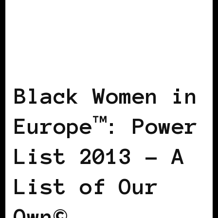
BLACK DENMARK
BLACK ENGLAND
BLACK ITALY
BLACK UK
POWER
LIST
POWER LIST
POWERFUL
WOMAN
Black Women in
Europe™: Power
List 2013 – A
List of Our
Own©