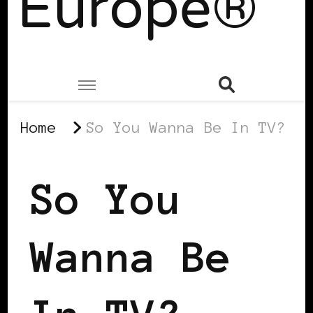
Europe®
Home
So You Wanna Be In TV?
So You
Wanna Be