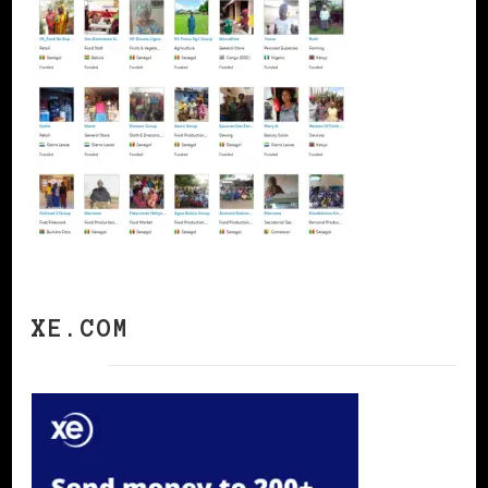
XE.COM