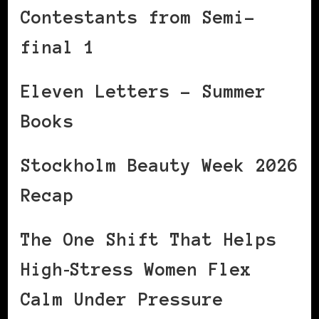
Contestants from Semi-
final 1
Eleven Letters – Summer
Books
Stockholm Beauty Week 2026
Recap
The One Shift That Helps
High‑Stress Women Flex
Calm Under Pressure