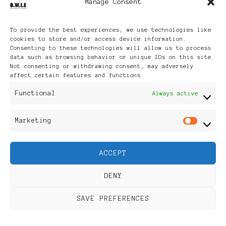
Manage Consent
Archives
To provide the best experiences, we use technologies like
cookies to store and/or access device information.
Consenting to these technologies will allow us to process
data such as browsing behavior or unique IDs on this site.
Not consenting or withdrawing consent, may adversely
affect certain features and functions.
Publikationen: Black Women
Functional
Always active
in Europe® ISSN: 3035-9864
Marketing
Mar
| Published in Sweden |
ACCEPT
Feminine Fashion |
DENY
Developed By
Rara Themes
.
SAVE PREFERENCES
Powered by
WordPress
.