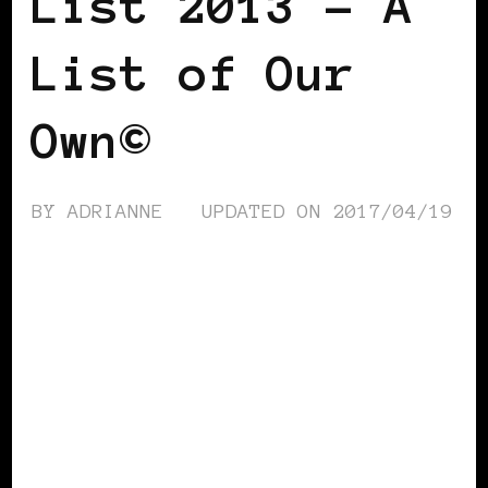
List 2013 – A
List of Our
Own©
BY
ADRIANNE
UPDATED ON
2017/04/19