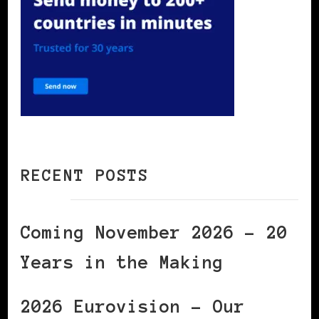
RECENT POSTS
Coming November 2026 – 20
Years in the Making
2026 Eurovision – Our