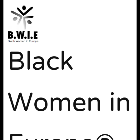
Black
Women in