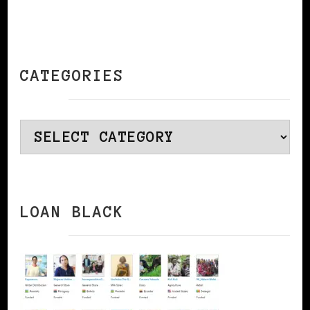
CATEGORIES
Categories
LOAN BLACK