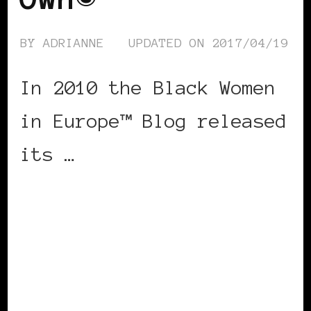
BY
ADRIANNE
UPDATED ON
2017/04/19
In 2010 the Black Women
in Europe™ Blog released
its …
CONTINUE READING