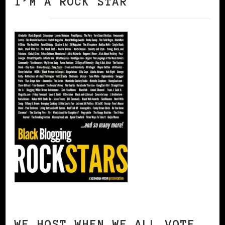
I’M A ROCK STAR
WE HOST WHEN WE ALL VOTE