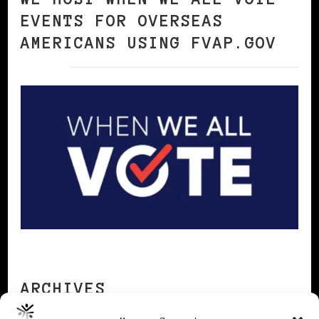
EVENTS FOR OVERSEAS
AMERICANS USING FVAP.GOV
ARCHIVES