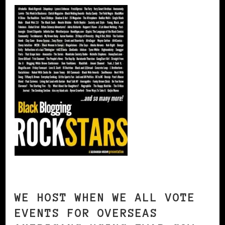
WE HOST WHEN WE ALL VOTE
EVENTS FOR OVERSEAS