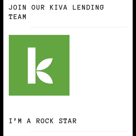
JOIN OUR KIVA LENDING
TEAM
I’M A ROCK STAR