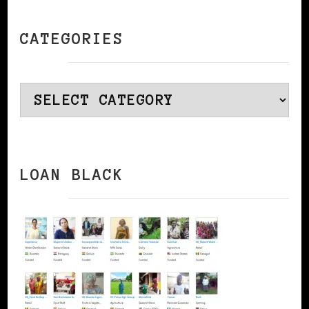
CATEGORIES
Categories
LOAN BLACK