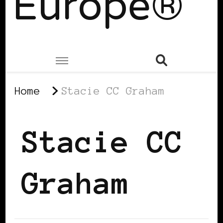
Europe®
Home
Stacie CC Graham
Stacie CC
Graham