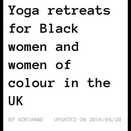
Yoga retreats
for Black
women and
women of
colour in the
UK
BY
ADRIANNE
UPDATED ON
2016/04/20