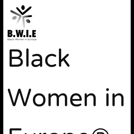
Black
Women in