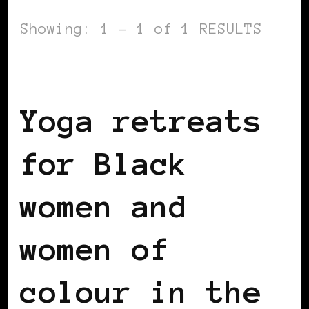
Showing: 1 - 1 of 1 RESULTS
BLACK ENGLAND
BLACK UK
Yoga retreats
for Black
women and
women of
colour in the