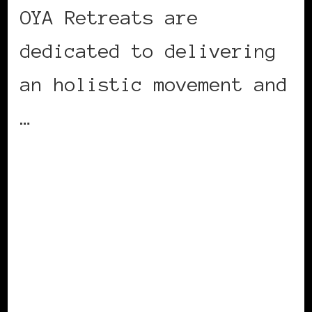
OYA Retreats are
dedicated to delivering
an holistic movement and
…
CONTINUE READING