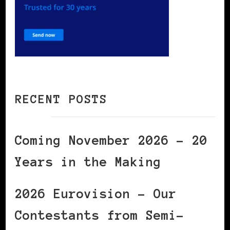
RECENT POSTS
Coming November 2026 – 20
Years in the Making
2026 Eurovision – Our
Contestants from Semi-