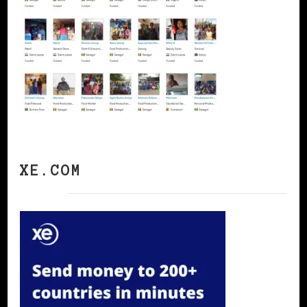
XE.COM