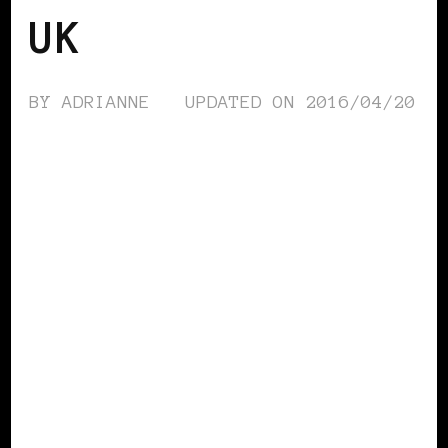
UK
BY
ADRIANNE
UPDATED ON
2016/04/20
BLACK ENGLAND
BLACK UK