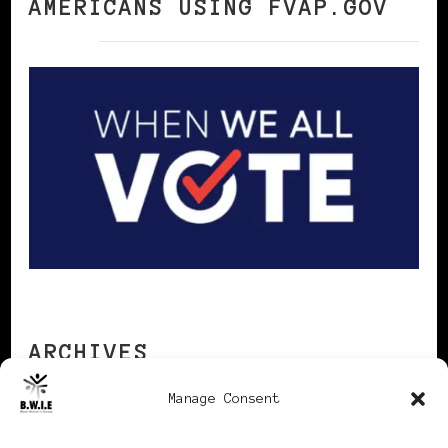
AMERICANS USING FVAP.GOV
ARCHIVES
Manage Consent
Archives