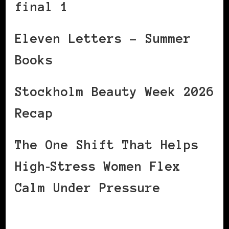
final 1
Eleven Letters – Summer
Books
Stockholm Beauty Week 2026
Recap
The One Shift That Helps
High‑Stress Women Flex
Calm Under Pressure