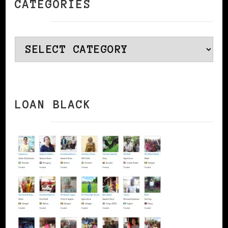
CATEGORIES
Categories
LOAN BLACK