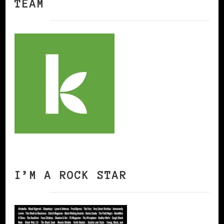
TEAM
I’M A ROCK STAR