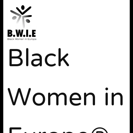
Black
Women in