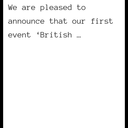
We are pleased to
announce that our first
event ‘British …
CONTINUE READING