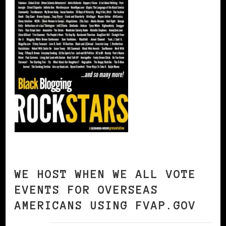
WE HOST WHEN WE ALL VOTE
EVENTS FOR OVERSEAS
AMERICANS USING FVAP.GOV