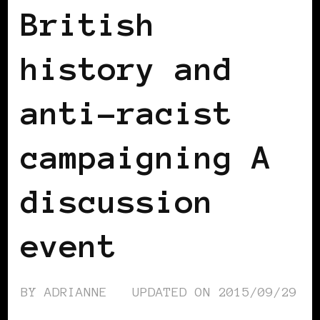
British
history and
anti-racist
campaigning A
discussion
event
BY
ADRIANNE
UPDATED ON
2015/09/29