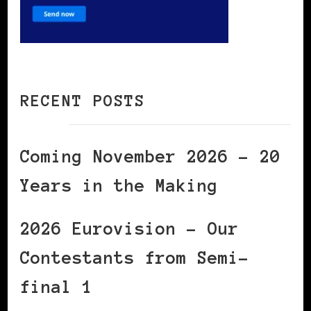
RECENT POSTS
Coming November 2026 – 20
Years in the Making
2026 Eurovision – Our
Contestants from Semi-
final 1