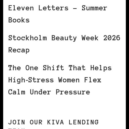
Eleven Letters – Summer
Books
Stockholm Beauty Week 2026
Recap
The One Shift That Helps
High‑Stress Women Flex
Calm Under Pressure
JOIN OUR KIVA LENDING