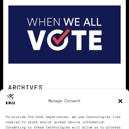
ARCHIVES
Manage Consent
Archives
To provide the best experiences, we use technologies like
cookies to store and/or access device information.
Consenting to these technologies will allow us to process