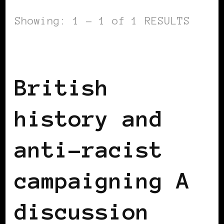
Showing: 1 - 1 of 1 RESULTS
BLACK ENGLAND
BLACK UK
British
history and
anti-racist
campaigning A
discussion