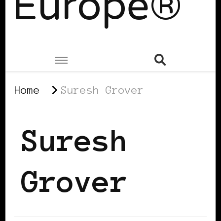
Europe®
Home
Suresh Grover
Suresh
Grover