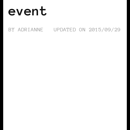
event
BY
ADRIANNE
UPDATED ON
2015/09/29
BLACK ENGLAND
BLACK UK