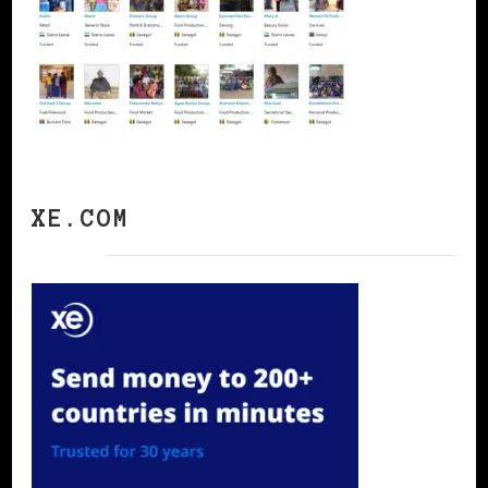
XE.COM