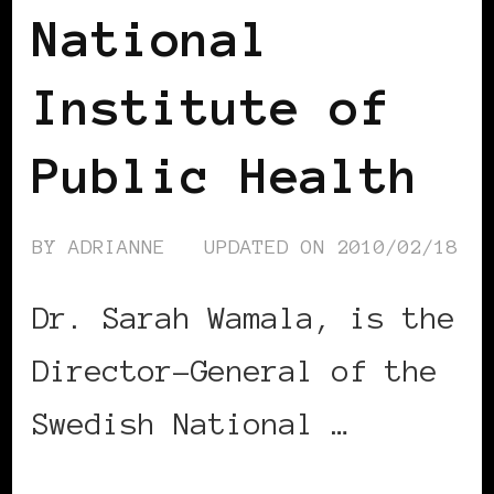
National
Institute of
Public Health
BY
ADRIANNE
UPDATED ON
2010/02/18
Dr. Sarah Wamala, is the
Director-General of the
Swedish National …
CONTINUE READING