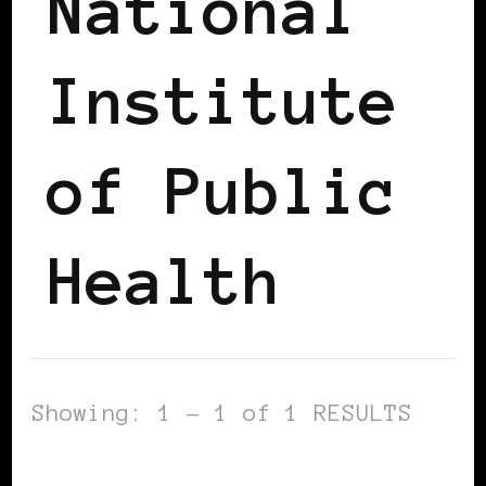
National
Institute
of Public
Health
Showing: 1 - 1 of 1 RESULTS