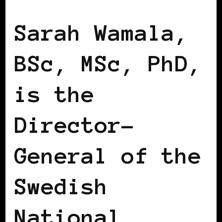
BLACK SCANDINAVIA
BLACK SWEDEN
Sarah Wamala,
BSc, MSc, PhD,
is the
Director-
General of the
Swedish
National