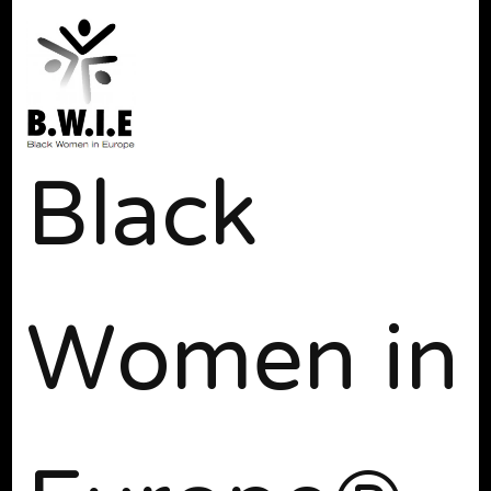
Black
Women in