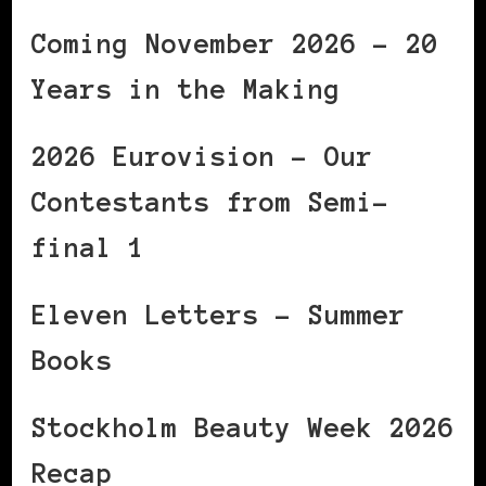
Coming November 2026 – 20
Years in the Making
2026 Eurovision – Our
Contestants from Semi-
final 1
Eleven Letters – Summer
Books
Stockholm Beauty Week 2026
Recap