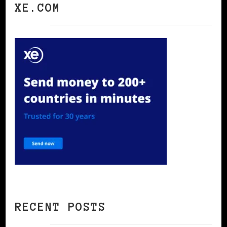
XE.COM
RECENT POSTS