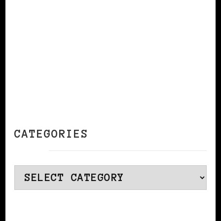
CATEGORIES
Categories