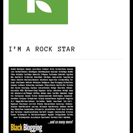
I’M A ROCK STAR