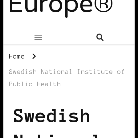
Europe®
Home
Swedish National Institute of
Public Health
Swedish