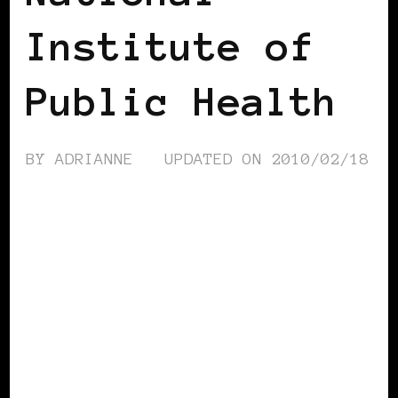
Institute of
Public Health
BY
ADRIANNE
UPDATED ON
2010/02/18