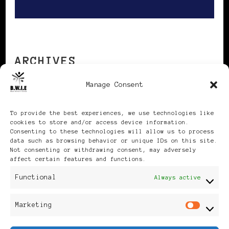
ARCHIVES
Manage Consent
Archives
To provide the best experiences, we use technologies like
cookies to store and/or access device information.
Consenting to these technologies will allow us to process
data such as browsing behavior or unique IDs on this site.
Not consenting or withdrawing consent, may adversely
affect certain features and functions.
Publikationen: Black Women
Functional
Always active
in Europe® ISSN: 3035-9864
Marketing
Mar
| Published in Sweden |