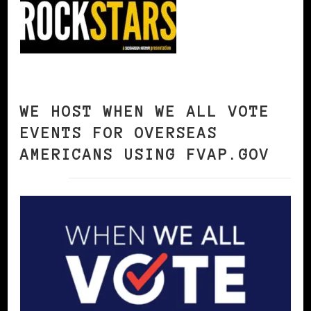
WE HOST WHEN WE ALL VOTE
EVENTS FOR OVERSEAS
AMERICANS USING FVAP.GOV