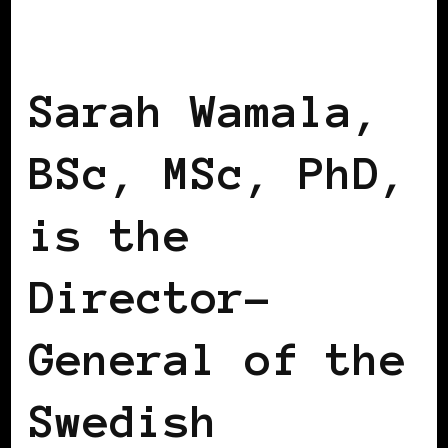
BLACK SCANDINAVIA
BLACK SWEDEN
Sarah Wamala,
BSc, MSc, PhD,
is the
Director-
General of the
Swedish