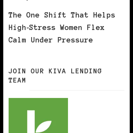
The One Shift That Helps
High‑Stress Women Flex
Calm Under Pressure
JOIN OUR KIVA LENDING
TEAM