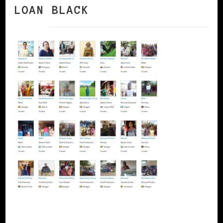
LOAN BLACK