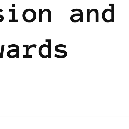
sion and
wards