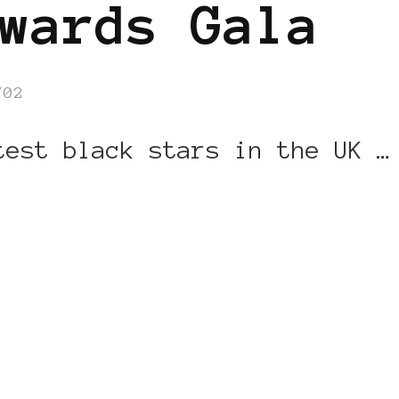
wards Gala
/02
test black stars in the UK …