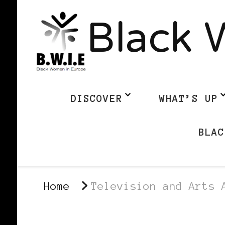
Black 
DISCOVER
WHAT’S UP
BLAC
Home
Television and Arts 