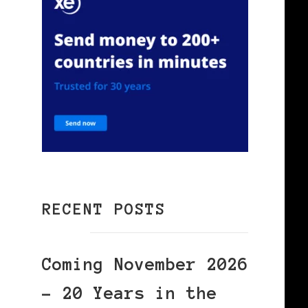
RECENT POSTS
Coming November 2026
– 20 Years in the