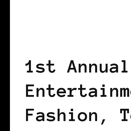
BLACK LONDON
BLACK UK
1st Annual
Entertainm
Fashion, T