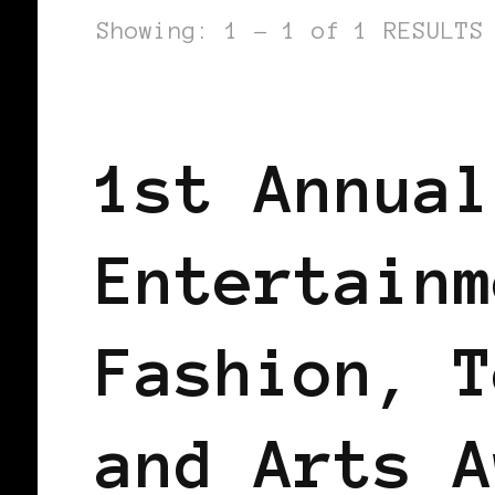
Showing: 1 - 1 of 1 RESULTS
BLACK LONDON
BLACK UK
1st Annual
Entertainm
Fashion, T
and Arts A