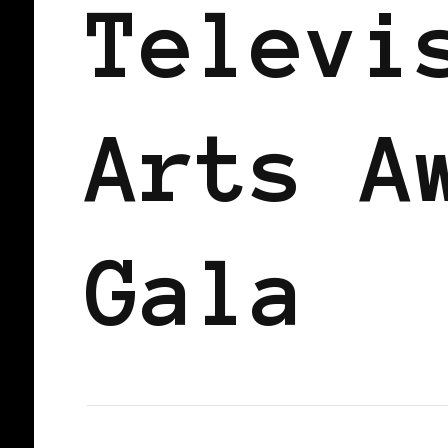
Televi
Arts A
Gala