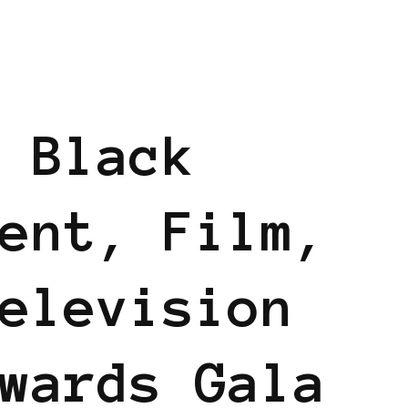
 Black
ent, Film,
elevision
wards Gala