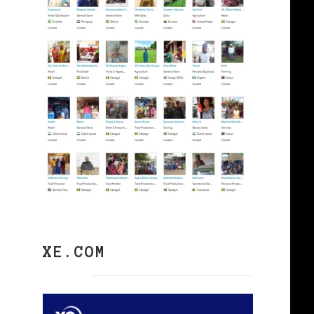
XE.COM