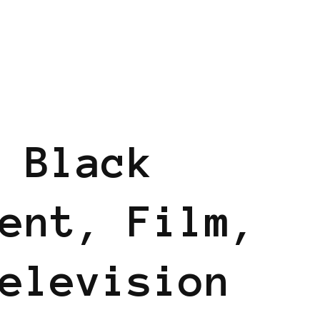
 Black
ent, Film,
elevision