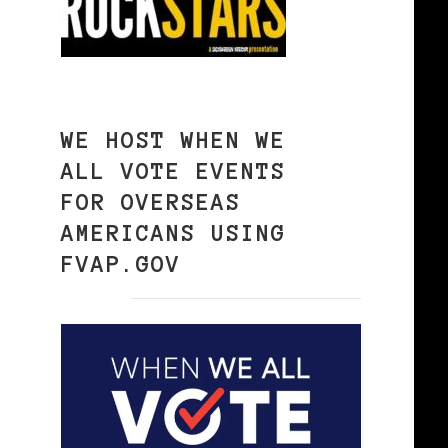
WE HOST WHEN WE
ALL VOTE EVENTS
FOR OVERSEAS
AMERICANS USING
FVAP.GOV