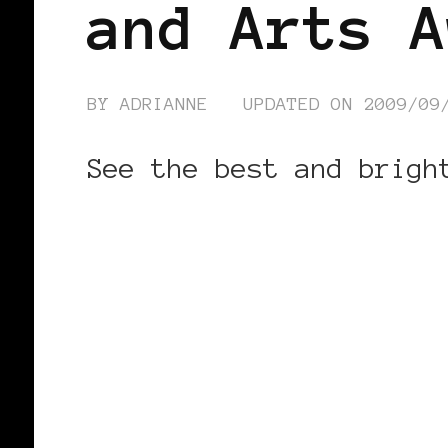
and Arts A
BY
ADRIANNE
UPDATED ON
2009/09
See the best and brigh
CONTINUE READING