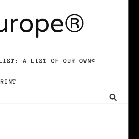
Europe®
LIST: A LIST OF OUR OWN©
PRINT