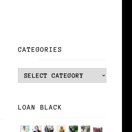
CATEGORIES
Categories
LOAN BLACK