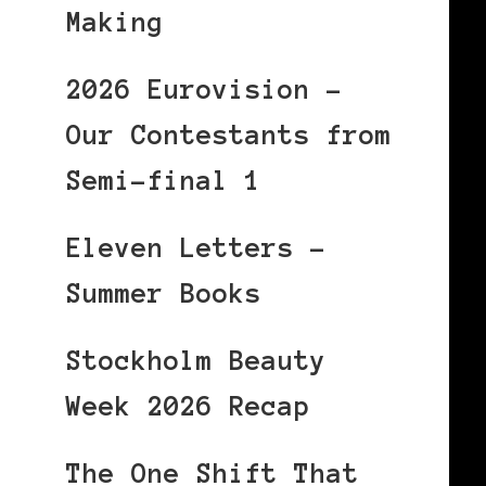
Making
2026 Eurovision –
Our Contestants from
Semi-final 1
Eleven Letters –
Summer Books
Stockholm Beauty
Week 2026 Recap
The One Shift That