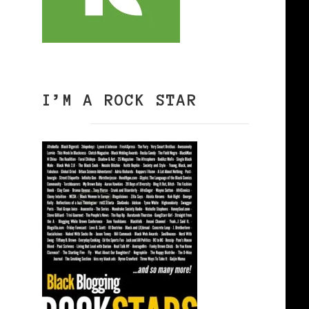
I’M A ROCK STAR