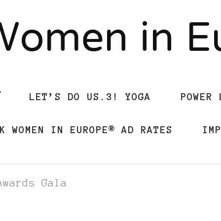
Women in 
LET’S DO US.3! YOGA
POWER 
K WOMEN IN EUROPE® AD RATES
IM
Awards Gala