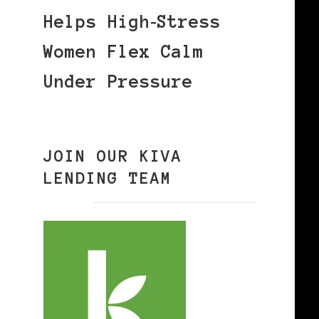
Helps High‑Stress
Women Flex Calm
Under Pressure
JOIN OUR KIVA
LENDING TEAM