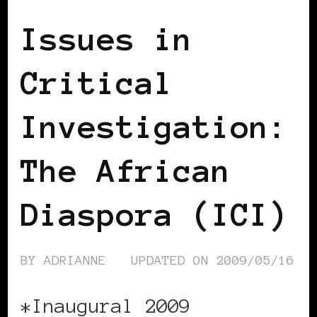
Issues in
Critical
Investigation:
The African
Diaspora (ICI)
BY
ADRIANNE
UPDATED ON
2009/05/16
*Inaugural 2009