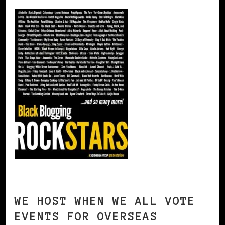
WE HOST WHEN WE ALL VOTE
EVENTS FOR OVERSEAS