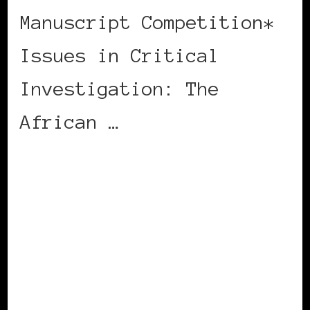
Manuscript Competition*
Issues in Critical
Investigation: The
African …
CONTINUE READING