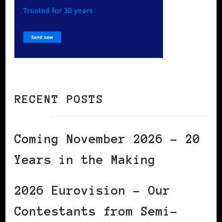
RECENT POSTS
Coming November 2026 – 20
Years in the Making
2026 Eurovision – Our
Contestants from Semi-