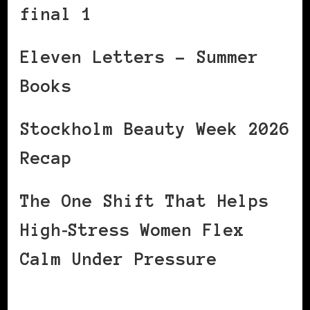
final 1
Eleven Letters – Summer
Books
Stockholm Beauty Week 2026
Recap
The One Shift That Helps
High‑Stress Women Flex
Calm Under Pressure