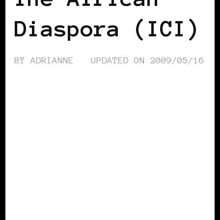
Diaspora (ICI)
BY
ADRIANNE
UPDATED ON
2009/05/16
AFRICAN DIASPORA
AFRO EUROPEANS