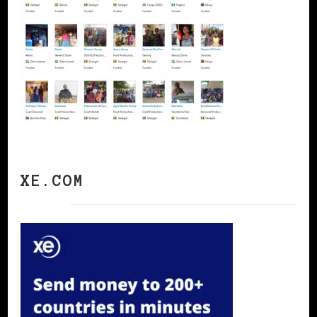
XE.COM