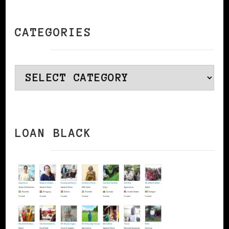
CATEGORIES
Categories
LOAN BLACK