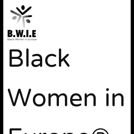
Black
Women in