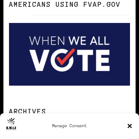
AMERICANS USING FVAP.GOV
ARCHIVES
Manage Consent
Archives