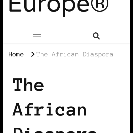
Europe®
Home
The African Diaspora
The
African