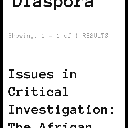
Diaspora
Showing: 1 - 1 of 1 RESULTS
AFRICAN DIASPORA
AFRO EUROPEANS
Issues in
Critical
Investigation:
The African