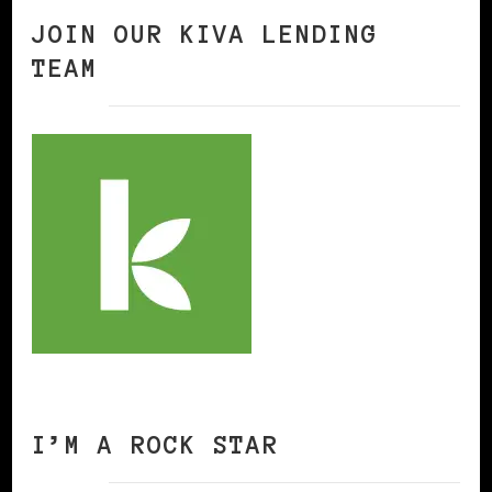
JOIN OUR KIVA LENDING
TEAM
I’M A ROCK STAR