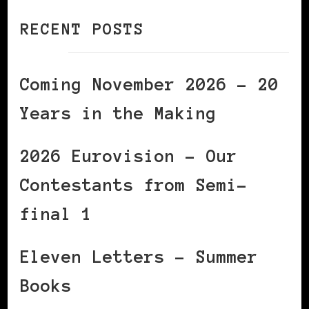
RECENT POSTS
Coming November 2026 – 20
Years in the Making
2026 Eurovision – Our
Contestants from Semi-
final 1
Eleven Letters – Summer
Books