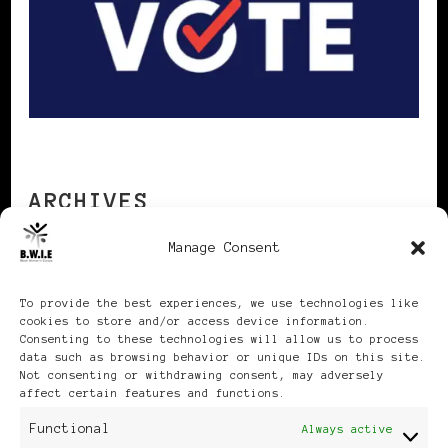
ARCHIVES
Manage Consent
Archives
To provide the best experiences, we use technologies like
cookies to store and/or access device information.
Consenting to these technologies will allow us to process
data such as browsing behavior or unique IDs on this site.
Not consenting or withdrawing consent, may adversely
affect certain features and functions.
Publikationen: Black Women
Functional
Always active