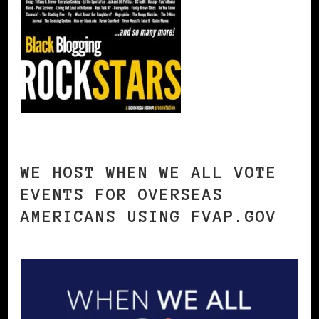
WE HOST WHEN WE ALL VOTE
EVENTS FOR OVERSEAS
AMERICANS USING FVAP.GOV