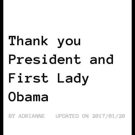
2008 US PRESIDENTIAL ELECTION
2012 US PRESIDENTIAL ELECTION
POWERFUL WOMAN
Thank you
President and
First Lady
Obama
BY
ADRIANNE
UPDATED ON
2017/01/20