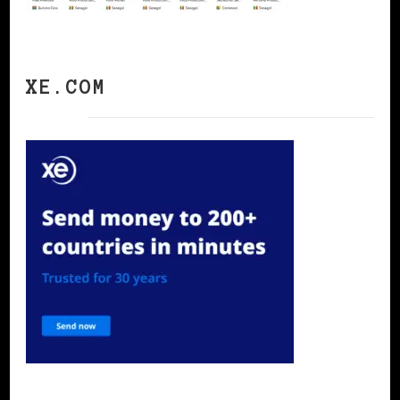
XE.COM