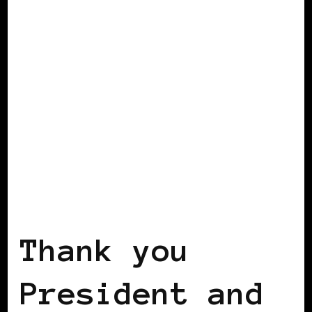
2008 US PRESIDENTIAL ELECTION
2012 US PRESIDENTIAL ELECTION
POWERFUL WOMAN
Thank you
President and