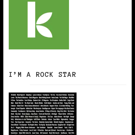
I’M A ROCK STAR