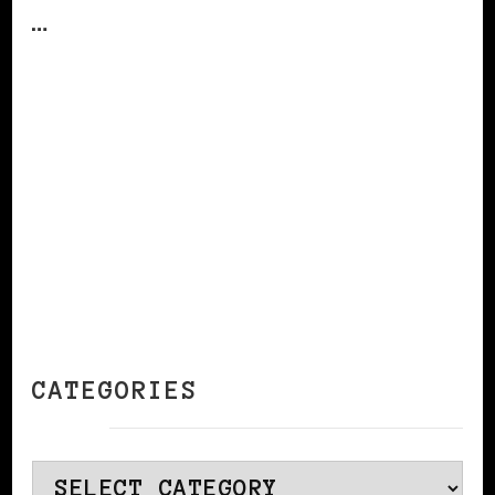
…
CONTINUE READING
CATEGORIES
Categories