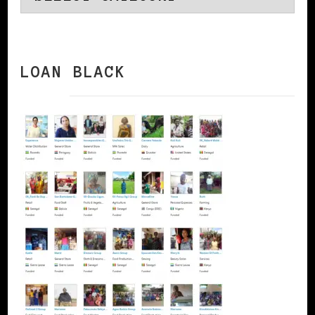
LOAN BLACK