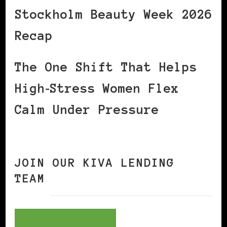
Stockholm Beauty Week 2026
Recap
The One Shift That Helps
High‑Stress Women Flex
Calm Under Pressure
JOIN OUR KIVA LENDING
TEAM