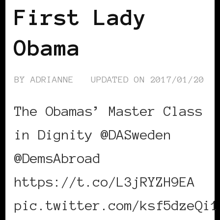
First Lady
Obama
BY
ADRIANNE
UPDATED ON
2017/01/20
The Obamas’ Master Class
in Dignity @DASweden
@DemsAbroad
https://t.co/L3jRYZH9EA
pic.twitter.com/ksf5dzeQi1