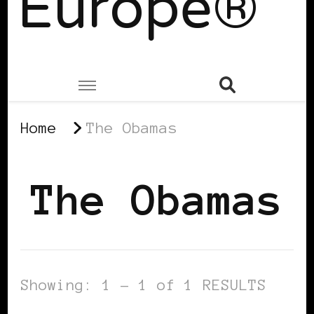
Europe®
Home
The Obamas
The Obamas
Showing: 1 - 1 of 1 RESULTS