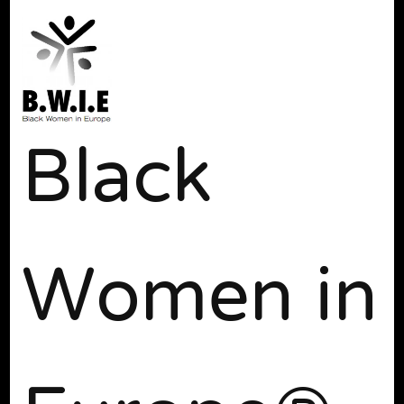
Black
Women in