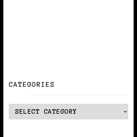
CONTINUE READING
CATEGORIES
Categories