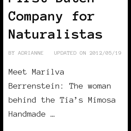
Company for
Naturalistas
BY
ADRIANNE
UPDATED ON
2012/05/19
Meet Marilva
Berrenstein: The woman
behind the Tia’s Mimosa
Handmade …