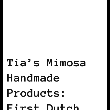
BLACK HOLLAND
Tia’s Mimosa
Handmade
Products:
First Dutch