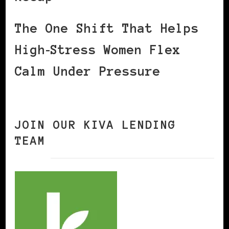
The One Shift That Helps
High‑Stress Women Flex
Calm Under Pressure
JOIN OUR KIVA LENDING
TEAM