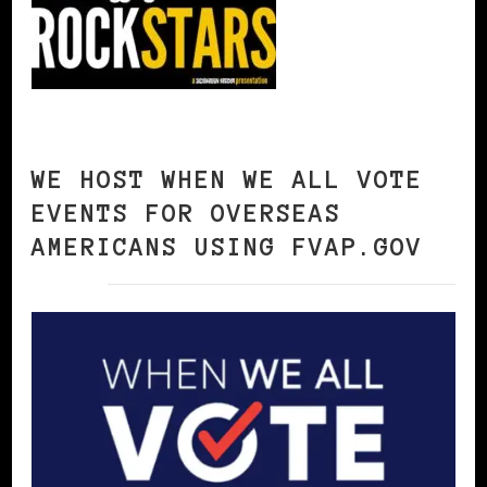
WE HOST WHEN WE ALL VOTE
EVENTS FOR OVERSEAS
AMERICANS USING FVAP.GOV