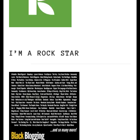
I’M A ROCK STAR