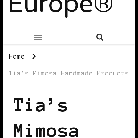
Europe®
Home
Tia’s Mimosa Handmade Products
Tia’s
Mimosa