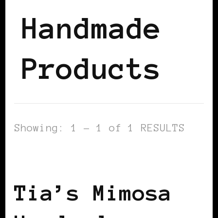
Handmade
Products
Showing: 1 - 1 of 1 RESULTS
BLACK HOLLAND
Tia’s Mimosa