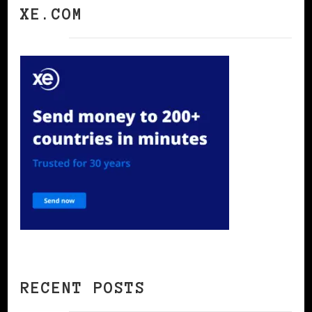
XE.COM
RECENT POSTS