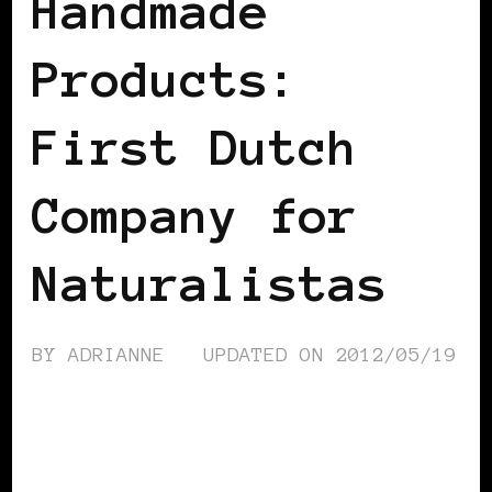
Handmade
Products:
First Dutch
Company for
Naturalistas
BY
ADRIANNE
UPDATED ON
2012/05/19