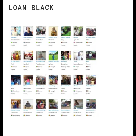
LOAN BLACK