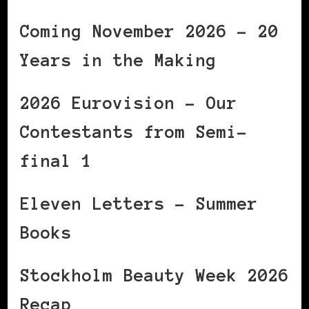
Coming November 2026 – 20
Years in the Making
2026 Eurovision – Our
Contestants from Semi-
final 1
Eleven Letters – Summer
Books
Stockholm Beauty Week 2026
Recap