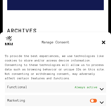
ARCHIVES
Manage Consent
Archives
To provide the best experiences, we use technologies like
cookies to store and/or access device information.
Consenting to these technologies will allow us to process
data such as browsing behavior or unique IDs on this site.
Not consenting or withdrawing consent, may adversely
affect certain features and functions.
Publikationen: Black Women
Functional
Always active
in Europe® ISSN: 3035-9864
Marketing
Mar
| Published in Sweden |