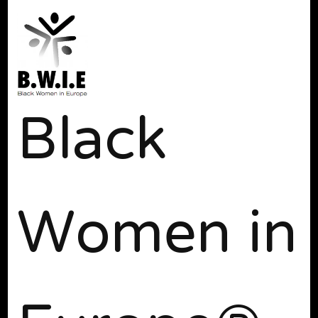
Black
Women in