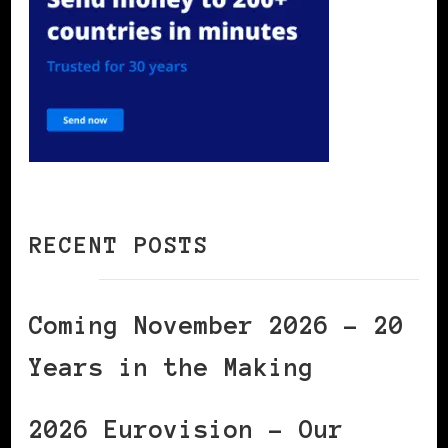
RECENT POSTS
Coming November 2026 – 20
Years in the Making
2026 Eurovision – Our