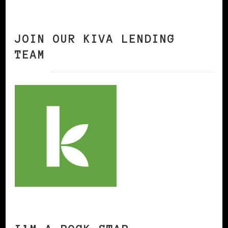
JOIN OUR KIVA LENDING
TEAM