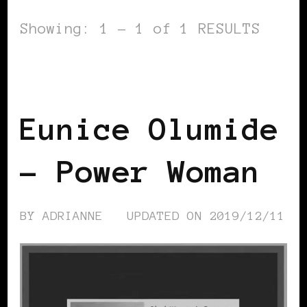
Showing: 1 - 1 of 1 RESULTS
BLACK WOMEN IN EUROPE
POWER
LIST
POWERFUL WOMAN
Eunice Olumide
– Power Woman
BY
ADRIANNE
UPDATED ON
2019/12/11