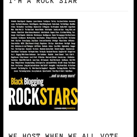
I’M A ROCK STAR
WE HOST WHEN WE ALL VOTE