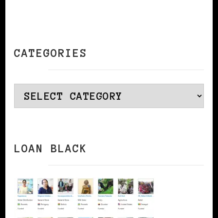
CATEGORIES
Categories
LOAN BLACK