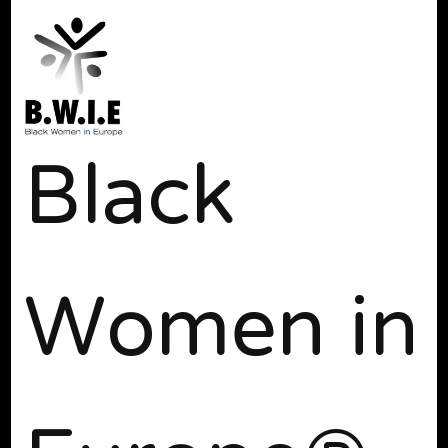
Black
Women in