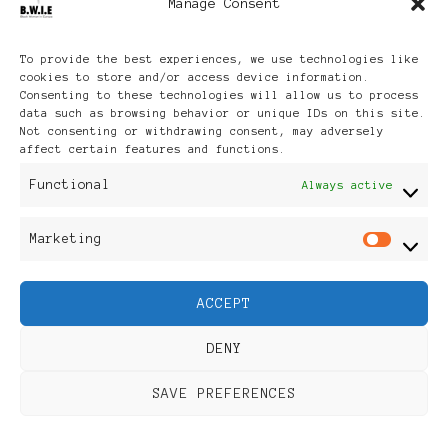
Manage Consent
Archives
To provide the best experiences, we use technologies like
cookies to store and/or access device information.
Consenting to these technologies will allow us to process
data such as browsing behavior or unique IDs on this site.
Not consenting or withdrawing consent, may adversely
affect certain features and functions.
Publikationen: Black Women
Functional
Always active
in Europe® ISSN: 3035-9864
Marketing
Mar
| Published in Sweden |
ACCEPT
Feminine Fashion |
DENY
Developed By
Rara Themes
.
SAVE PREFERENCES
Powered by
WordPress
.