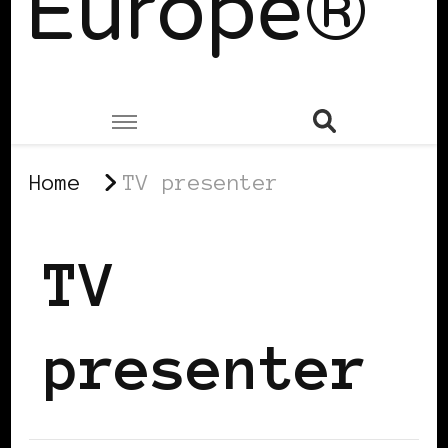
Europe®
Home
TV presenter
TV
presenter