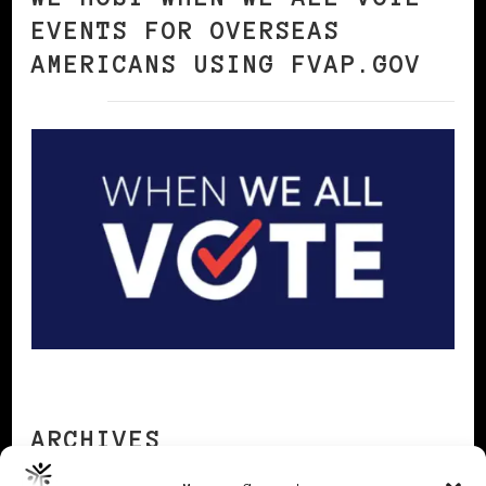
EVENTS FOR OVERSEAS
AMERICANS USING FVAP.GOV
ARCHIVES