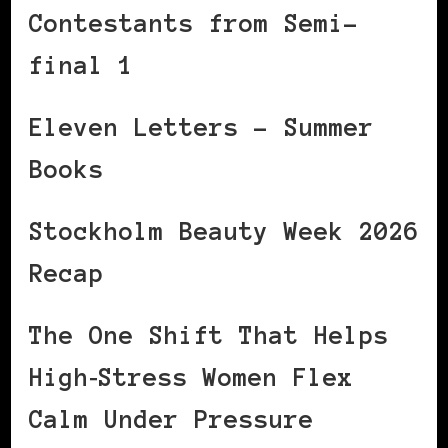
Contestants from Semi-
final 1
Eleven Letters – Summer
Books
Stockholm Beauty Week 2026
Recap
The One Shift That Helps
High‑Stress Women Flex
Calm Under Pressure