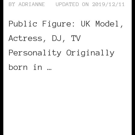
BY
ADRIANNE
UPDATED ON
2019/12/11
Public Figure: UK Model,
Actress, DJ, TV
Personality Originally
born in …
CONTINUE READING