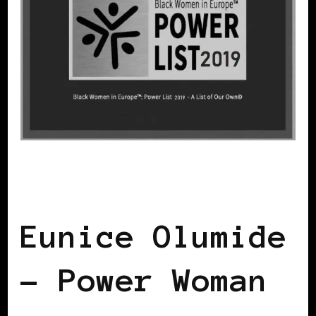
BLACK WOMEN IN EUROPE
POWER
LIST
POWERFUL WOMAN
Eunice Olumide
– Power Woman