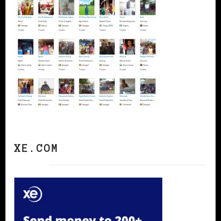
XE.COM