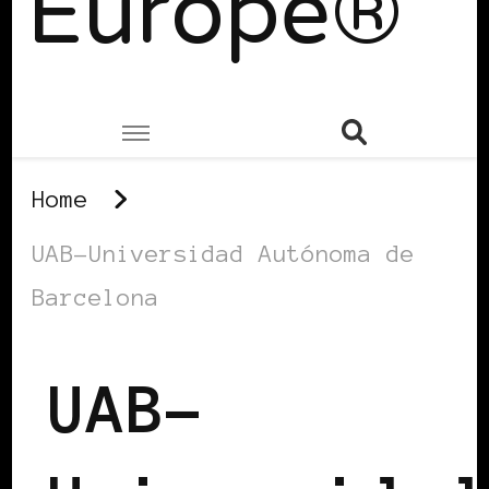
Europe®
Home
UAB-Universidad Autónoma de
Barcelona
UAB-