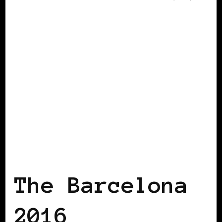
AFRICAN DIASPORA
AFRO EUROPEANS
The Barcelona
2016