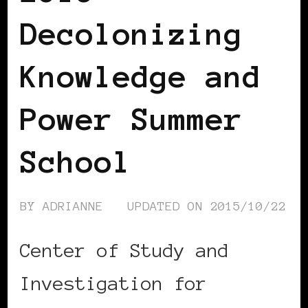
Decolonizing
Knowledge and
Power Summer
School
BY
ADRIANNE
UPDATED ON
2015/10/22
Center of Study and
Investigation for