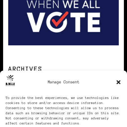
ARCHIVES
Manage Consent
Archives
To provide the best experiences, we use technologies like
cookies to store and/or access device information.
Consenting to these technologies will allow us to process
data such as browsing behavior or unique IDs on this site.
Not consenting or withdrawing consent, may adversely
affect certain features and functions.