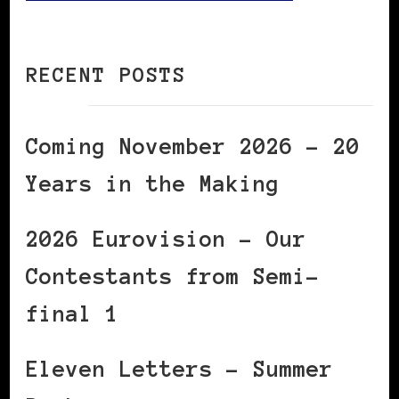
RECENT POSTS
Coming November 2026 – 20
Years in the Making
2026 Eurovision – Our
Contestants from Semi-
final 1
Eleven Letters – Summer