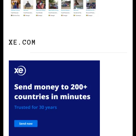
XE.COM