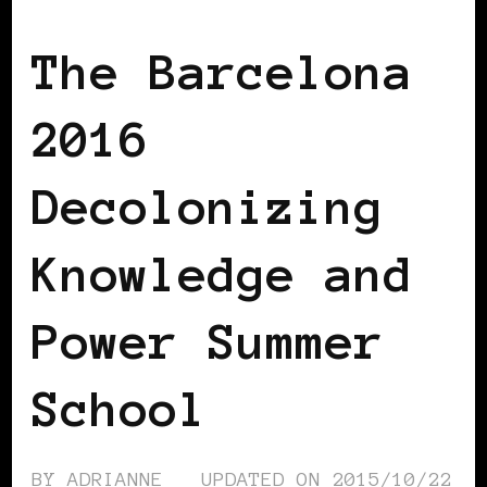
AFRICAN DIASPORA
AFRO EUROPEANS
The Barcelona
2016
Decolonizing
Knowledge and
Power Summer
School
BY
ADRIANNE
UPDATED ON
2015/10/22