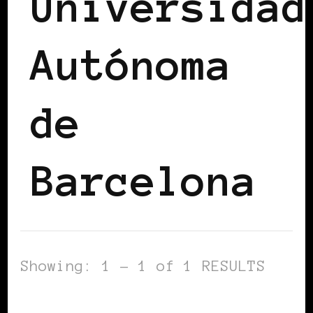
Universidad
Autónoma
de
Barcelona
Showing: 1 - 1 of 1 RESULTS