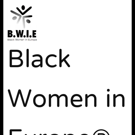
Black
Women in