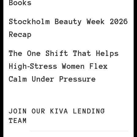
Books
Stockholm Beauty Week 2026
Recap
The One Shift That Helps
High‑Stress Women Flex
Calm Under Pressure
JOIN OUR KIVA LENDING
TEAM