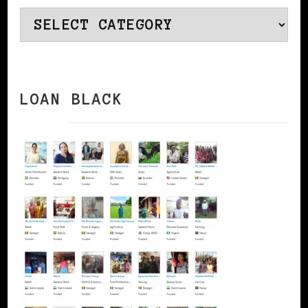
Categories
LOAN BLACK