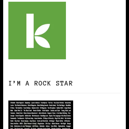
I’M A ROCK STAR