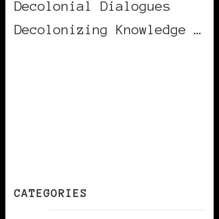
Decolonial Dialogues
Decolonizing Knowledge …
CONTINUE READING
CATEGORIES