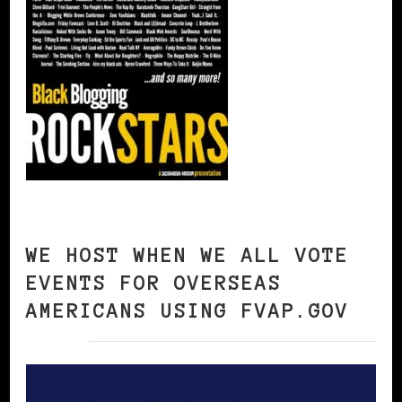
WE HOST WHEN WE ALL VOTE
EVENTS FOR OVERSEAS
AMERICANS USING FVAP.GOV