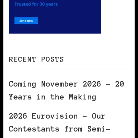
RECENT POSTS
Coming November 2026 – 20
Years in the Making
2026 Eurovision – Our
Contestants from Semi-