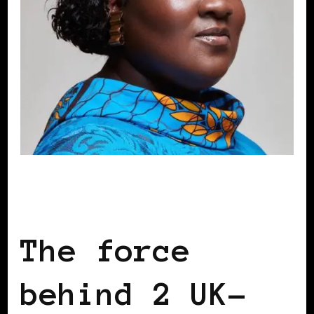
BLACK ENGLAND
BLACK LONDON
BLACK UK
The force
behind 2 UK-