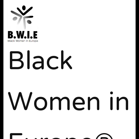
Black
Women in