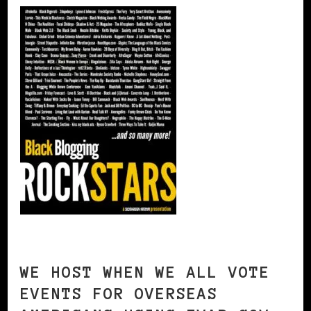
WE HOST WHEN WE ALL VOTE
EVENTS FOR OVERSEAS