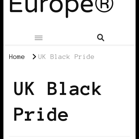
Europe®
Home
UK Black Pride
UK Black
Pride