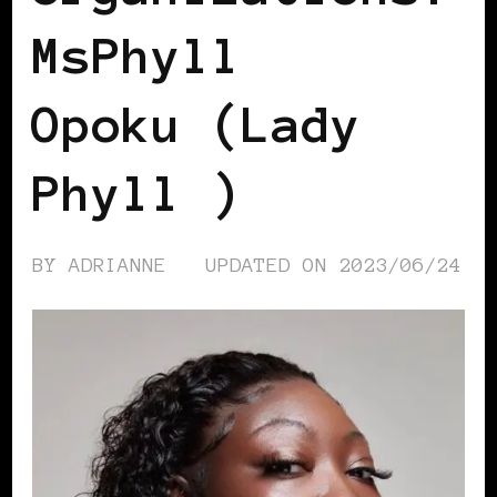
MsPhyll
Opoku (Lady
Phyll )
BY
ADRIANNE
UPDATED ON
2023/06/24