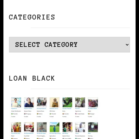
CATEGORIES
Categories
LOAN BLACK