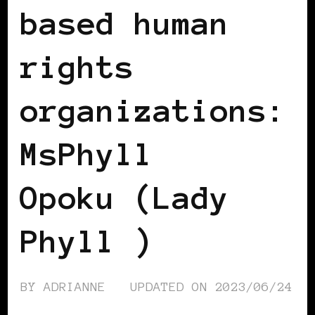
based human
rights
organizations:
MsPhyll
Opoku (Lady
Phyll )
BY
ADRIANNE
UPDATED ON
2023/06/24