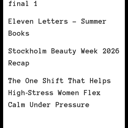
final 1
Eleven Letters – Summer
Books
Stockholm Beauty Week 2026
Recap
The One Shift That Helps
High‑Stress Women Flex
Calm Under Pressure