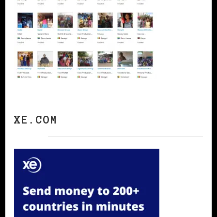
XE.COM