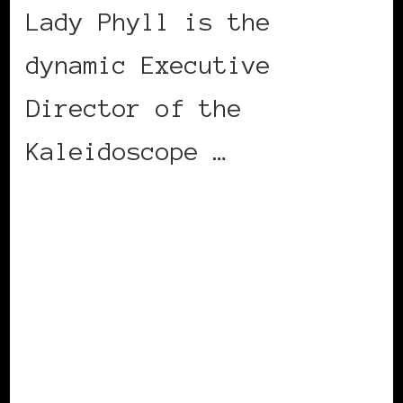
Lady Phyll is the
dynamic Executive
Director of the
Kaleidoscope …
CONTINUE READING