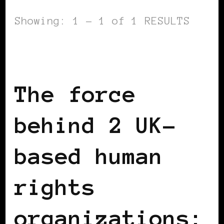
Showing: 1 - 1 of 1 RESULTS
BLACK ENGLAND
BLACK LONDON
BLACK UK
The force
behind 2 UK-
based human
rights
organizations: