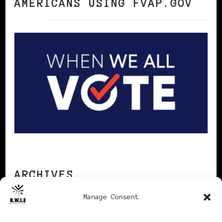
AMERICANS USING FVAP.GOV
ARCHIVES
Manage Consent
Archives