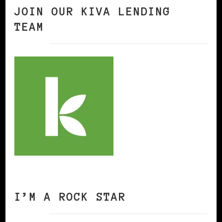
JOIN OUR KIVA LENDING
TEAM
I’M A ROCK STAR