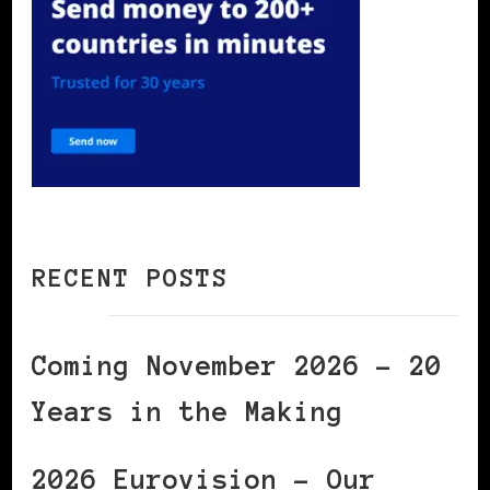
RECENT POSTS
Coming November 2026 – 20
Years in the Making
2026 Eurovision – Our