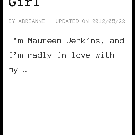
Girl
BY
ADRIANNE
UPDATED ON
2012/05/22
I’m Maureen Jenkins, and
I’m madly in love with
my …
CONTINUE READING