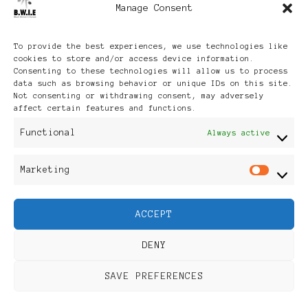
Manage Consent
Archives
To provide the best experiences, we use technologies like
cookies to store and/or access device information.
Consenting to these technologies will allow us to process
data such as browsing behavior or unique IDs on this site.
Not consenting or withdrawing consent, may adversely
affect certain features and functions.
Publikationen: Black Women
Functional
Always active
in Europe® ISSN: 3035-9864
Marketing
Mar
| Published in Sweden |
ACCEPT
Feminine Fashion |
DENY
Developed By
Rara Themes
.
SAVE PREFERENCES
Powered by
WordPress
.