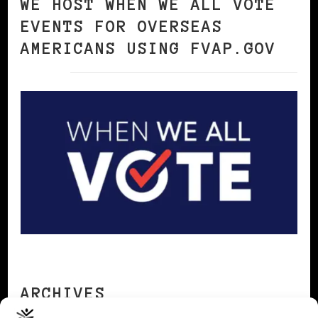
WE HOST WHEN WE ALL VOTE
EVENTS FOR OVERSEAS
AMERICANS USING FVAP.GOV
ARCHIVES