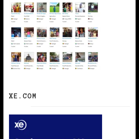
XE.COM