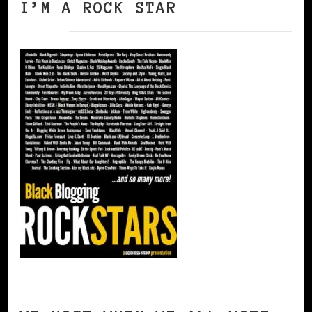
I’M A ROCK STAR