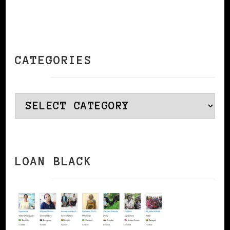
CATEGORIES
Categories
LOAN BLACK