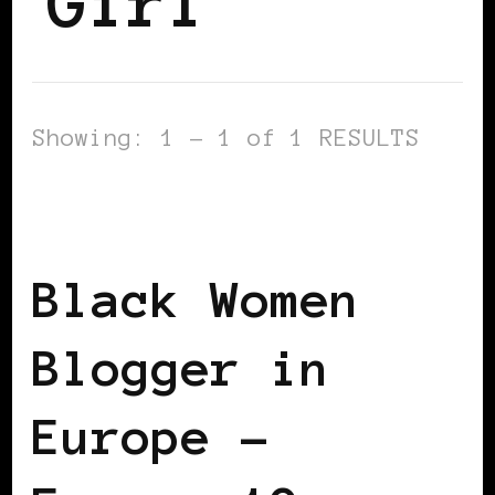
Girl
Showing: 1 - 1 of 1 RESULTS
BLACK FRANCE
BLACK WOMEN
BLOGGERS IN EUROPE
Black Women
Blogger in
Europe –