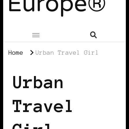
Europe®
Home
Urban Travel Girl
Urban
Travel