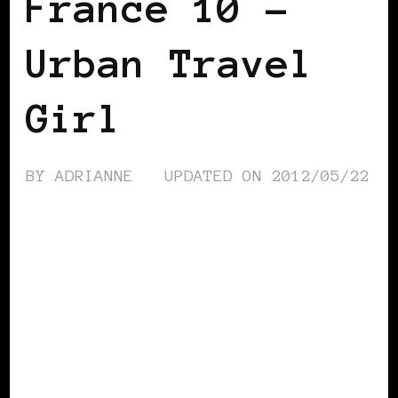
France 10 –
Urban Travel
Girl
BY
ADRIANNE
UPDATED ON
2012/05/22