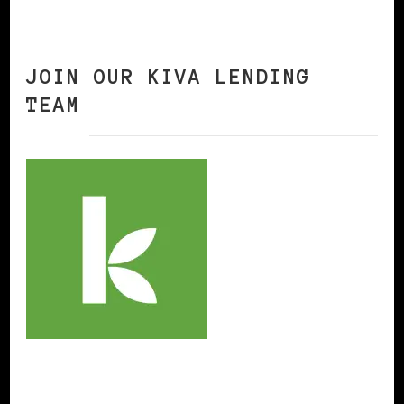
JOIN OUR KIVA LENDING
TEAM