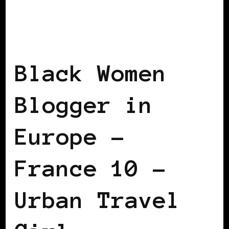
BLACK FRANCE
BLACK WOMEN
BLOGGERS IN EUROPE
Black Women
Blogger in
Europe –
France 10 –
Urban Travel