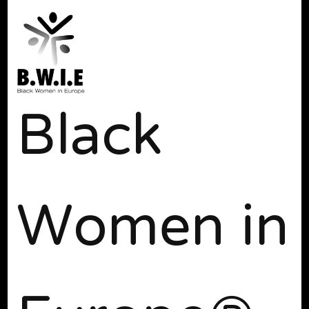
Black
Women in