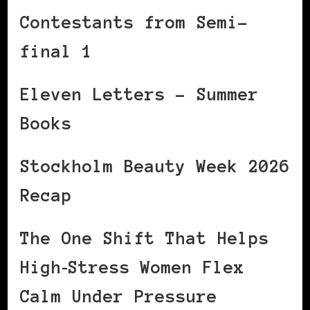
Contestants from Semi-
final 1
Eleven Letters – Summer
Books
Stockholm Beauty Week 2026
Recap
The One Shift That Helps
High‑Stress Women Flex
Calm Under Pressure