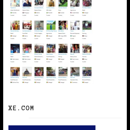
XE.COM