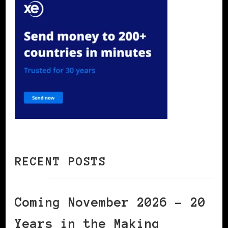
RECENT POSTS
Coming November 2026 – 20
Years in the Making