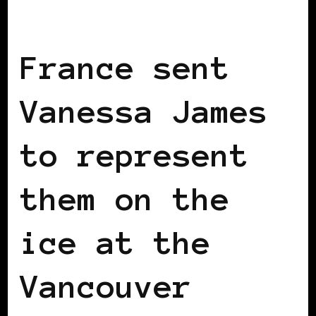
BLACK FRANCE
France sent
Vanessa James
to represent
them on the
ice at the
Vancouver