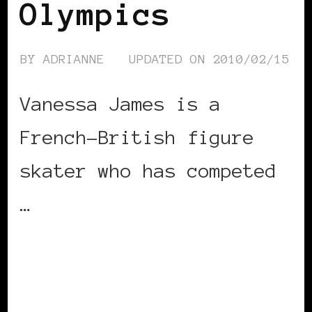
Olympics
BY
ADRIANNE
UPDATED ON
2010/02/15
Vanessa James is a
French-British figure
skater who has competed
…
CONTINUE READING