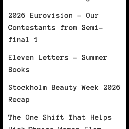
2026 Eurovision – Our
Contestants from Semi-
final 1
Eleven Letters – Summer
Books
Stockholm Beauty Week 2026
Recap
The One Shift That Helps