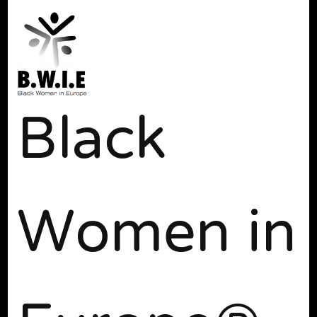
Black
Women in