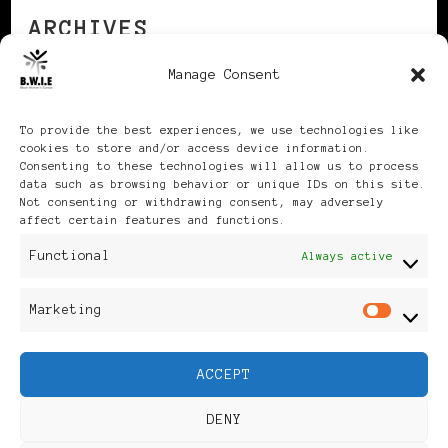
ARCHIVES
Manage Consent
Archives
To provide the best experiences, we use technologies like
cookies to store and/or access device information.
Consenting to these technologies will allow us to process
data such as browsing behavior or unique IDs on this site.
Not consenting or withdrawing consent, may adversely
affect certain features and functions.
Publikationen: Black Women
Functional
Always active
in Europe® ISSN: 3035-9864
Marketing
Mar
| Published in Sweden |
ACCEPT
Feminine Fashion |
DENY
Developed By
Rara Themes
.