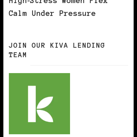
High‑Stress Women Flex
Calm Under Pressure
JOIN OUR KIVA LENDING
TEAM