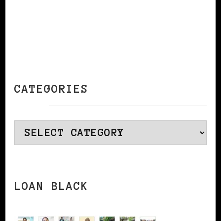
CATEGORIES
Categories
LOAN BLACK