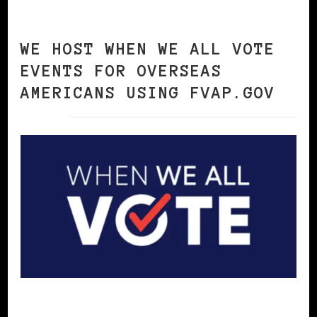
WE HOST WHEN WE ALL VOTE
EVENTS FOR OVERSEAS
AMERICANS USING FVAP.GOV