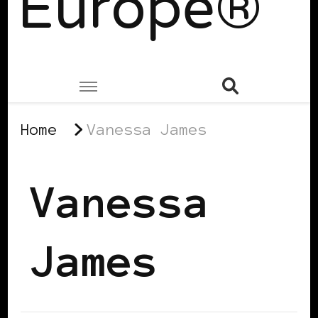
Europe®
Home
Vanessa James
Vanessa
James