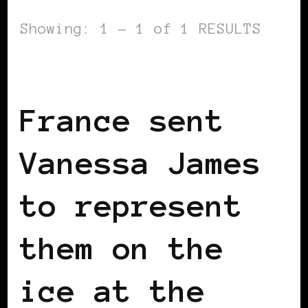
Showing: 1 - 1 of 1 RESULTS
BLACK FRANCE
France sent
Vanessa James
to represent
them on the
ice at the