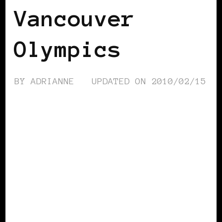
Vancouver
Olympics
BY
ADRIANNE
UPDATED ON
2010/02/15