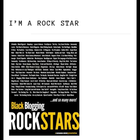
I’M A ROCK STAR