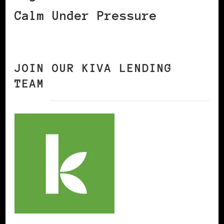
Calm Under Pressure
JOIN OUR KIVA LENDING
TEAM