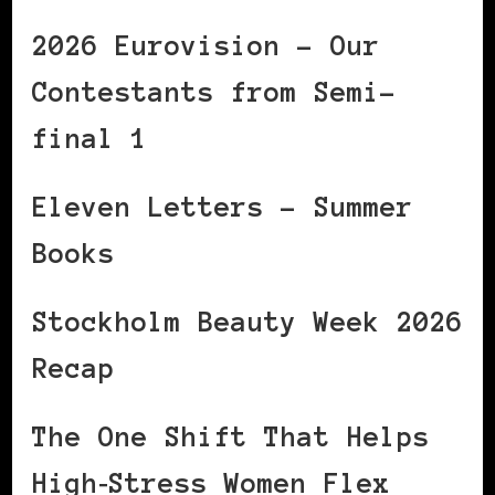
2026 Eurovision – Our
Contestants from Semi-
final 1
Eleven Letters – Summer
Books
Stockholm Beauty Week 2026
Recap
The One Shift That Helps
High‑Stress Women Flex