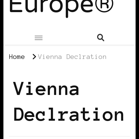
Europe®
Home
Vienna Declration
Vienna
Declration