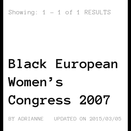
Showing: 1 - 1 of 1 RESULTS
AFRO EUROPEANS
BLACK AUSTRIA
BLACK EUROPE
BLACK WOMEN IN
EUROPE
VIENNA DECLARATION
Black European
Women’s
Congress 2007
BY
ADRIANNE
UPDATED ON
2015/03/05