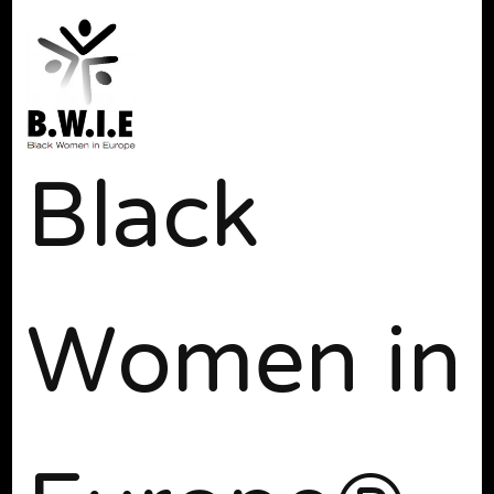
Black
Women in