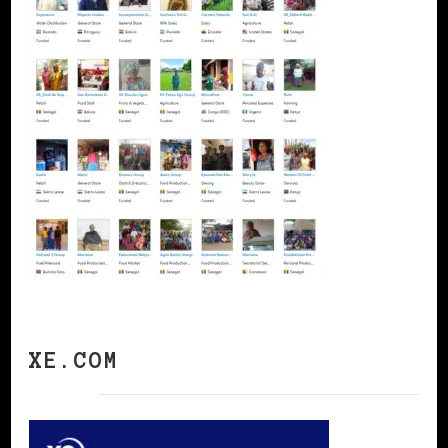
XE.COM