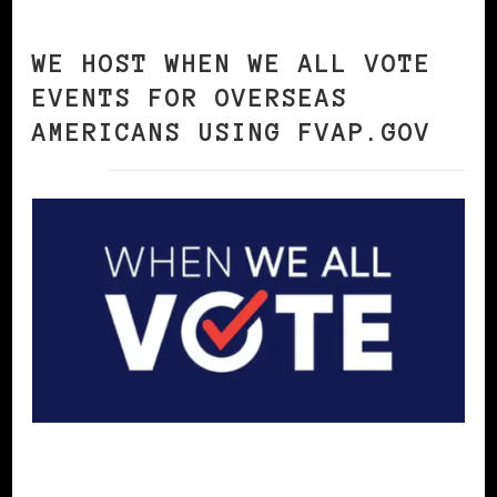
WE HOST WHEN WE ALL VOTE
EVENTS FOR OVERSEAS
AMERICANS USING FVAP.GOV