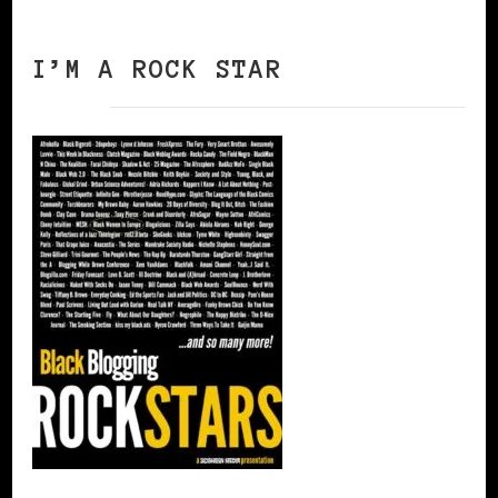
I’M A ROCK STAR