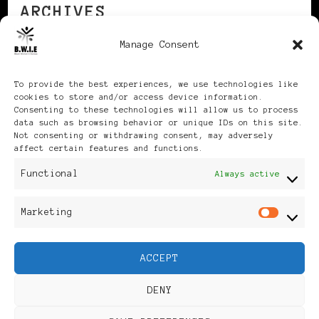
ARCHIVES
Manage Consent
Archives
To provide the best experiences, we use technologies like
cookies to store and/or access device information.
Consenting to these technologies will allow us to process
data such as browsing behavior or unique IDs on this site.
Not consenting or withdrawing consent, may adversely
affect certain features and functions.
Publikationen: Black Women
Functional
Always active
in Europe® ISSN: 3035-9864
Marketing
Mar
| Published in Sweden |
ACCEPT
Feminine Fashion |
DENY
Developed By
Rara Themes
.