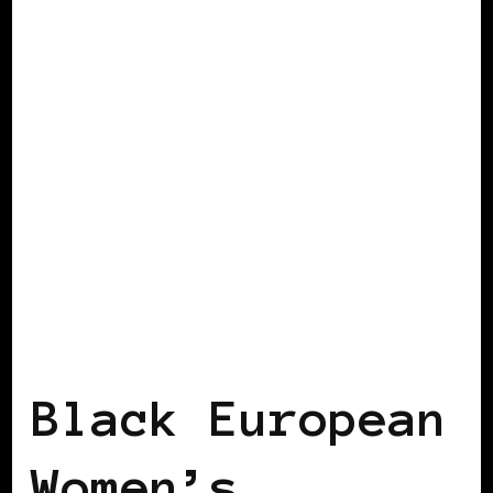
AFRO EUROPEANS
BLACK AUSTRIA
BLACK EUROPE
BLACK WOMEN IN
EUROPE
VIENNA DECLARATION
Black European
Women’s