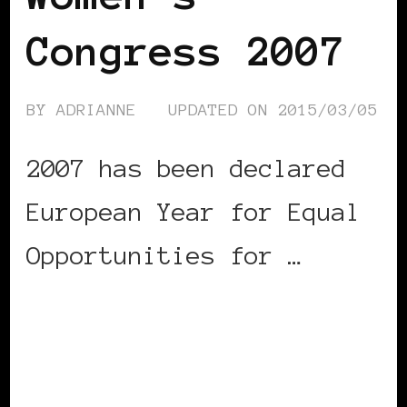
Congress 2007
BY
ADRIANNE
UPDATED ON
2015/03/05
2007 has been declared
European Year for Equal
Opportunities for …
CONTINUE READING