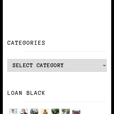
CATEGORIES
Categories
LOAN BLACK