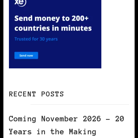
RECENT POSTS
Coming November 2026 – 20
Years in the Making