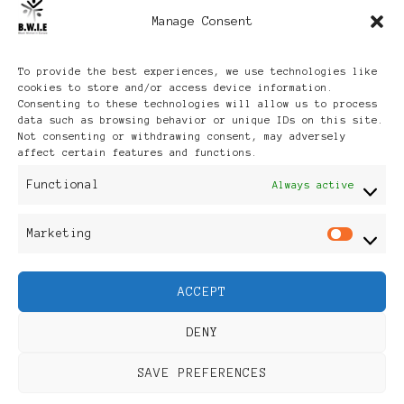
Manage Consent
Archives
To provide the best experiences, we use technologies like
cookies to store and/or access device information.
Consenting to these technologies will allow us to process
data such as browsing behavior or unique IDs on this site.
Not consenting or withdrawing consent, may adversely
affect certain features and functions.
Publikationen: Black Women
Functional
Always active
in Europe® ISSN: 3035-9864
Marketing
Mar
| Published in Sweden |
ACCEPT
Feminine Fashion |
DENY
Developed By
Rara Themes
.
SAVE PREFERENCES
Powered by
WordPress
.