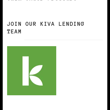
JOIN OUR KIVA LENDING
TEAM