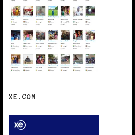
XE.COM