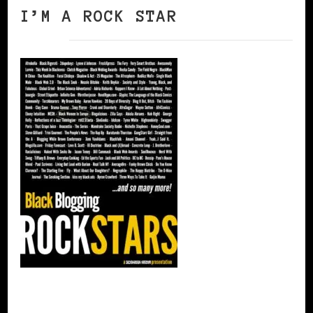
I’M A ROCK STAR