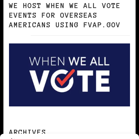
WE HOST WHEN WE ALL VOTE
EVENTS FOR OVERSEAS
AMERICANS USING FVAP.GOV
ARCHIVES