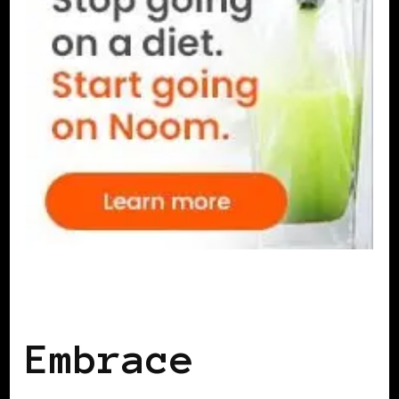
SELF LOVE
Embrace