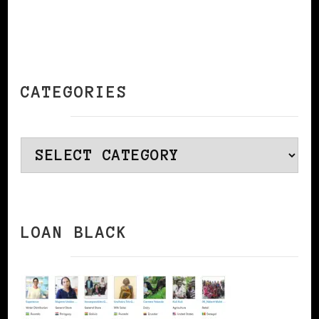
CATEGORIES
Categories
LOAN BLACK