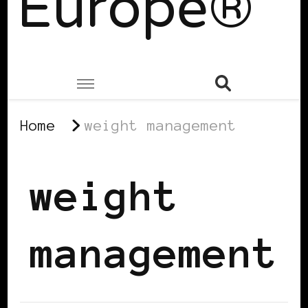
Europe®
Home
weight management
weight
management