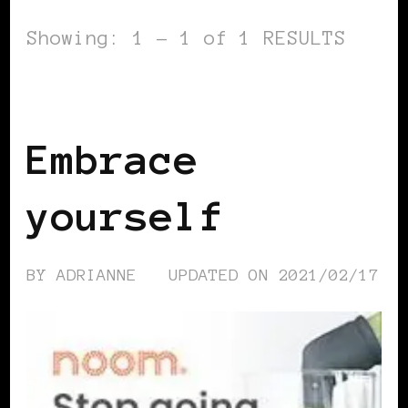
Showing: 1 - 1 of 1 RESULTS
SELF LOVE
Embrace
yourself
BY
ADRIANNE
UPDATED ON
2021/02/17