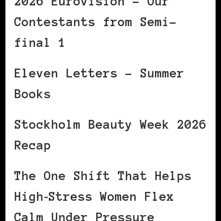
2026 Eurovision – Our
Contestants from Semi-
final 1
Eleven Letters – Summer
Books
Stockholm Beauty Week 2026
Recap
The One Shift That Helps
High‑Stress Women Flex
Calm Under Pressure