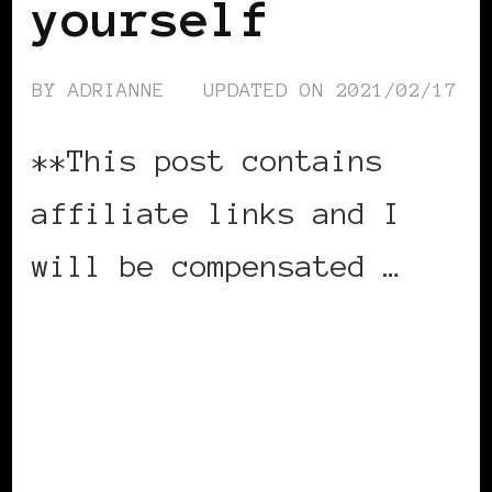
yourself
BY
ADRIANNE
UPDATED ON
2021/02/17
**This post contains
affiliate links and I
will be compensated …
CONTINUE READING