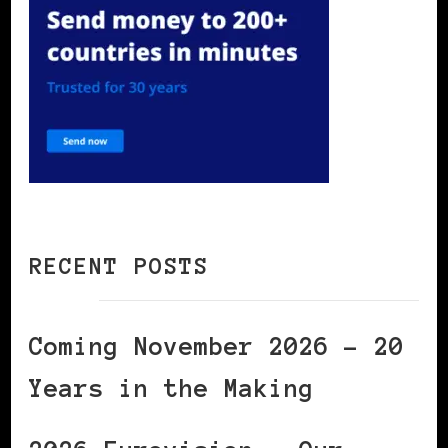
RECENT POSTS
Coming November 2026 – 20
Years in the Making