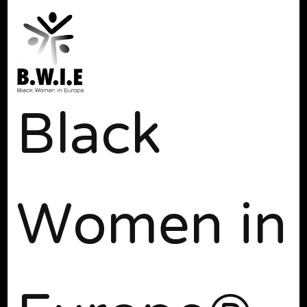
Black
Women in