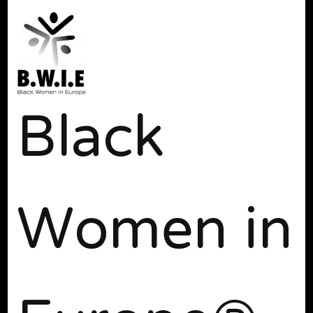
Black
Women in