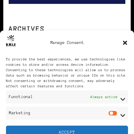
ARCHIVES
Manage Consent
Archives
To provide the best experiences, we use technologies like
cookies to store and/or access device information.
Consenting to these technologies will allow us to process
data such as browsing behavior or unique IDs on this site.
Not consenting or withdrawing consent, may adversely
affect certain features and functions.
Publikationen: Black Women
Functional
Always active
in Europe® ISSN: 3035-9864
Marketing
Mar
| Published in Sweden |
ACCEPT