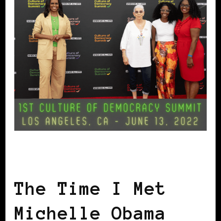
GET OUT THE VOTE
The Time I Met
Michelle Obama