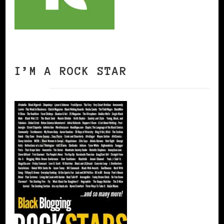
I’M A ROCK STAR