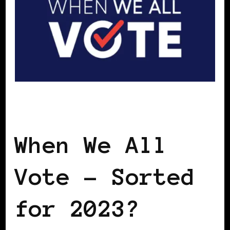
GET OUT THE VOTE
When We All
Vote – Sorted
for 2023?