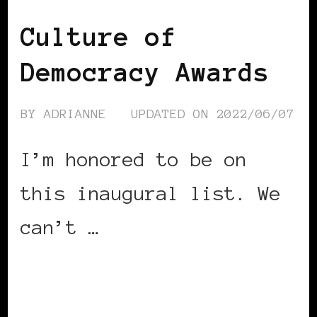
Culture of
Democracy Awards
BY
ADRIANNE
UPDATED ON
2022/06/07
I’m honored to be on
this inaugural list. We
can’t …
CONTINUE READING