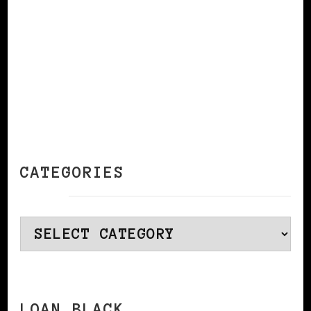
CATEGORIES
Categories
LOAN BLACK