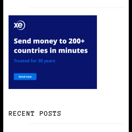
RECENT POSTS