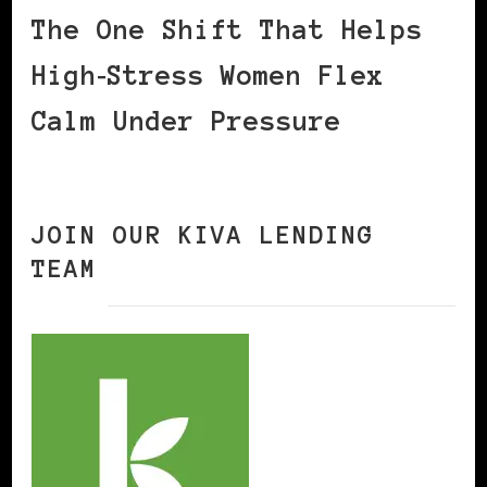
The One Shift That Helps
High‑Stress Women Flex
Calm Under Pressure
JOIN OUR KIVA LENDING
TEAM