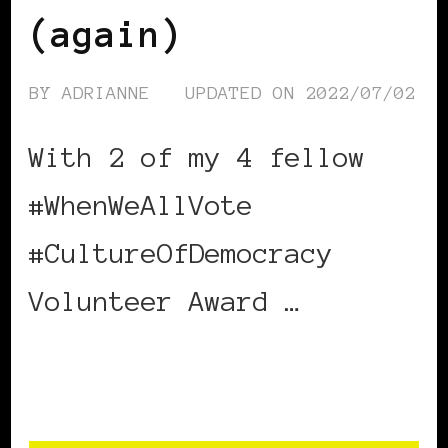
(again)
BY
ADRIANNE
UPDATED ON
2022/07/02
With 2 of my 4 fellow
#WhenWeAllVote
#CultureOfDemocracy
Volunteer Award …
CONTINUE READING