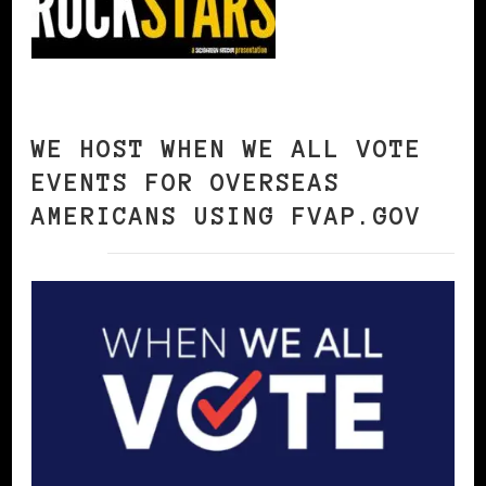
WE HOST WHEN WE ALL VOTE
EVENTS FOR OVERSEAS
AMERICANS USING FVAP.GOV