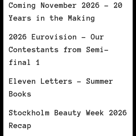
Coming November 2026 – 20
Years in the Making
2026 Eurovision – Our
Contestants from Semi-
final 1
Eleven Letters – Summer
Books
Stockholm Beauty Week 2026
Recap