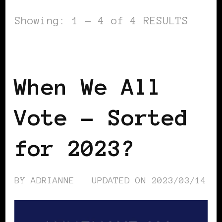
Showing: 1 - 4 of 4 RESULTS
GET OUT THE VOTE
When We All
Vote – Sorted
for 2023?
BY
ADRIANNE
UPDATED ON
2023/03/14