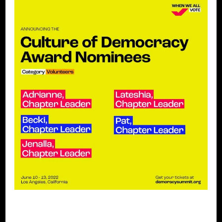
BLACK WOMEN IN EUROPE