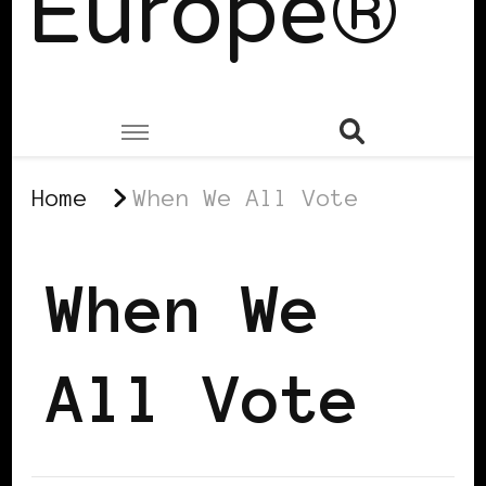
Europe®
Home
When We All Vote
When We
All Vote