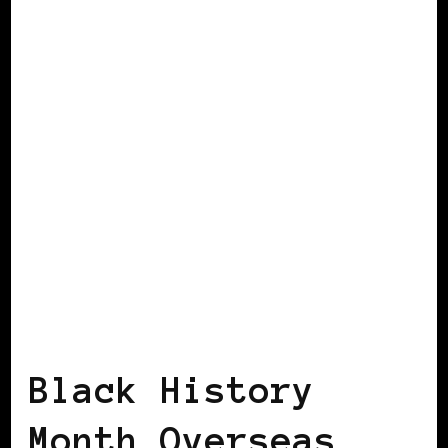
GET OUT THE VOTE
Black History
Month Overseas