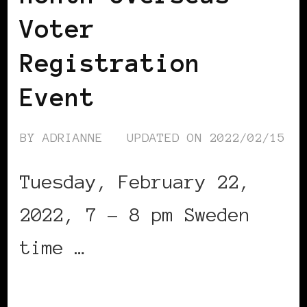
Voter
Registration
Event
BY
ADRIANNE
UPDATED ON
2022/02/15
Tuesday, February 22,
2022, 7 – 8 pm Sweden
time …
CONTINUE READING