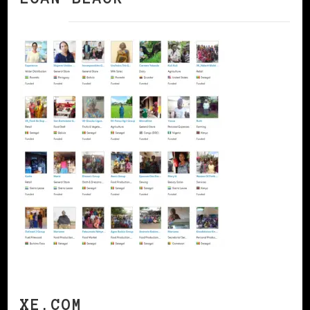
XE.COM