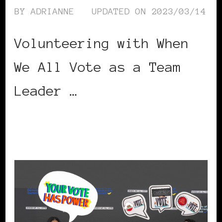
BY
ADRIANNE
UPDATED ON
2023/03/14
Volunteering with When
We All Vote as a Team
Leader …
CONTINUE READING