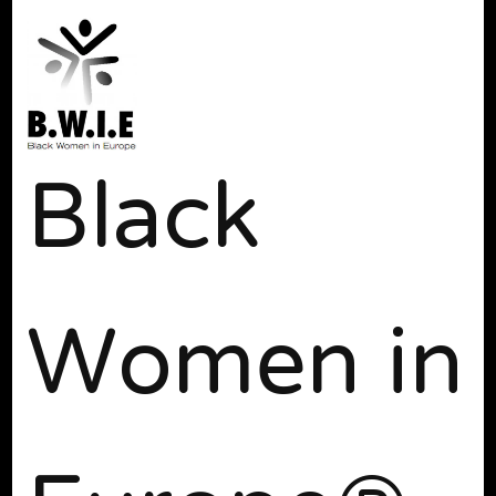
Black
Women in