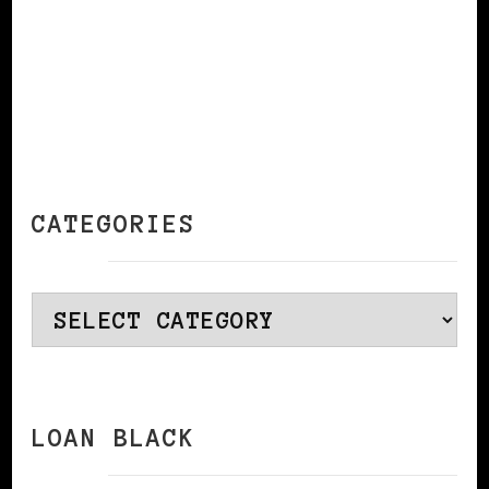
CATEGORIES
Categories
LOAN BLACK