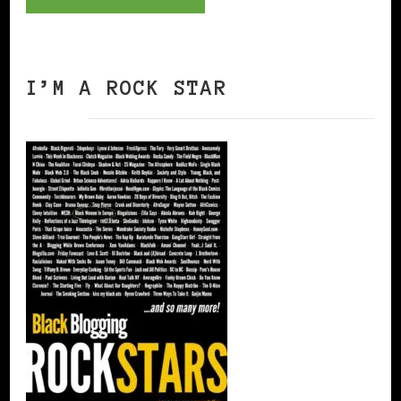
I’M A ROCK STAR