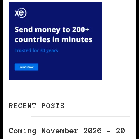
RECENT POSTS
Coming November 2026 – 20