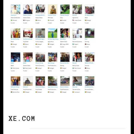
XE.COM