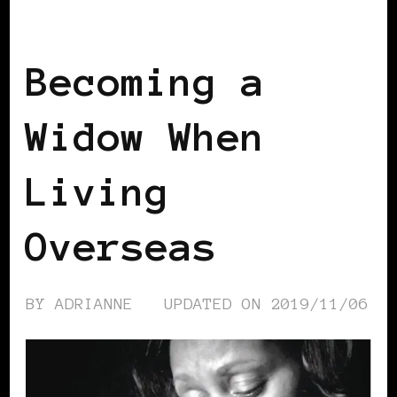
SELF LOVE
Becoming a
Widow When
Living
Overseas
BY
ADRIANNE
UPDATED ON
2019/11/06