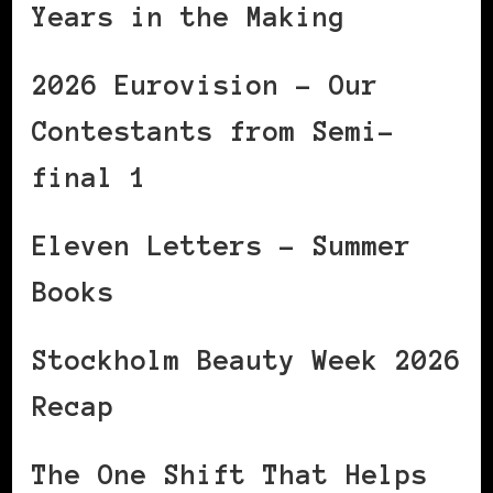
Years in the Making
2026 Eurovision – Our
Contestants from Semi-
final 1
Eleven Letters – Summer
Books
Stockholm Beauty Week 2026
Recap
The One Shift That Helps