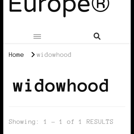
Europe®
Home
widowhood
widowhood
Showing: 1 - 1 of 1 RESULTS