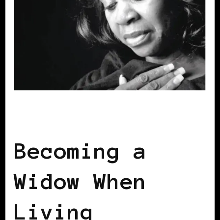
SELF LOVE
Becoming a
Widow When
Living