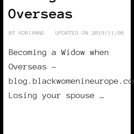
Overseas
BY
ADRIANNE
UPDATED ON
2019/11/06
Becoming a Widow when
Overseas –
blog.blackwomenineurope.co
Losing your spouse …
CONTINUE READING