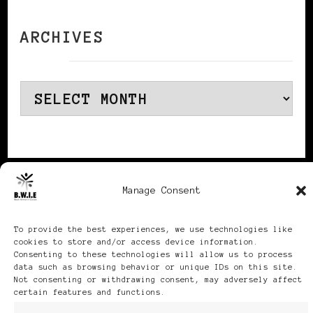
ARCHIVES
Archives
Publikationen: Black Women
Manage Consent
in Europe® ISSN: 3035-9864
To provide the best experiences, we use technologies like
cookies to store and/or access device information.
| Published in Sweden |
Consenting to these technologies will allow us to process
data such as browsing behavior or unique IDs on this site.
Feminine Fashion |
Not consenting or withdrawing consent, may adversely affect
certain features and functions.