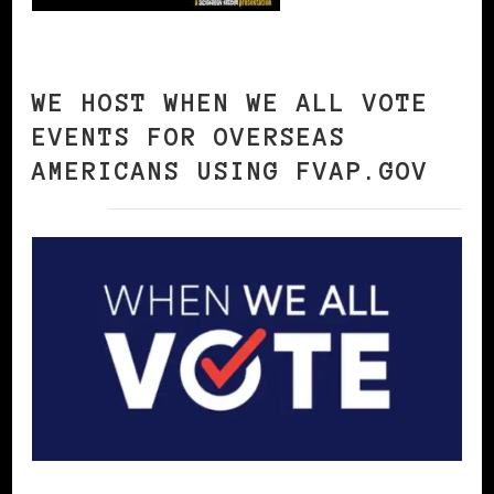
WE HOST WHEN WE ALL VOTE
EVENTS FOR OVERSEAS
AMERICANS USING FVAP.GOV