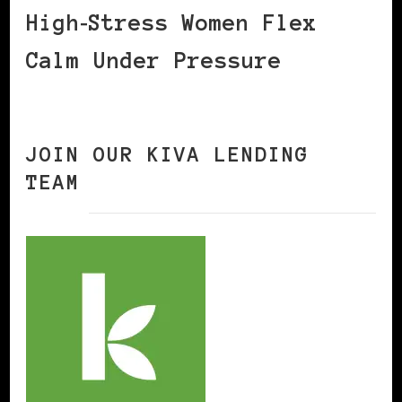
High‑Stress Women Flex
Calm Under Pressure
JOIN OUR KIVA LENDING
TEAM