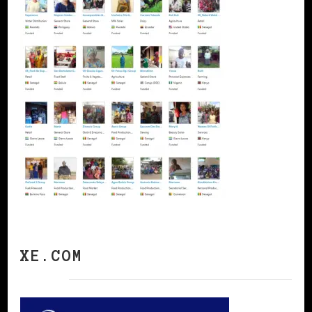
XE.COM