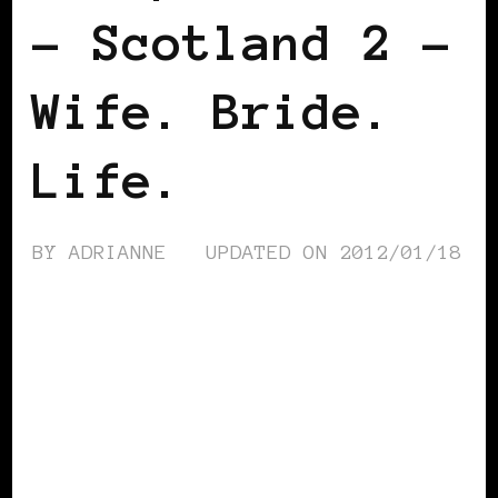
– Scotland 2 –
Wife. Bride.
Life.
BY
ADRIANNE
UPDATED ON
2012/01/18