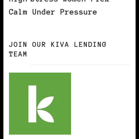
Calm Under Pressure
JOIN OUR KIVA LENDING
TEAM