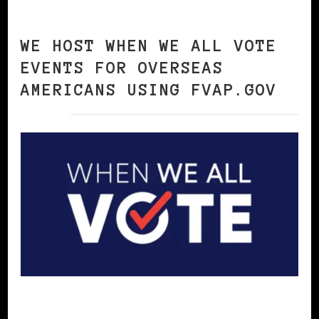
WE HOST WHEN WE ALL VOTE
EVENTS FOR OVERSEAS
AMERICANS USING FVAP.GOV