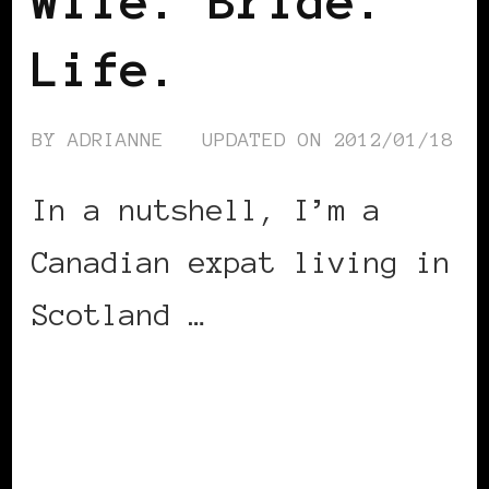
Wife. Bride.
Life.
BY
ADRIANNE
UPDATED ON
2012/01/18
In a nutshell, I’m a
Canadian expat living in
Scotland …
CONTINUE READING