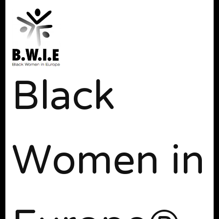
Black
Women in