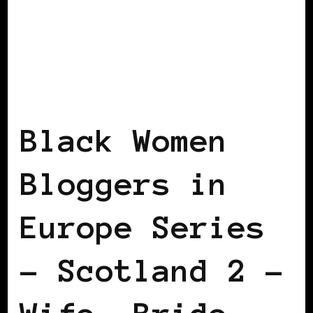
BLACK SCOTLAND
BLACK UK
BLACK
WOMEN BLOGGERS IN EUROPE
FEATURED
Black Women
Bloggers in
Europe Series
– Scotland 2 –