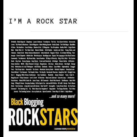
I’M A ROCK STAR