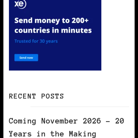
RECENT POSTS
Coming November 2026 – 20
Years in the Making