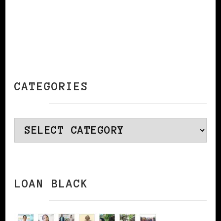
CATEGORIES
Categories
LOAN BLACK