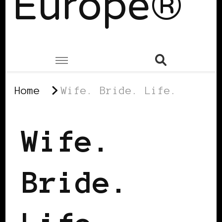
Europe®
Home
Wife. Bride. Life.
Wife.
Bride.