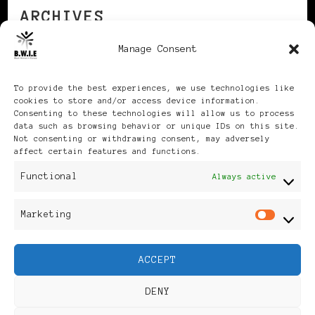
ARCHIVES
Manage Consent
Archives
To provide the best experiences, we use technologies like
cookies to store and/or access device information.
Consenting to these technologies will allow us to process
data such as browsing behavior or unique IDs on this site.
Not consenting or withdrawing consent, may adversely
affect certain features and functions.
Publikationen: Black Women
Functional
Always active
in Europe® ISSN: 3035-9864
Marketing
Mar
| Published in Sweden |
ACCEPT
Feminine Fashion |
DENY
Developed By
Rara Themes
.