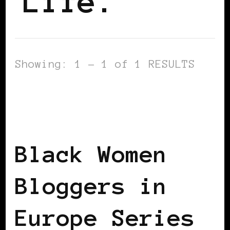
Life.
Showing: 1 - 1 of 1 RESULTS
BLACK SCOTLAND
BLACK UK
BLACK
WOMEN BLOGGERS IN EUROPE
FEATURED
Black Women
Bloggers in
Europe Series