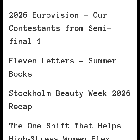
2026 Eurovision – Our
Contestants from Semi-
final 1
Eleven Letters – Summer
Books
Stockholm Beauty Week 2026
Recap
The One Shift That Helps
High‑Stress Women Flex