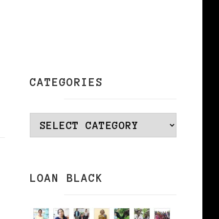
CATEGORIES
Categories
LOAN BLACK