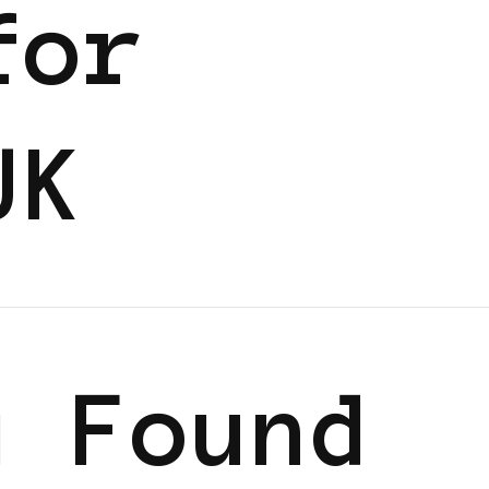
for
UK
g Found