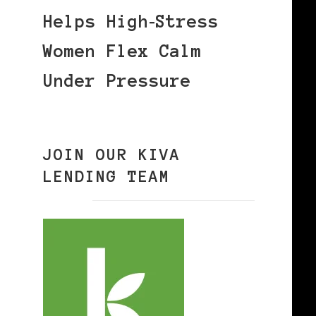
Helps High‑Stress
Women Flex Calm
Under Pressure
JOIN OUR KIVA
LENDING TEAM