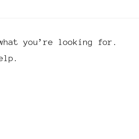
what you’re looking for.
elp.