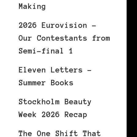
Making
2026 Eurovision –
Our Contestants from
Semi-final 1
Eleven Letters –
Summer Books
Stockholm Beauty
Week 2026 Recap
The One Shift That