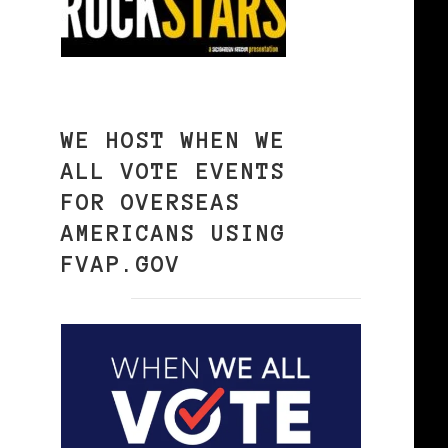
WE HOST WHEN WE
ALL VOTE EVENTS
FOR OVERSEAS
AMERICANS USING
FVAP.GOV