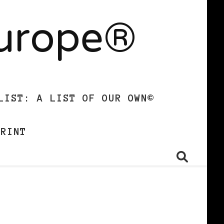
Europe®
LIST: A LIST OF OUR OWN©
PRINT