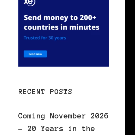
RECENT POSTS
Coming November 2026
– 20 Years in the