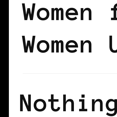
Women 
Women 
Nothin