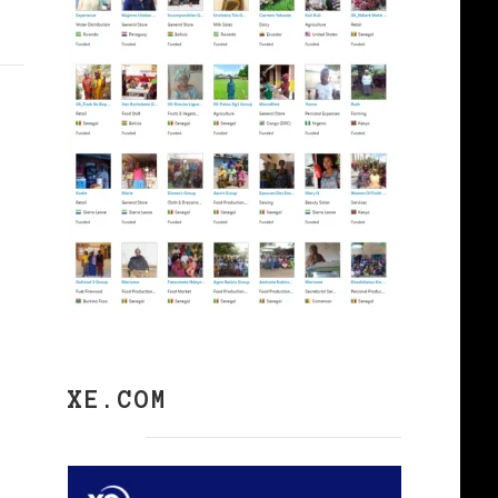
XE.COM