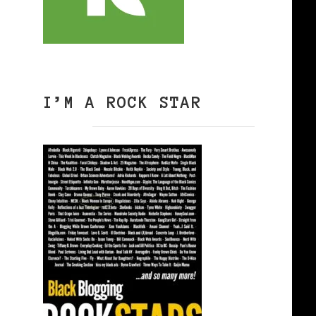
I’M A ROCK STAR