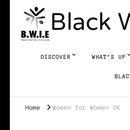
Black 
DISCOVER
WHAT’S UP
BLAC
Home
Women for Women UK