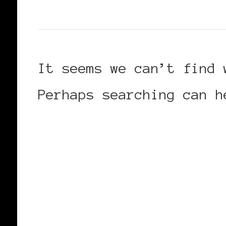
It seems we can’t find 
Perhaps searching can h