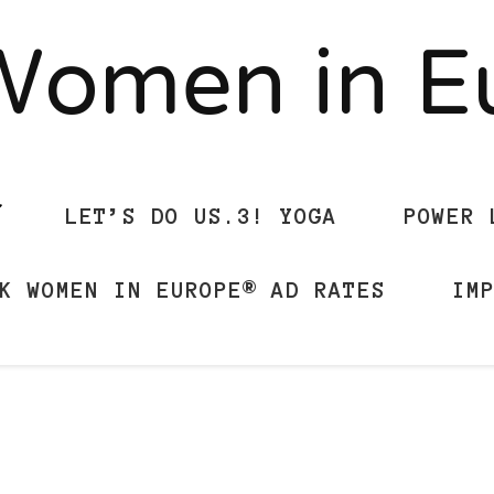
Women in 
LET’S DO US.3! YOGA
POWER 
K WOMEN IN EUROPE® AD RATES
IM