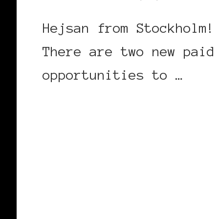
Hejsan from Stockholm!
There are two new paid
opportunities to …
CONTINUE READING