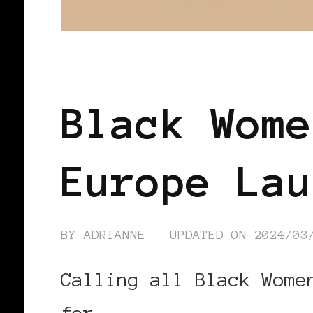
BLACK EUROPE
Black Wome
Europe Lau
BY
ADRIANNE
UPDATED ON
2024/03
Calling all Black Wome
for …