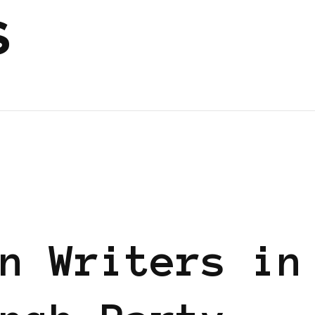
s
n Writers in