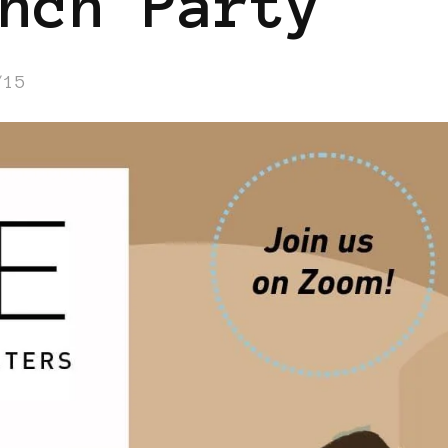
nch Party
/15