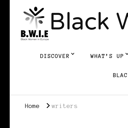
Black 
DISCOVER
WHAT’S UP
BLAC
Home
writers