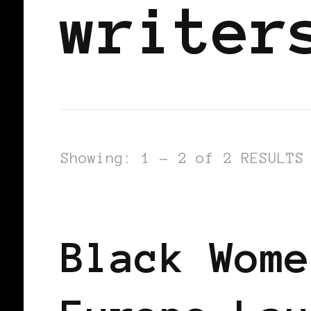
writer
Showing: 1 - 2 of 2 RESULTS
BLACK EUROPE
Black Wome