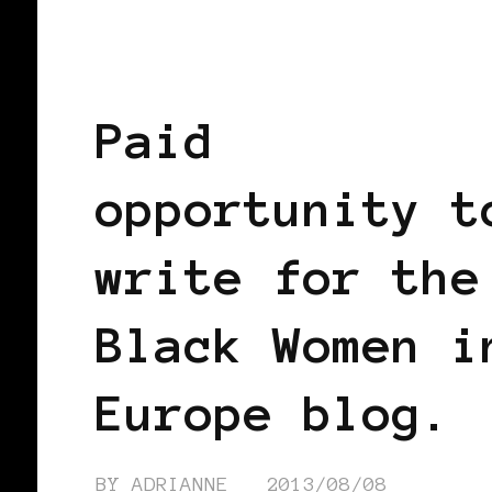
AFRICAN DIASPORA
BLACK WOMEN
EUROPE
Paid
opportunity t
write for the
Black Women i
Europe blog.
BY
ADRIANNE
2013/08/08