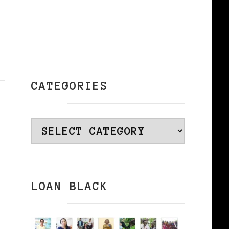
CATEGORIES
Categories
LOAN BLACK