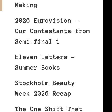
Making
2026 Eurovision –
Our Contestants from
Semi-final 1
Eleven Letters –
Summer Books
Stockholm Beauty
Week 2026 Recap
The One Shift That