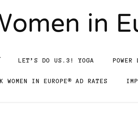
Women in 
LET’S DO US.3! YOGA
POWER 
K WOMEN IN EUROPE® AD RATES
IM