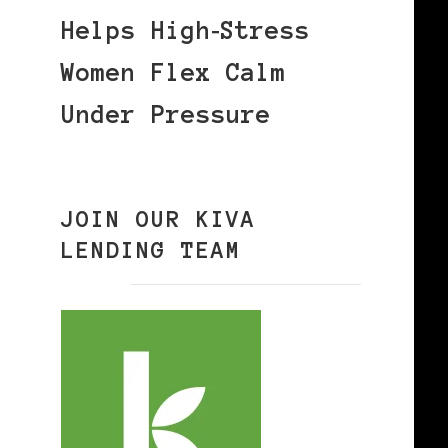
Helps High‑Stress
Women Flex Calm
Under Pressure
JOIN OUR KIVA
LENDING TEAM