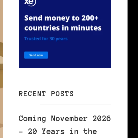
RECENT POSTS
Coming November 2026
– 20 Years in the