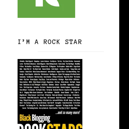
I’M A ROCK STAR