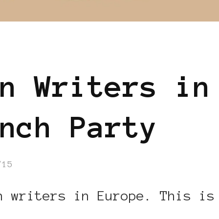
n Writers in
nch Party
/15
n writers in Europe. This is