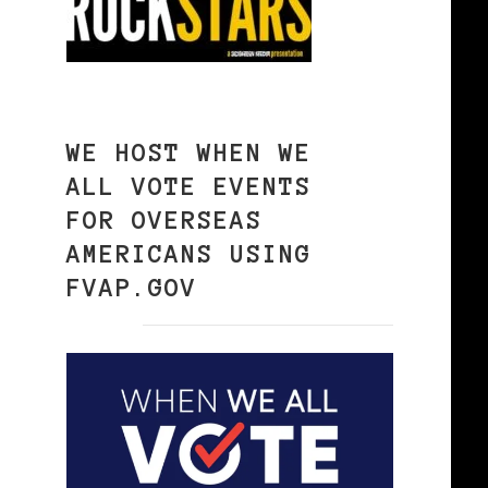
WE HOST WHEN WE
ALL VOTE EVENTS
FOR OVERSEAS
AMERICANS USING
FVAP.GOV