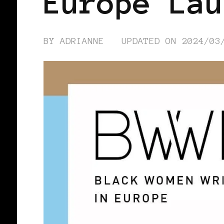
Europe Lau
BY
ADRIANNE
UPDATED ON
2024/03