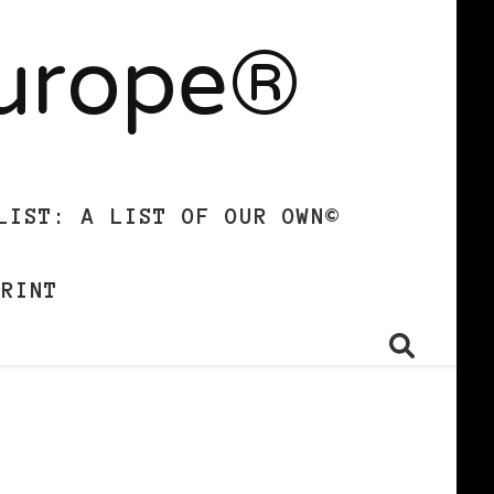
Europe®
LIST: A LIST OF OUR OWN©
PRINT