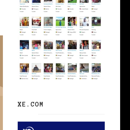
XE.COM