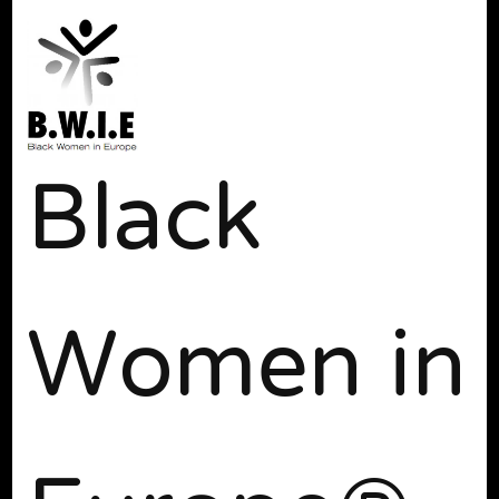
Black
Women in