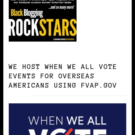
WE HOST WHEN WE ALL VOTE
EVENTS FOR OVERSEAS
AMERICANS USING FVAP.GOV