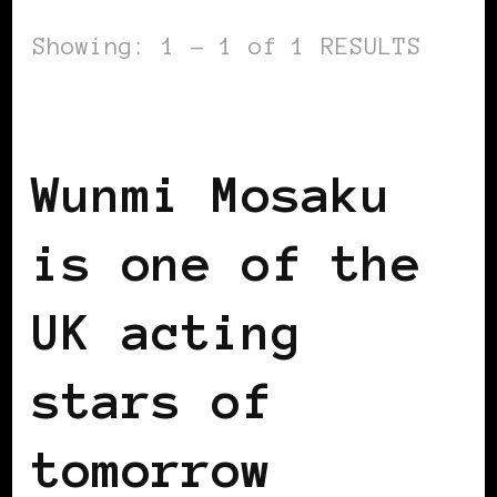
Showing: 1 - 1 of 1 RESULTS
BLACK UK
Wunmi Mosaku
is one of the
UK acting
stars of
tomorrow