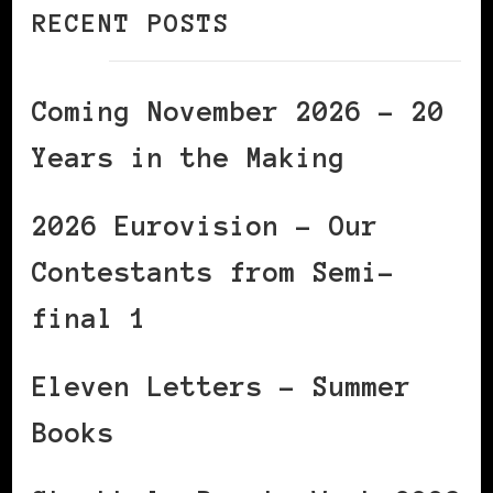
RECENT POSTS
Coming November 2026 – 20
Years in the Making
2026 Eurovision – Our
Contestants from Semi-
final 1
Eleven Letters – Summer
Books