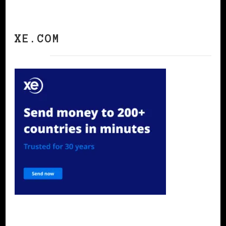
XE.COM