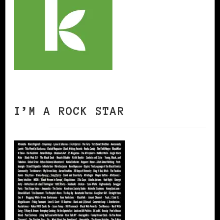
I’M A ROCK STAR