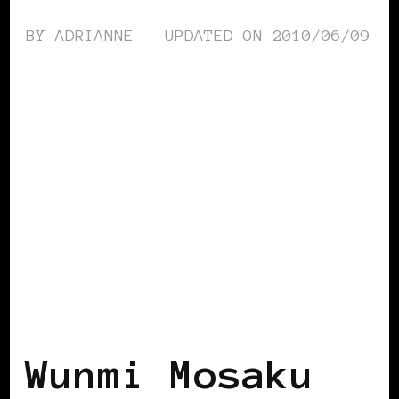
BY
ADRIANNE
UPDATED ON
2010/06/09
BLACK UK
Wunmi Mosaku