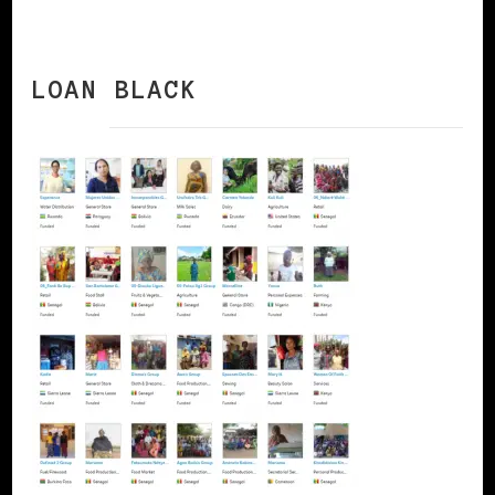
LOAN BLACK