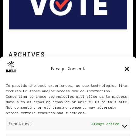
ARCHIVES
Manage Consent
Archives
To provide the best experiences, we use technologies like
cookies to store and/or access device information.
Consenting to these technologies will allow us to process
data such as browsing behavior or unique IDs on this site.
Not consenting or withdrawing consent, may adversely
affect certain features and functions.
Publikationen: Black Women
Functional
Always active
in Europe® ISSN: 3035-9864