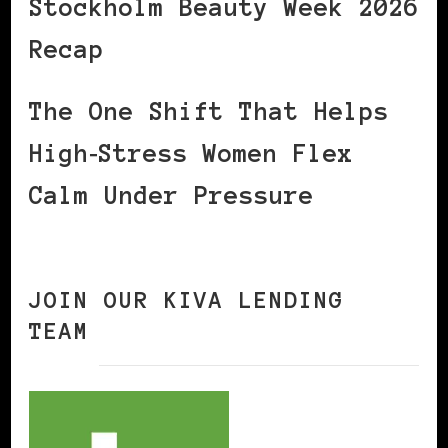
Stockholm Beauty Week 2026
Recap
The One Shift That Helps
High‑Stress Women Flex
Calm Under Pressure
JOIN OUR KIVA LENDING
TEAM