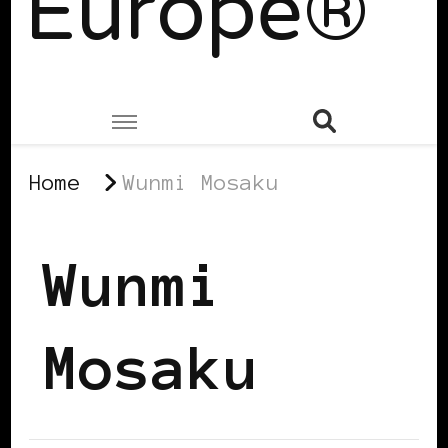
Europe®
Home
Wunmi Mosaku
Wunmi
Mosaku