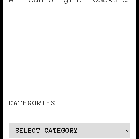
CONTINUE READING
CATEGORIES
Categories