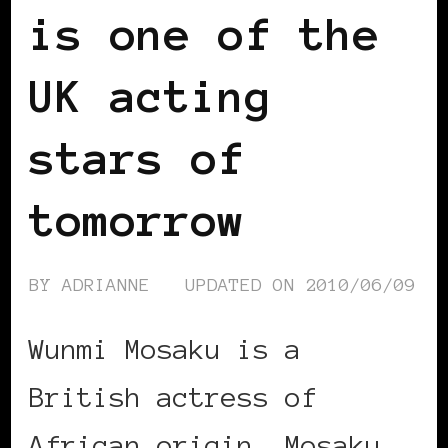
is one of the
UK acting
stars of
tomorrow
BY
ADRIANNE
UPDATED ON
2010/06/09
Wunmi Mosaku is a
British actress of
African origin. Mosaku …