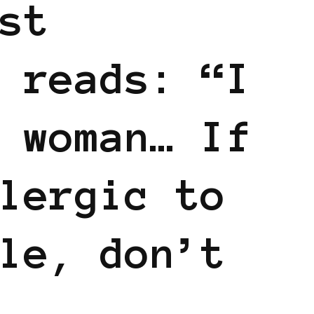
st
 reads: “I
 woman… If
lergic to
le, don’t