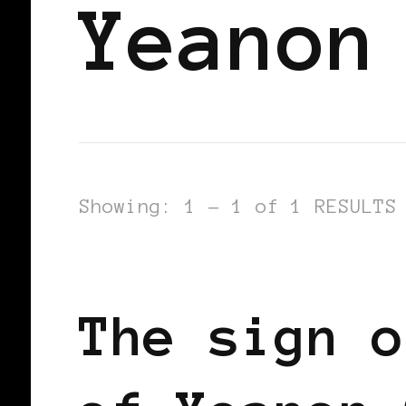
Yeanon
Showing: 1 - 1 of 1 RESULTS
BLACK ENGLAND
BLACK UK
The sign o