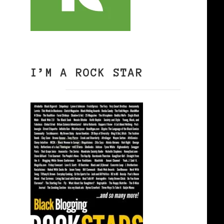
I’M A ROCK STAR