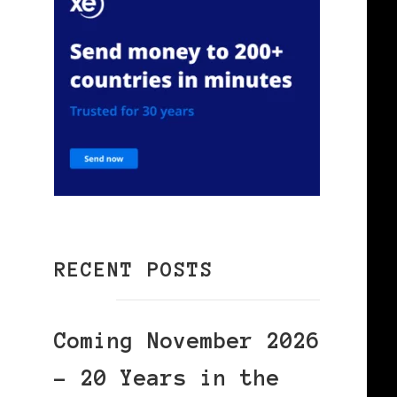
RECENT POSTS
Coming November 2026
– 20 Years in the