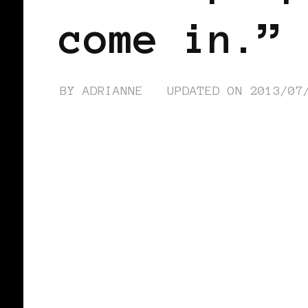
come in.”
BY
ADRIANNE
UPDATED ON
2013/07