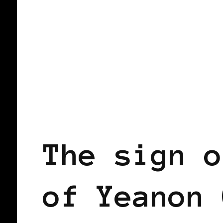
BLACK ENGLAND
BLACK UK
The sign o
of Yeanon 