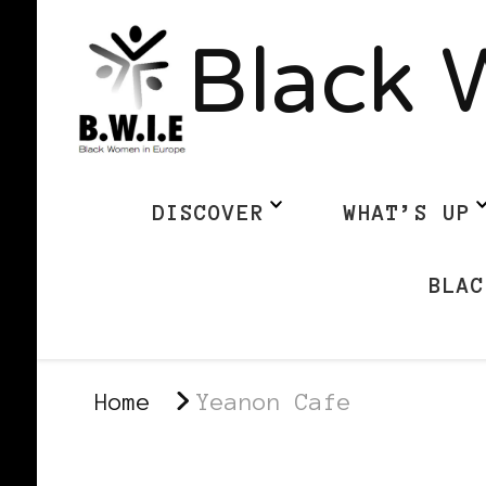
Black 
DISCOVER
WHAT’S UP
BLAC
Home
Yeanon Cafe