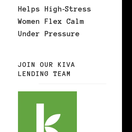
Helps High‑Stress
Women Flex Calm
Under Pressure
JOIN OUR KIVA
LENDING TEAM