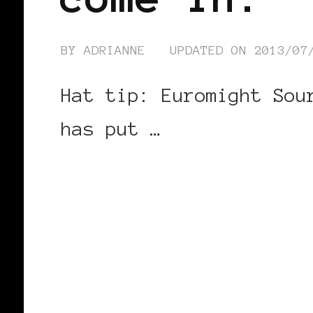
BY
ADRIANNE
UPDATED ON
2013/07
Hat tip: Euromight Sou
has put …
CONTINUE READING