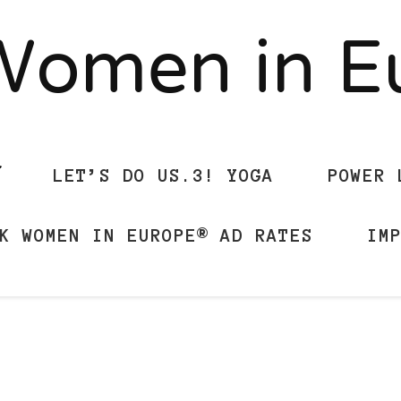
Women in 
LET’S DO US.3! YOGA
POWER 
K WOMEN IN EUROPE® AD RATES
IM