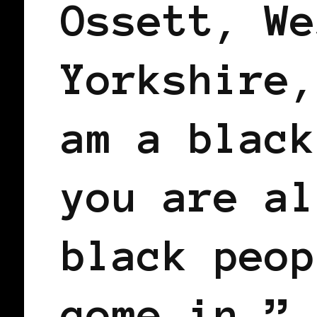
Ossett, We
Yorkshire,
am a black
you are al
black peop
come in.”