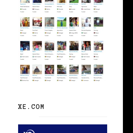
XE.COM