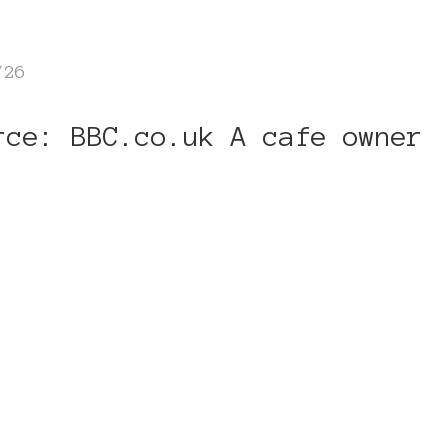
/26
rce: BBC.co.uk A cafe owner