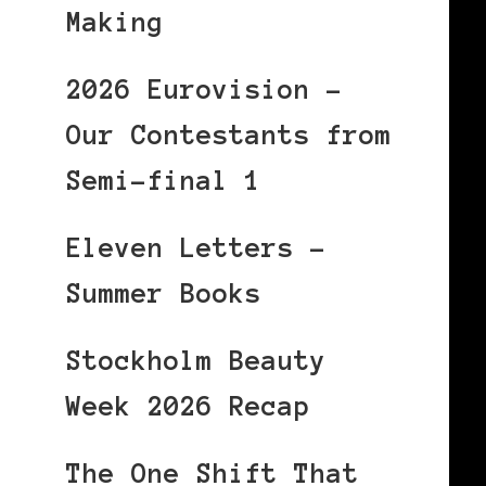
Making
2026 Eurovision –
Our Contestants from
Semi-final 1
Eleven Letters –
Summer Books
Stockholm Beauty
Week 2026 Recap
The One Shift That