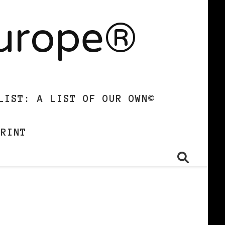
Europe®
LIST: A LIST OF OUR OWN©
PRINT