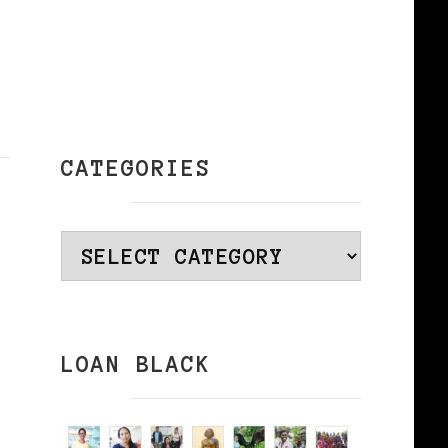
CATEGORIES
Categories
LOAN BLACK