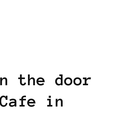
n the door
Cafe in