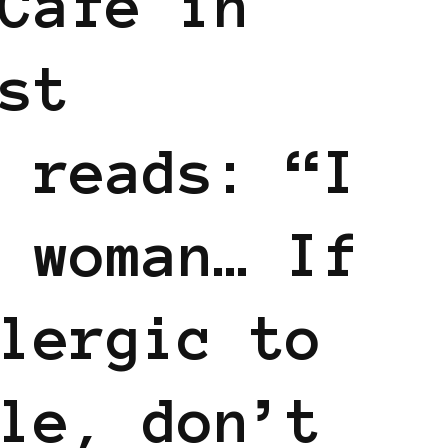
Cafe in
st
 reads: “I
 woman… If
lergic to
le, don’t