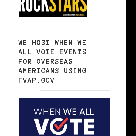
WE HOST WHEN WE
ALL VOTE EVENTS
FOR OVERSEAS
AMERICANS USING
FVAP.GOV