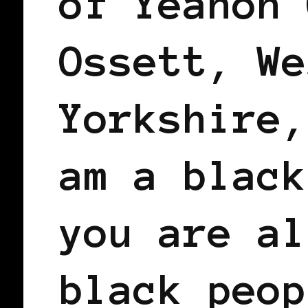
of Yeanon 
Ossett, We
Yorkshire,
am a black
you are al
black peop