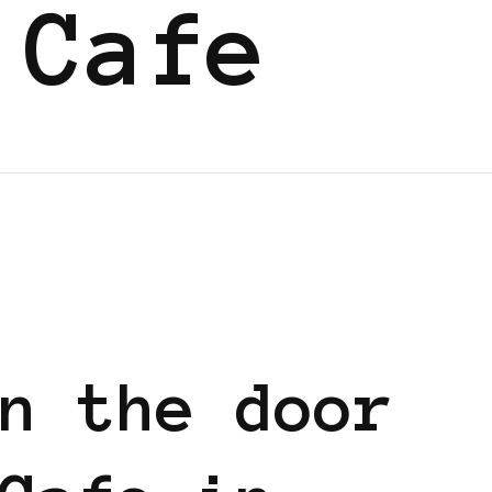
 Cafe
n the door