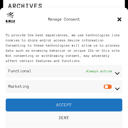
ARCHIVES
Manage Consent
Archives
To provide the best experiences, we use technologies like
cookies to store and/or access device information.
Consenting to these technologies will allow us to process
data such as browsing behavior or unique IDs on this site.
Not consenting or withdrawing consent, may adversely
affect certain features and functions.
Publikationen: Black Women
Functional
Always active
in Europe® ISSN: 3035-9864
Marketing
Mar
| Published in Sweden |
ACCEPT
Feminine Fashion |
DENY
Developed By
Rara Themes
.