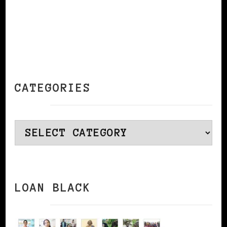
CATEGORIES
Categories
LOAN BLACK