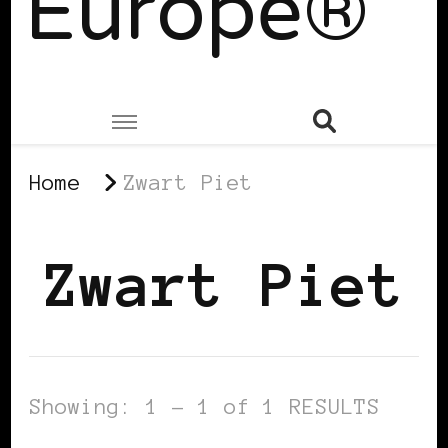
Europe®
Home
Zwart Piet
Zwart Piet
Showing: 1 - 1 of 1 RESULTS