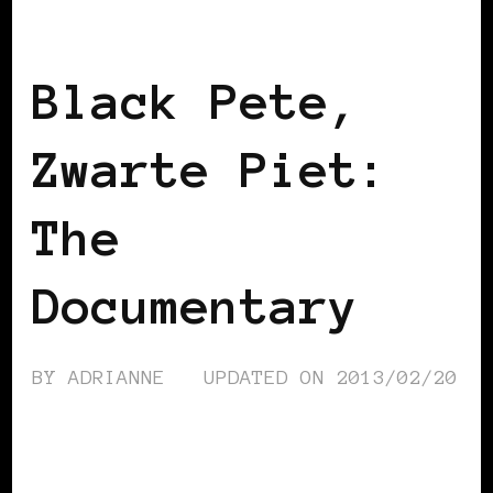
BLACK BELGIUM
BLACK HOLLAND
Black Pete,
Zwarte Piet:
The
Documentary
BY
ADRIANNE
UPDATED ON
2013/02/20