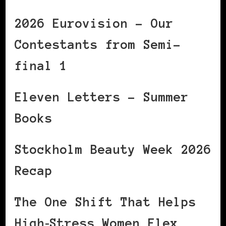
2026 Eurovision – Our
Contestants from Semi-
final 1
Eleven Letters – Summer
Books
Stockholm Beauty Week 2026
Recap
The One Shift That Helps
High‑Stress Women Flex