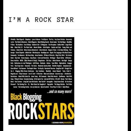
I’M A ROCK STAR