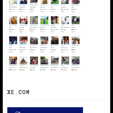
XE.COM