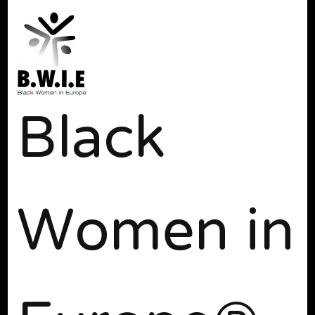
Black
Women in