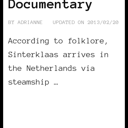
Documentary
BY
ADRIANNE
UPDATED ON
2013/02/20
According to folklore,
Sinterklaas arrives in
the Netherlands via
steamship …
CONTINUE READING