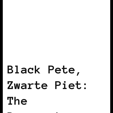
BLACK BELGIUM
BLACK HOLLAND
Black Pete,
Zwarte Piet:
The