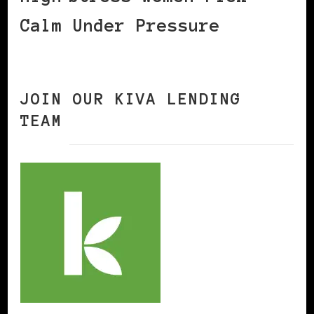
Calm Under Pressure
JOIN OUR KIVA LENDING
TEAM