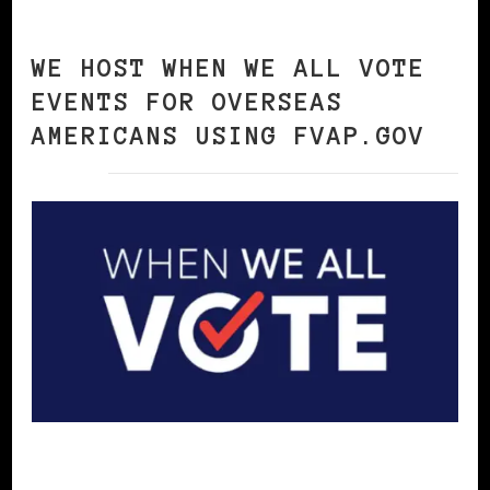
WE HOST WHEN WE ALL VOTE
EVENTS FOR OVERSEAS
AMERICANS USING FVAP.GOV