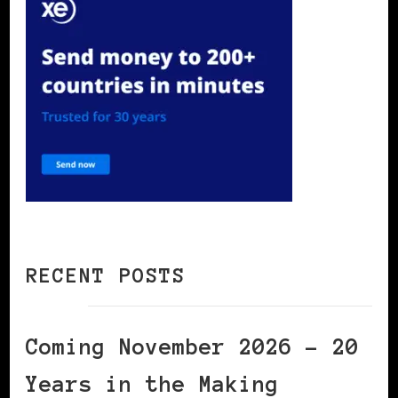
RECENT POSTS
Coming November 2026 – 20
Years in the Making