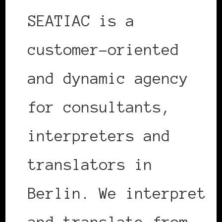
SEATIAC is a
customer-oriented
and dynamic agency
for consultants,
interpreters and
translators in
Berlin. We interpret