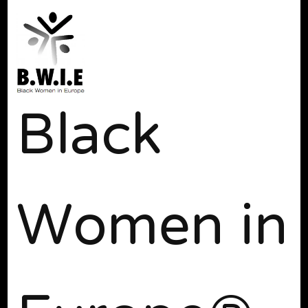
Black
Women in