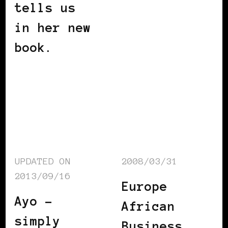
tells us
in her new
book.
UPDATED ON
2008/03/31
2013/09/16
Europe
Ayo –
African
simply
Business