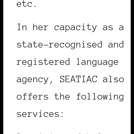
etc.
In her capacity as a
state-recognised and
registered language
agency, SEATIAC also
offers the following
services: