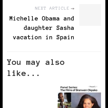
NEXT ARTICLE
Michelle Obama and
daughter Sasha
vacation in Spain
You may also
like...