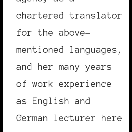
chartered translator
for the above-
mentioned languages,
and her many years
of work experience
as English and
German lecturer here