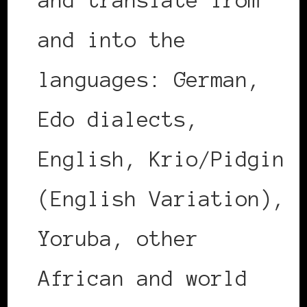
and translate from
and into the
languages: German,
Edo dialects,
English, Krio/Pidgin
(English Variation),
Yoruba, other
African and world