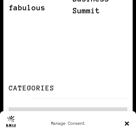
fabulous
Summit
CATEGORIES
Categories
Manage Consent