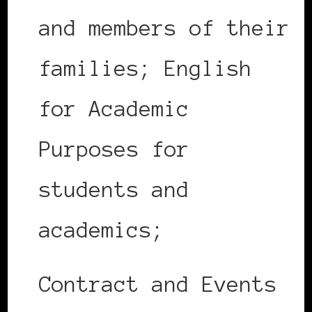
and members of their
families; English
for Academic
Purposes for
students and
academics;
Contract and Events