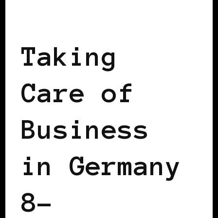
TAKING CARE OF BUSINESS
Taking
Care of
Business
in Germany
8–