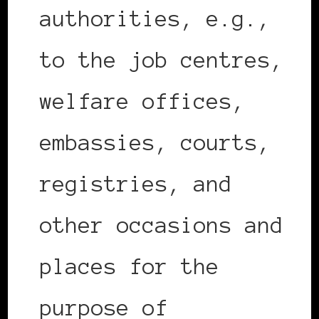
authorities, e.g.,
to the job centres,
welfare offices,
embassies, courts,
registries, and
other occasions and
places for the
purpose of