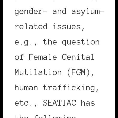
gender- and asylum-
related issues,
e.g., the question
of Female Genital
Mutilation (FGM),
human trafficking,
etc., SEATIAC has