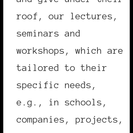
roof, our lectures,
seminars and
workshops, which are
tailored to their
specific needs,
e.g., in schools,
companies, projects,