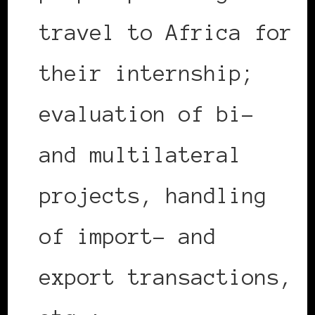
travel to Africa for
their internship;
evaluation of bi-
and multilateral
projects, handling
of import- and
export transactions,