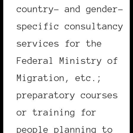
country- and gender-
specific consultancy
services for the
Federal Ministry of
Migration, etc.;
preparatory courses
or training for
people planning to