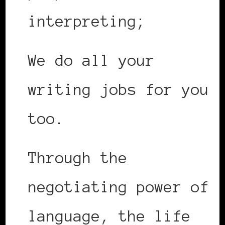
interpreting;
We do all your
writing jobs for you
too.
Through the
negotiating power of
language, the life