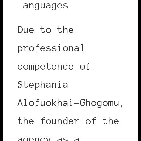
languages.
Due to the
professional
competence of
Stephania
Alofuokhai-Ghogomu,
the founder of the
agency as a