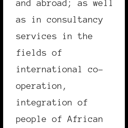
and abroad; as well
as in consultancy
services in the
fields of
international co-
operation,
integration of
people of African