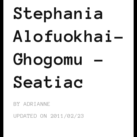
Stephania
Alofuokhai-
Ghogomu –
Seatiac
BY
ADRIANNE
UPDATED ON
2011/02/23