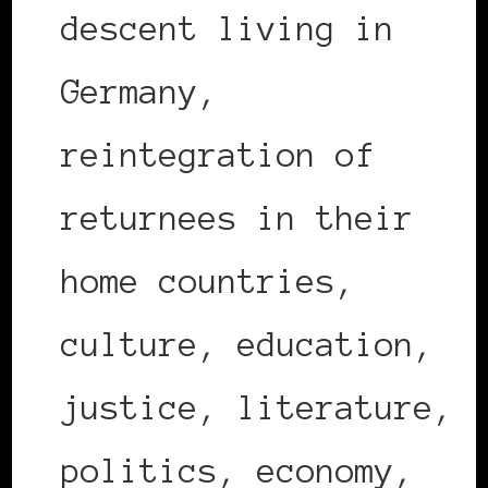
descent living in
Germany,
reintegration of
returnees in their
home countries,
culture, education,
justice, literature,
politics, economy,