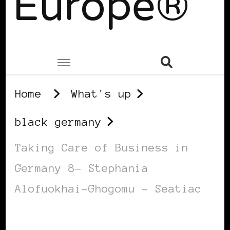
Europe®
Home
What's up
black germany
Taking Care of Business in
Germany 8– Stephania
Alofuokhai-Ghogomu – Seatiac
BLACK GERMANY