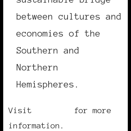
between cultures and
economies of the
Southern and
Northern
Hemispheres.
Visit
Seatiac
for more
information.