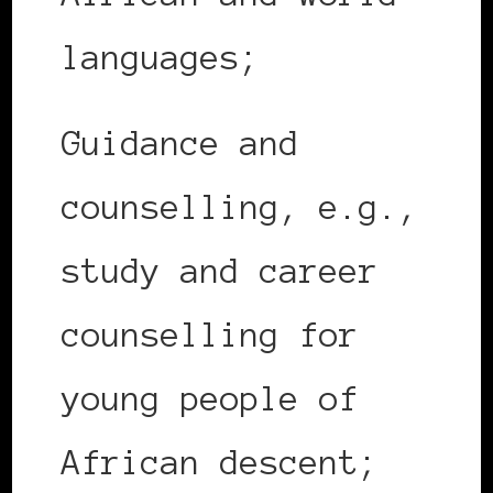
languages;
Guidance and
counselling, e.g.,
study and career
counselling for
young people of
African descent;