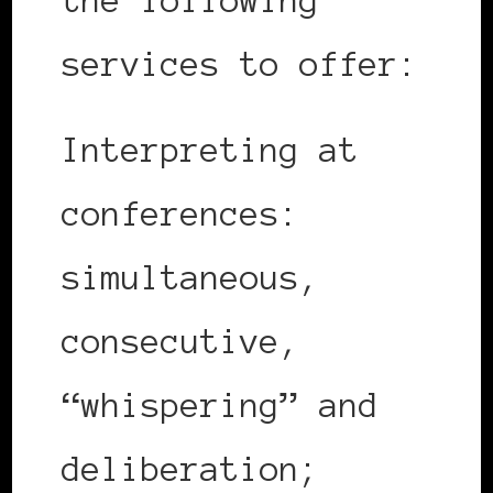
the following
services to offer:
Interpreting at
conferences:
simultaneous,
consecutive,
“whispering” and
deliberation;