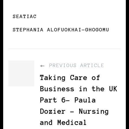
SEATIAC
STEPHANIA ALOFUOKHAI-GHOGOMU
PREVIOUS ARTICLE
Taking Care of
Business in the UK
Part 6– Paula
Dozier – Nursing
and Medical