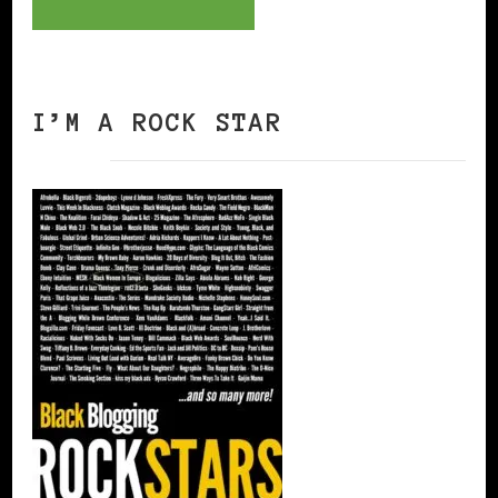
I’M A ROCK STAR