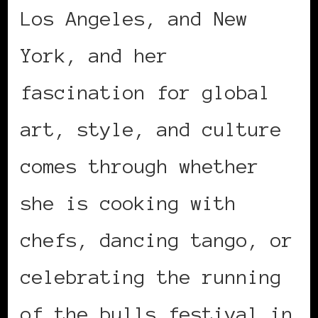
Los Angeles, and New
York, and her
fascination for global
art, style, and culture
comes through whether
she is cooking with
chefs, dancing tango, or
celebrating the running
of the bulls festival in