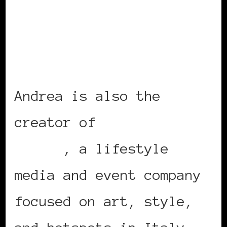
Andrea is also the
creator of
The Velvet
Circle
, a lifestyle
media and event company
focused on art, style,