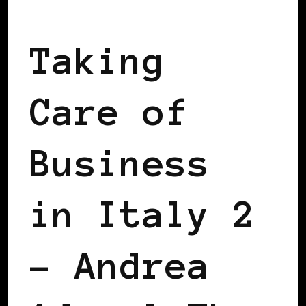
BLACK ITALY
Taking
Care of
Business
in Italy 2
– Andrea