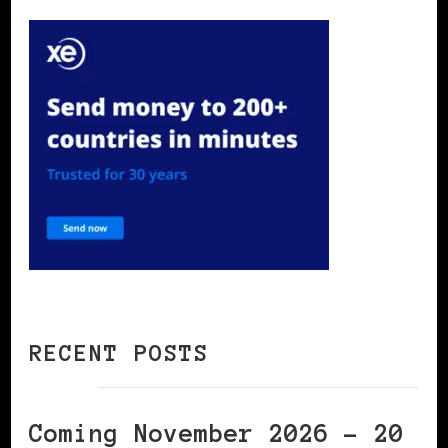
RECENT POSTS
Coming November 2026 – 20