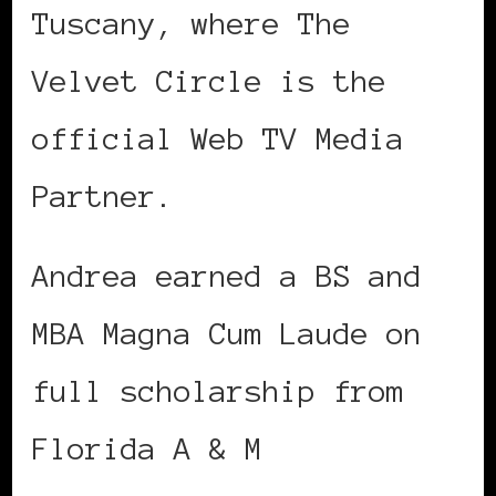
Tuscany, where The
Velvet Circle is the
official Web TV Media
Partner.
Andrea earned a BS and
MBA Magna Cum Laude on
full scholarship from
Florida A & M