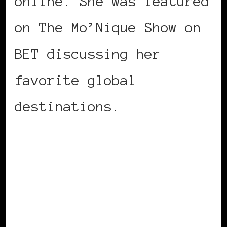
online. She was featured
on The Mo’Nique Show on
BET discussing her
favorite global
destinations.