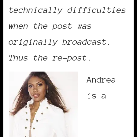
technically difficulties
when the post was
originally broadcast.
Thus the re-post
.
Andrea
is a