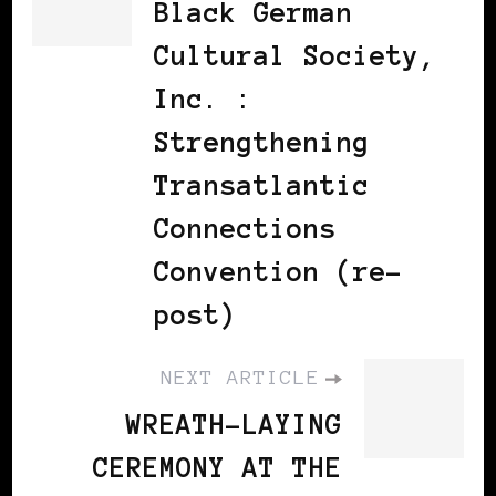
Black German
Cultural Society,
Inc. :
Strengthening
Transatlantic
Connections
Convention (re-
post)
NEXT ARTICLE
WREATH-LAYING
CEREMONY AT THE