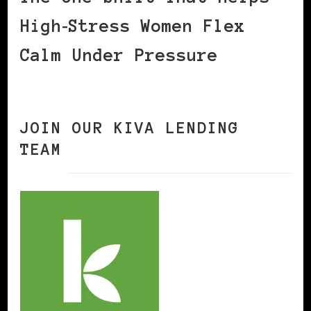
High‑Stress Women Flex
Calm Under Pressure
JOIN OUR KIVA LENDING
TEAM