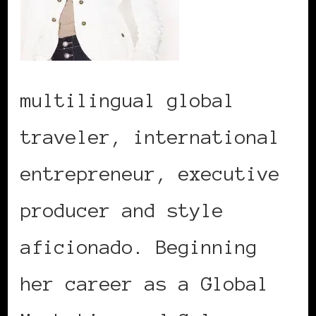
multilingual global
traveler, international
entrepreneur, executive
producer and style
aficionado. Beginning
her career as a Global