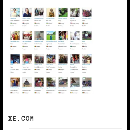
XE.COM