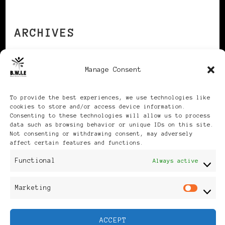
ARCHIVES
Manage Consent
Archives
To provide the best experiences, we use technologies like
cookies to store and/or access device information.
Consenting to these technologies will allow us to process
data such as browsing behavior or unique IDs on this site.
Not consenting or withdrawing consent, may adversely
Publikationen: Black Women
affect certain features and functions.
Functional
in Europe® ISSN: 3035-9864
Always active
| Published in Sweden |
Marketing
Mar
Feminine Fashion |
ACCEPT