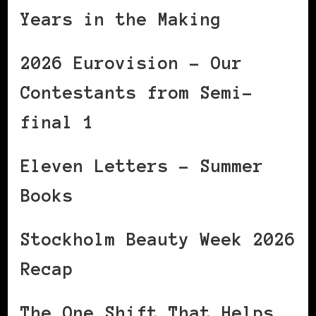
Years in the Making
2026 Eurovision – Our
Contestants from Semi-
final 1
Eleven Letters – Summer
Books
Stockholm Beauty Week 2026
Recap
The One Shift That Helps