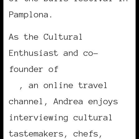
Pamplona.
As the Cultural
Enthusiast and co-
founder of
Travelista
TV
, an online travel
channel, Andrea enjoys
interviewing cultural
tastemakers, chefs,