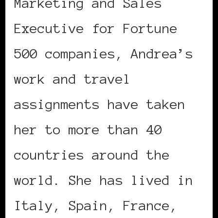
Marketing and Sales
Executive for Fortune
500 companies, Andrea’s
work and travel
assignments have taken
her to more than 40
countries around the
world. She has lived in
Italy, Spain, France,