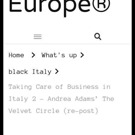
Europe®
Home
What's up
black Italy
Taking Care of Business in
Italy 2 – Andrea Adams’ The
Velvet Circle (re-post)