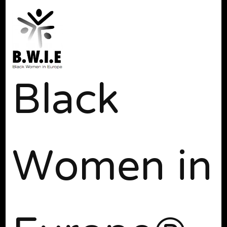
Black
Women in