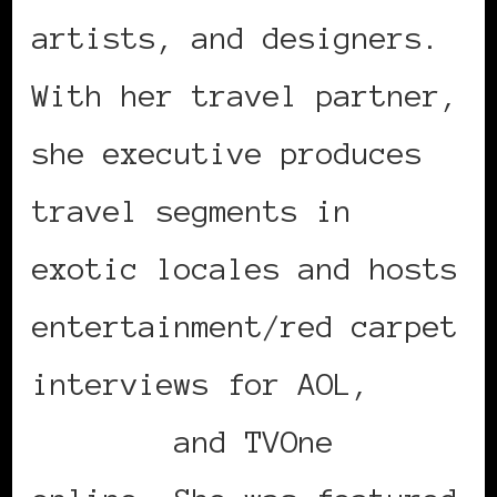
artists, and designers.
With her travel partner,
she executive produces
travel segments in
exotic locales and hosts
entertainment/red carpet
interviews for AOL,
BET.com
and TVOne