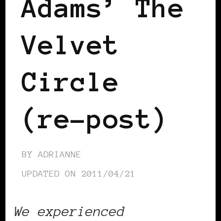
Adams’ The
Velvet
Circle
(re-post)
BY
ADRIANNE
UPDATED ON
2011/04/21
We experienced