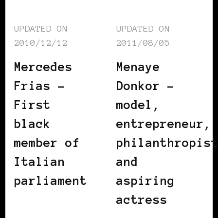
UPDATED ON
UPDATED ON
2010/12/12
2011/08/05
Mercedes
Menaye
Frias –
Donkor –
First
model,
black
entrepreneur,
member of
philanthropis
Italian
and
parliament
aspiring
actress