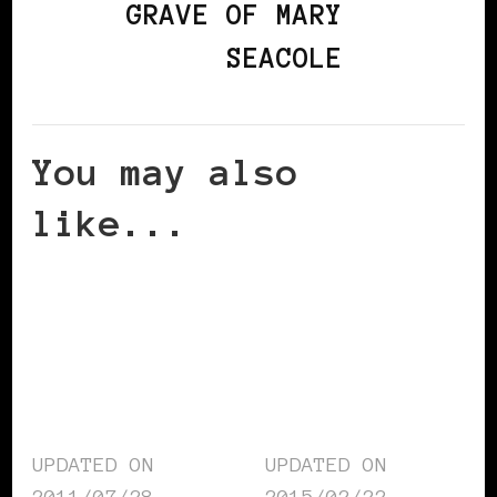
GRAVE OF MARY
SEACOLE
You may also
like...
UPDATED ON
UPDATED ON
2011/07/28
2015/02/22