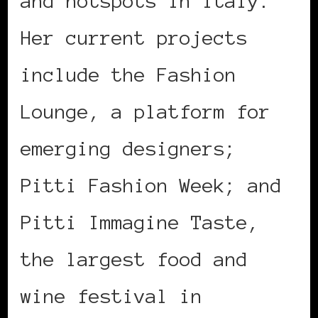
and hotspots in Italy.
Her current projects
include the Fashion
Lounge, a platform for
emerging designers;
Pitti Fashion Week; and
Pitti Immagine Taste,
the largest food and
wine festival in