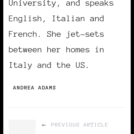
University, and speaks
English, Italian and
French. She jet-sets
between her homes in
Italy and the US.
ANDREA ADAMS
PREVIOUS ARTICLE