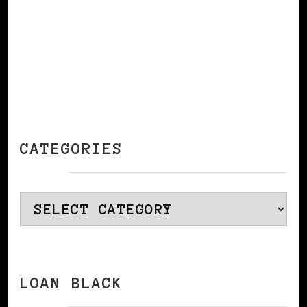
CATEGORIES
Categories
LOAN BLACK