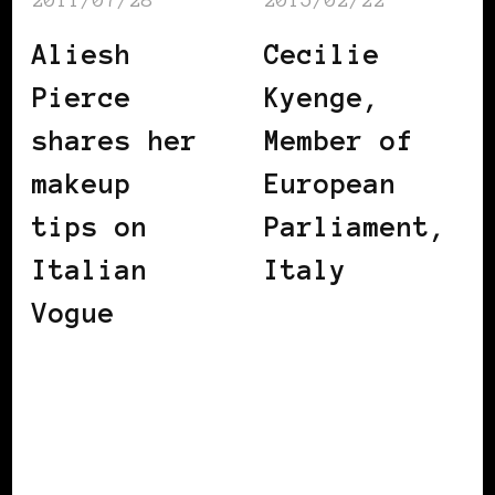
Aliesh
Cecilie
Pierce
Kyenge,
shares her
Member of
makeup
European
tips on
Parliament,
Italian
Italy
Vogue