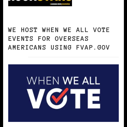
WE HOST WHEN WE ALL VOTE
EVENTS FOR OVERSEAS
AMERICANS USING FVAP.GOV