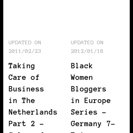
UPDATED ON
UPDATED ON
2011/02/23
2012/01/18
Taking
Black
Care of
Women
Business
Bloggers
in The
in Europe
Netherlands
Series –
Part 2 –
Germany 7–