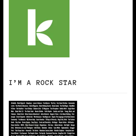
I’M A ROCK STAR