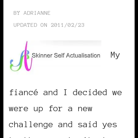
BY
ADRIANNE
UPDATED ON
2011/02/23
My
fiancé and I decided we
were up for a new
challenge and said yes