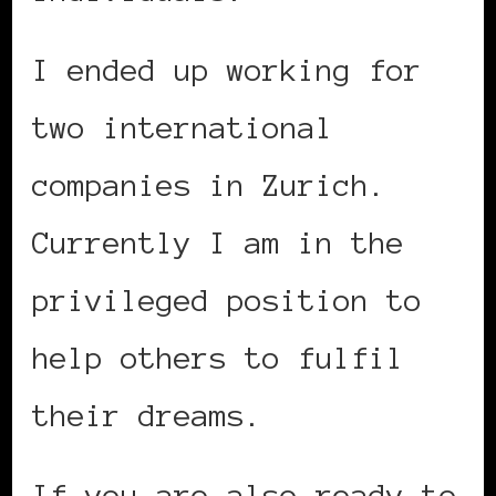
I ended up working for
two international
companies in Zurich.
Currently I am in the
privileged position to
help others to fulfil
their dreams.
If you are also ready to