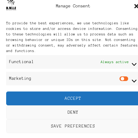
Manage Consent
To provide the best experiences, we use technologies like
cookies to store and/or access device information. Consenting
to these technologies will allow us to process data such as
browsing behavior or unique IDs on this site. Not consenting
or withdrawing consent, may adversely affect certain features
and functions.
Functional
Always active
Marketing
M
ACCEPT
DENY
SAVE PREFERENCES