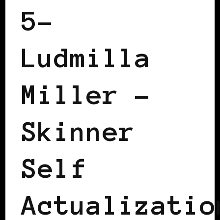
5–
Ludmilla
Miller –
Skinner
Self
Actualizatio