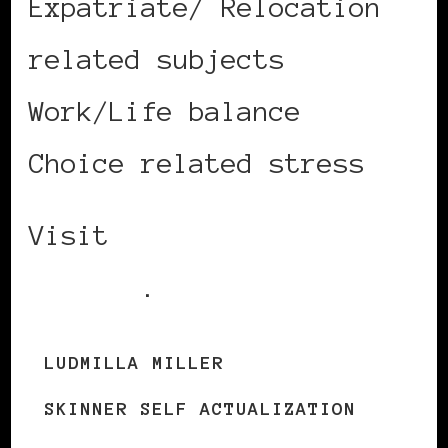
Expatriate/ Relocation
related subjects
Work/Life balance
Choice related stress
Visit
Ludmilla’s
website
.
LUDMILLA MILLER
SKINNER SELF ACTUALIZATION