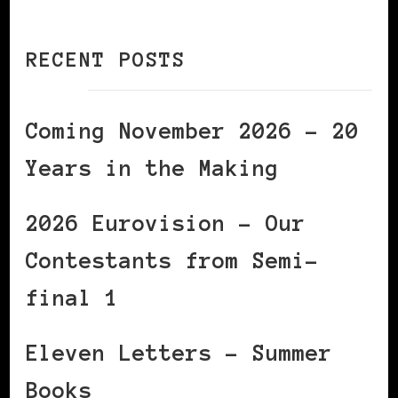
RECENT POSTS
Coming November 2026 – 20
Years in the Making
2026 Eurovision – Our
Contestants from Semi-
final 1
Eleven Letters – Summer
Books