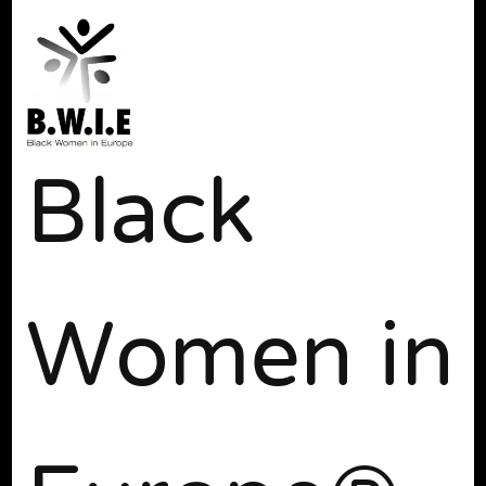
Black
Women in