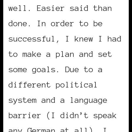
well. Easier said than
done. In order to be
successful, I knew I had
to make a plan and set
some goals. Due to a
different political
system and a language
barrier (I didn’t speak
any German at all), I