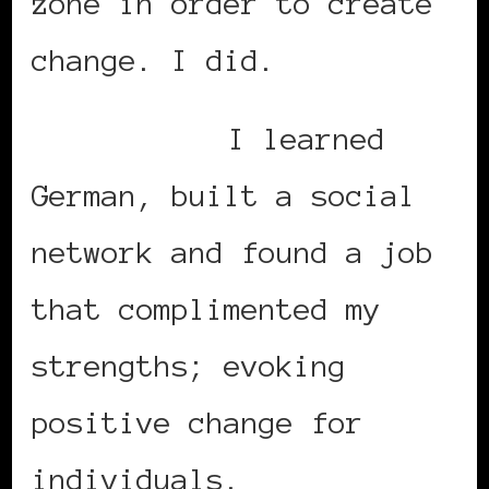
zone in order to create
change. I did.
I learned
German, built a social
network and found a job
that complimented my
strengths; evoking
positive change for
individuals.