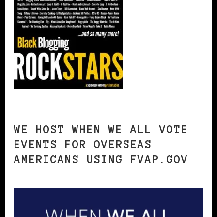
WE HOST WHEN WE ALL VOTE
EVENTS FOR OVERSEAS
AMERICANS USING FVAP.GOV