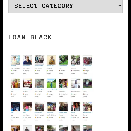
Categories
LOAN BLACK