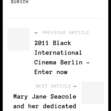
ZURICH
PREVIOUS ARTICLE
2011 Black
International
Cinema Berlin –
Enter now
NEXT ARTICLE
Mary Jane Seacole
and her dedicated