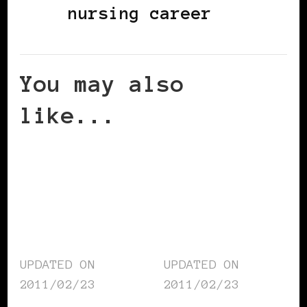
nursing career
You may also
like...
UPDATED ON
UPDATED ON
2011/02/23
2011/02/23