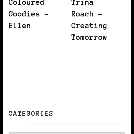
Coloured
Trina
Goodies –
Roach –
Ellen
Creating
Tomorrow
CATEGORIES