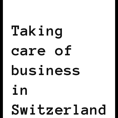
TAKING CARE OF BUSINESS
Taking
care of
business
in
Switzerland