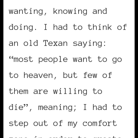
wanting, knowing and
doing. I had to think of
an old Texan saying:
“most people want to go
to heaven, but few of
them are willing to
die”, meaning; I had to
step out of my comfort