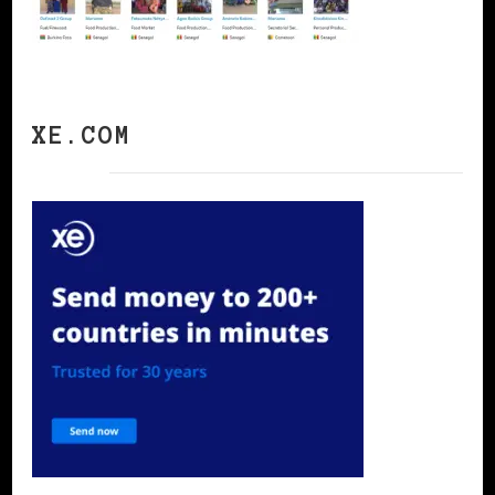
XE.COM