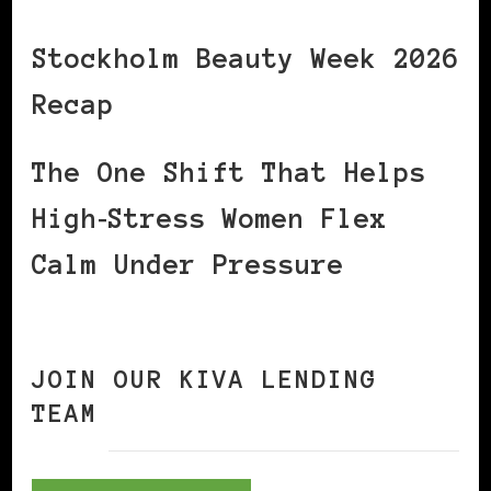
Stockholm Beauty Week 2026
Recap
The One Shift That Helps
High‑Stress Women Flex
Calm Under Pressure
JOIN OUR KIVA LENDING
TEAM