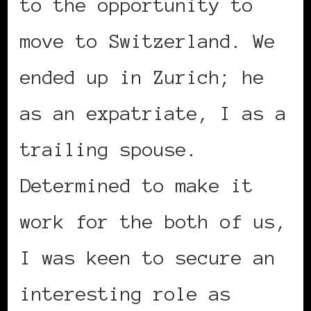
to the opportunity to
move to Switzerland. We
ended up in Zurich; he
as an expatriate, I as a
trailing spouse.
Determined to make it
work for the both of us,
I was keen to secure an
interesting role as