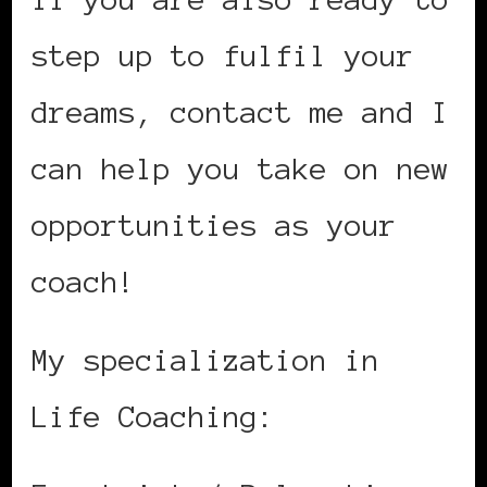
step up to fulfil your
dreams, contact me and I
can help you take on new
opportunities as your
coach!
My specialization in
Life Coaching: