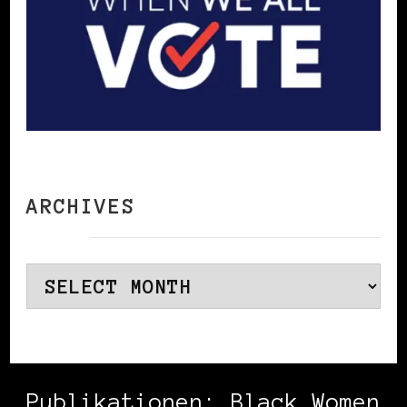
ARCHIVES
Archives
Publikationen: Black Women