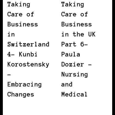
Taking
Taking
Care of
Care of
Business
Business
in
in the UK
Switzerland
Part 6–
4– Kunbi
Paula
Korostensky
Dozier –
–
Nursing
Embracing
and
Changes
Medical