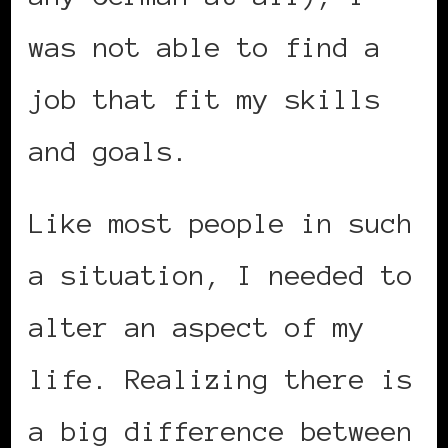
was not able to find a
job that fit my skills
and goals.
Like most people in such
a situation, I needed to
alter an aspect of my
life. Realizing there is
a big difference between