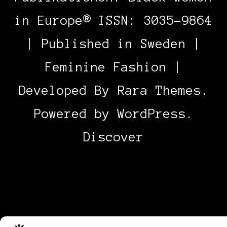
in Europe® ISSN: 3035-9864
| Published in Sweden |
Feminine Fashion |
Developed By
Rara Themes
.
Powered by
WordPress
.
Discover