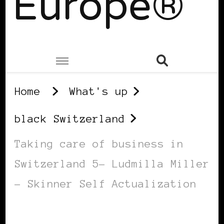
Europe®
Home
What's up
black Switzerland
Taking care of business in
Switzerland 5– Ludmilla Miller
– Skinner Self Actualization
BLACK SWITZERLAND