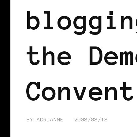
bloggin
the Dem
Convent
BY
ADRIANNE
2008/08/18