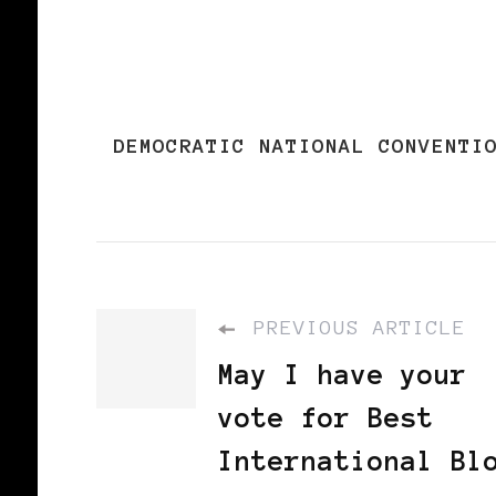
DEMOCRATIC NATIONAL CONVENTI
PREVIOUS ARTICLE
May I have your
vote for Best
International Bl