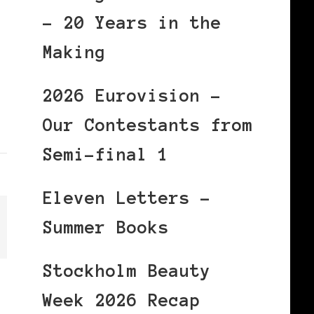
– 20 Years in the
Making
2026 Eurovision –
Our Contestants from
Semi-final 1
Eleven Letters –
Summer Books
Stockholm Beauty
Week 2026 Recap