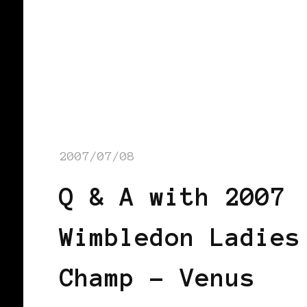
2007/07/08
Q & A with 2007
Wimbledon Ladies
Champ – Venus