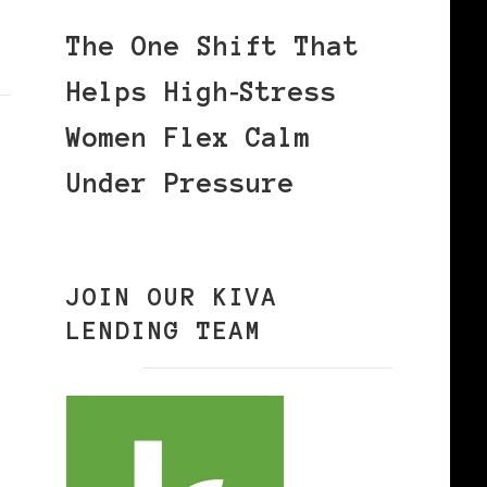
The One Shift That
Helps High‑Stress
Women Flex Calm
Under Pressure
JOIN OUR KIVA
LENDING TEAM