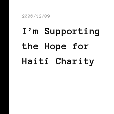
2006/12/09
I’m Supporting
the Hope for
Haiti Charity