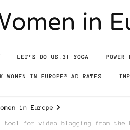
Women in 
LET’S DO US.3! YOGA
POWER 
K WOMEN IN EUROPE® AD RATES
IM
Women in Europe
a tool for video blogging from the 