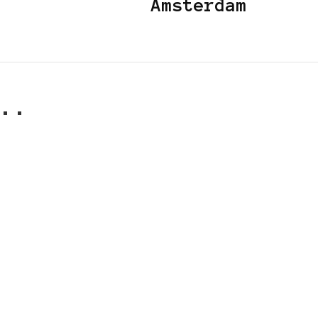
Amsterdam
..