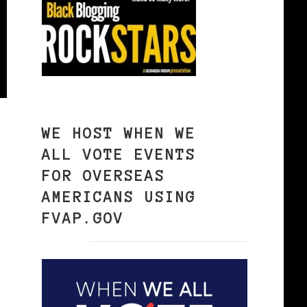
WE HOST WHEN WE
ALL VOTE EVENTS
FOR OVERSEAS
AMERICANS USING
FVAP.GOV