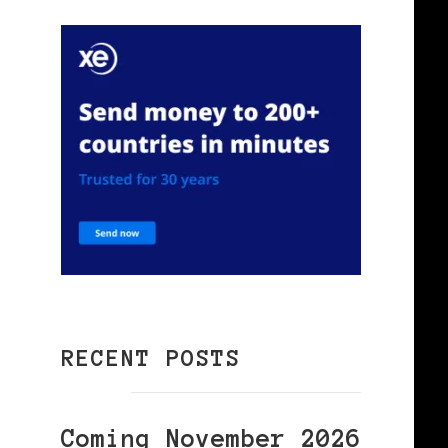
RECENT POSTS
Coming November 2026