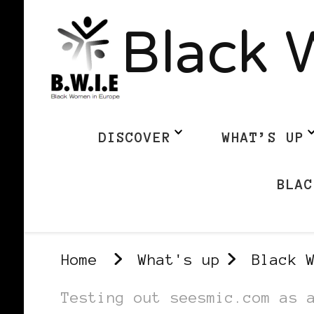
Black 
DISCOVER
WHAT’S UP
BLAC
Home
What's up
Black 
Testing out seesmic.com as 