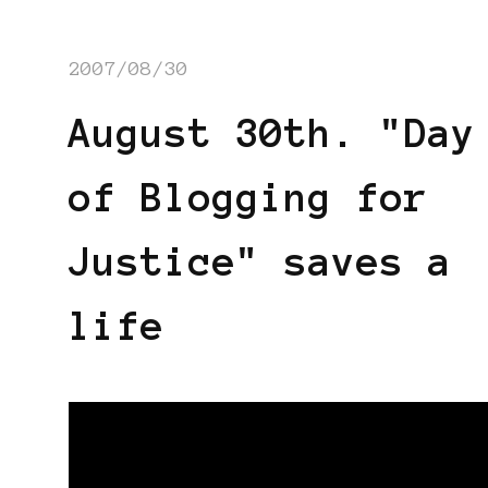
2007/08/30
August 30th. "Day
of Blogging for
Justice" saves a
life