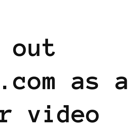
 out
.com as 
r video