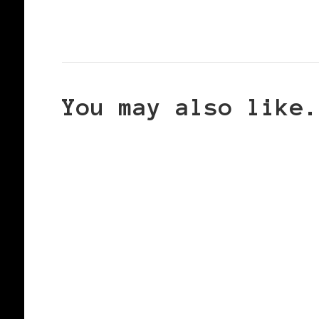
You may also like.