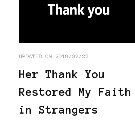
UPDATED ON
2018/02/22
Her Thank You
Restored My Faith
in Strangers