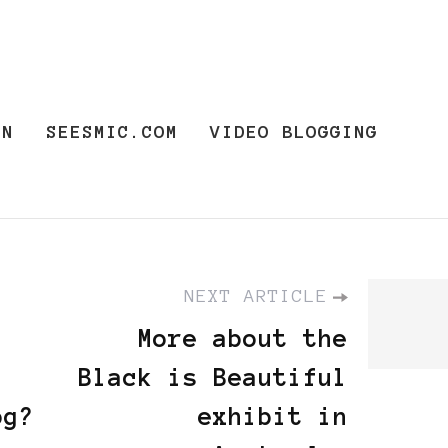
ON
SEESMIC.COM
VIDEO BLOGGING
NEXT ARTICLE
More about the
Black is Beautiful
og?
exhibit in