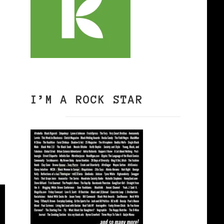
I’M A ROCK STAR