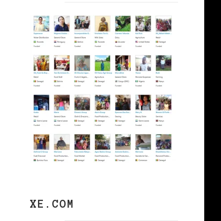
XE.COM