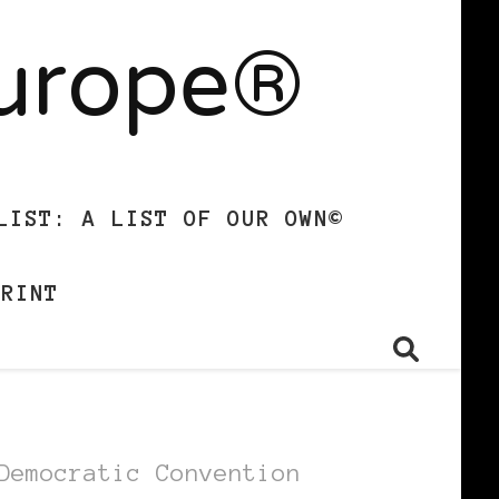
Europe®
LIST: A LIST OF OUR OWN©
PRINT
Democratic Convention