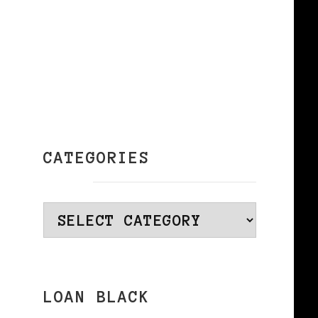
CATEGORIES
a
Categories
LOAN BLACK