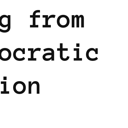
g from
ocratic
ion