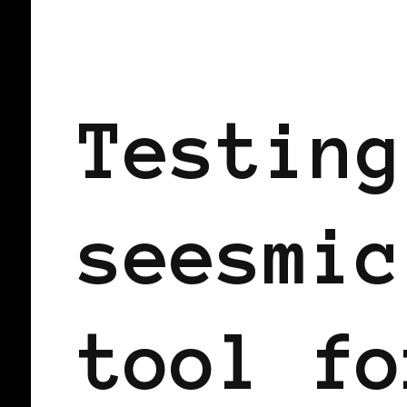
BLACK WOMEN IN EUROPE
Testing
seesmic
tool fo