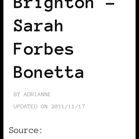
Brighton –
Sarah
Forbes
Bonetta
BY
ADRIANNE
UPDATED ON
2011/11/17
Source: