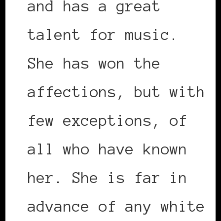
and has a great
talent for music.
She has won the
affections, but with
few exceptions, of
all who have known
her. She is far in
advance of any white