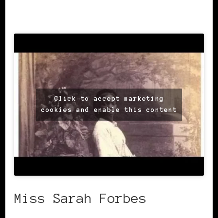
blackhistory.org.uk
Click to accept marketing
cookies and enable this content
Miss Sarah Forbes