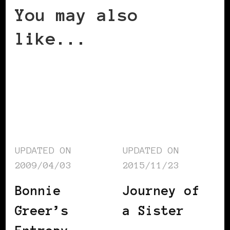
You may also
like...
UPDATED ON
UPDATED ON
2009/04/03
2015/11/23
Bonnie
Journey of
Greer’s
a Sister