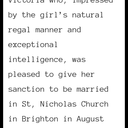
by the girl’s natural
regal manner and
exceptional
intelligence, was
pleased to give her
sanction to be married
in St, Nicholas Church
in Brighton in August