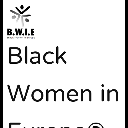
Black
Women in