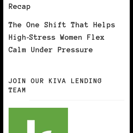
Recap
The One Shift That Helps
High‑Stress Women Flex
Calm Under Pressure
JOIN OUR KIVA LENDING
TEAM