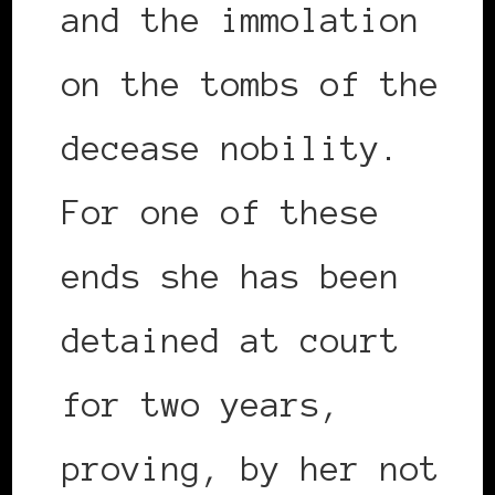
and the immolation
on the tombs of the
decease nobility.
For one of these
ends she has been
detained at court
for two years,
proving, by her not