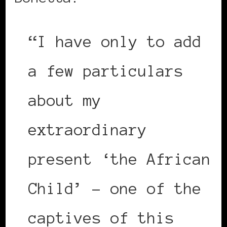
“I have only to add
a few particulars
about my
extraordinary
present ‘the African
Child’ – one of the
captives of this