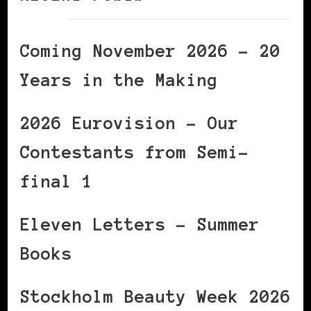
Coming November 2026 – 20
Years in the Making
2026 Eurovision – Our
Contestants from Semi-
final 1
Eleven Letters – Summer
Books
Stockholm Beauty Week 2026