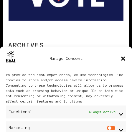
ARCHIVES
Manage Consent
Archives
To provide the best experiences, we use technologies like
cookies to store and/or access device information.
Consenting to these technologies will allow us to process
data such as browsing behavior or unique IDs on this site.
Not consenting or withdrawing consent, may adversely
affect certain features and functions.
Publikationen: Black Women
Functional
Always active
in Europe® ISSN: 3035-9864
Marketing