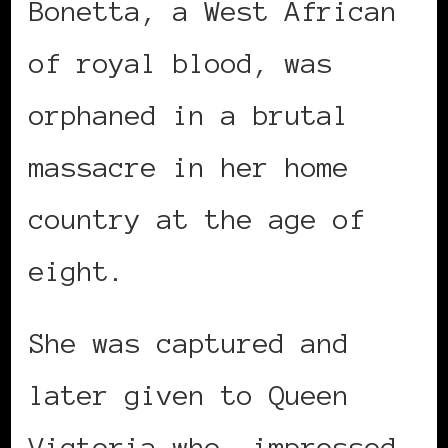
Bonetta, a West African
of royal blood, was
orphaned in a brutal
massacre in her home
country at the age of
eight.
She was captured and
later given to Queen
Victoria who, impressed