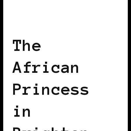
AFRO EUROPEANS
BLACK ENGLAND
BLACK UK
The
African
Princess
in