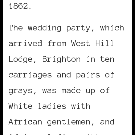
1862.
The wedding party, which
arrived from West Hill
Lodge, Brighton in ten
carriages and pairs of
grays, was made up of
White ladies with
African gentlemen, and