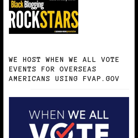
WE HOST WHEN WE ALL VOTE
EVENTS FOR OVERSEAS
AMERICANS USING FVAP.GOV