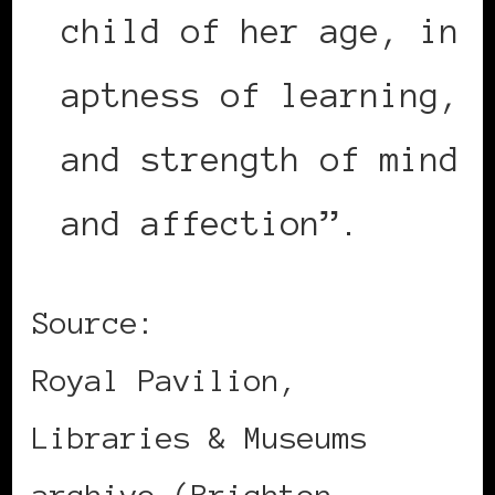
child of her age, in
aptness of learning,
and strength of mind
and affection”.
Source:
Royal Pavilion,
Libraries & Museums
archive (Brighton