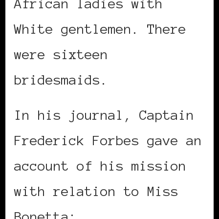
African ladies with
White gentlemen. There
were sixteen
bridesmaids.
In his journal, Captain
Frederick Forbes gave an
account of his mission
with relation to Miss
Bonetta: