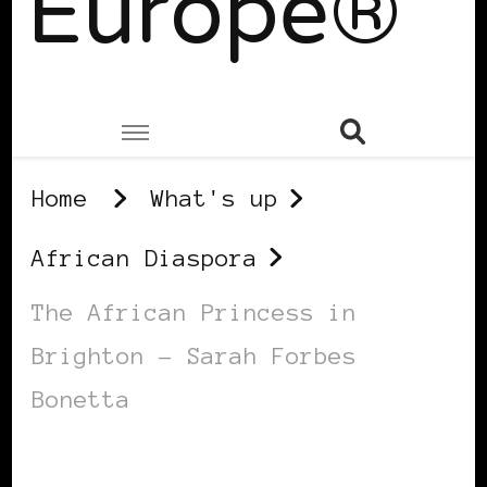
Europe®
Home
What's up
African Diaspora
The African Princess in
Brighton – Sarah Forbes
Bonetta
AFRICAN DIASPORA