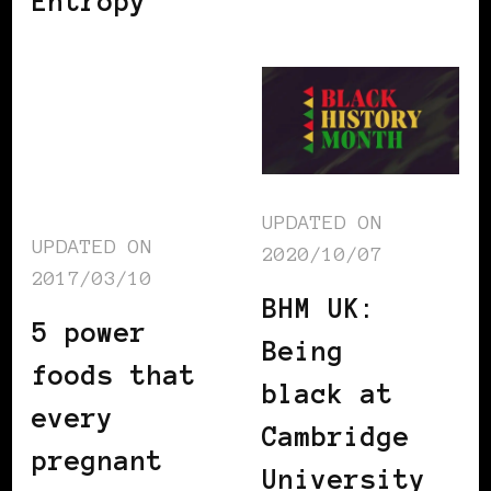
Entropy
UPDATED ON
UPDATED ON
2020/10/07
2017/03/10
BHM UK:
5 power
Being
foods that
black at
every
Cambridge
pregnant
University