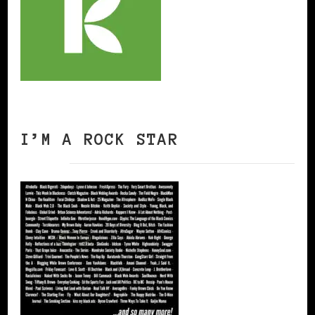
I’M A ROCK STAR