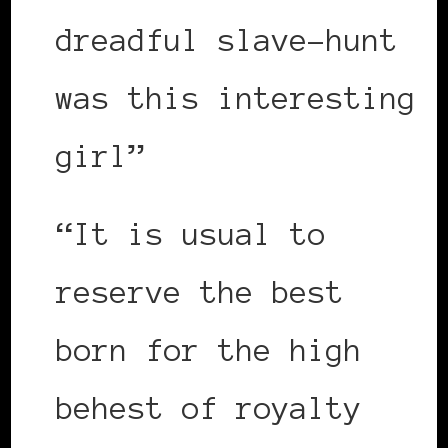
dreadful slave-hunt
was this interesting
girl”
“It is usual to
reserve the best
born for the high
behest of royalty