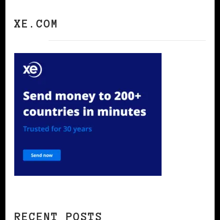
XE.COM
RECENT POSTS