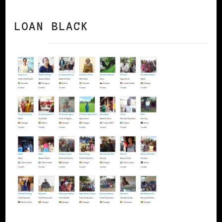
LOAN BLACK