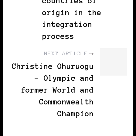
countries of
origin in the
integration
process
NEXT ARTICLE
Christine Ohuruogu
- Olympic and
former World and
Commonwealth
Champion