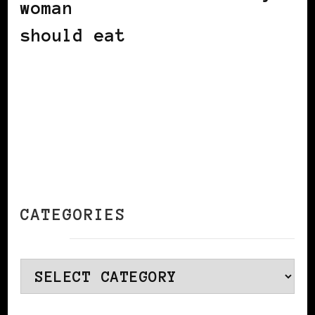
woman
should eat
CATEGORIES
Categories