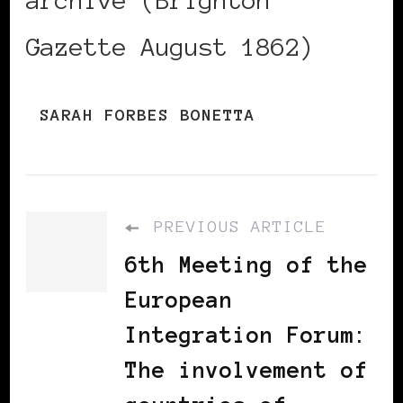
Gazette August 1862)
SARAH FORBES BONETTA
PREVIOUS ARTICLE
6th Meeting of the
European
Integration Forum:
The involvement of