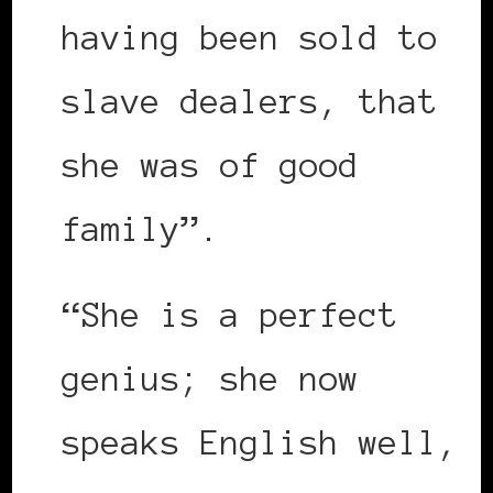
having been sold to
slave dealers, that
she was of good
family”.
“She is a perfect
genius; she now
speaks English well,