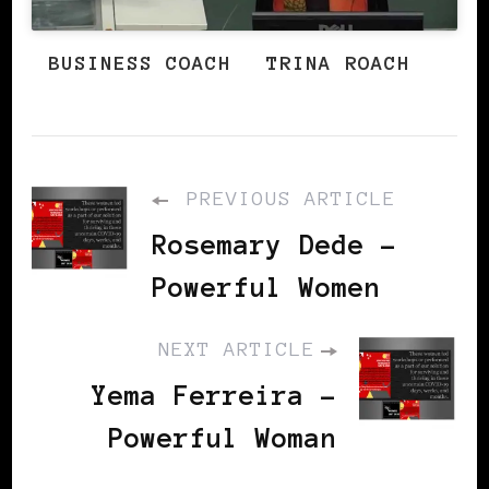
BUSINESS COACH
TRINA ROACH
PREVIOUS ARTICLE
Rosemary Dede -
Powerful Women
NEXT ARTICLE
Yema Ferreira -
Powerful Woman