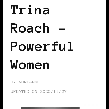
Trina
Roach –
Powerful
Women
BY
ADRIANNE
UPDATED ON
2020/11/27