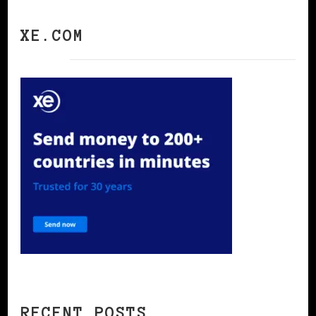
XE.COM
RECENT POSTS