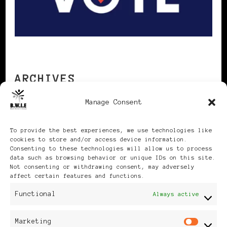
ARCHIVES
Manage Consent
Archives
To provide the best experiences, we use technologies like
cookies to store and/or access device information.
Consenting to these technologies will allow us to process
data such as browsing behavior or unique IDs on this site.
Not consenting or withdrawing consent, may adversely
affect certain features and functions.
Publikationen: Black Women
Functional
Always active
in Europe® ISSN: 3035-9864
Marketing