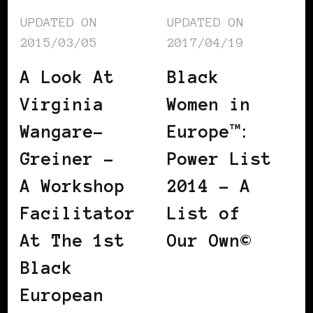
UPDATED ON
UPDATED ON
2015/03/05
2017/04/19
A Look At
Black
Virginia
Women in
Wangare-
Europe™:
Greiner –
Power List
A Workshop
2014 – A
Facilitator
List of
At The 1st
Our Own©
Black
European