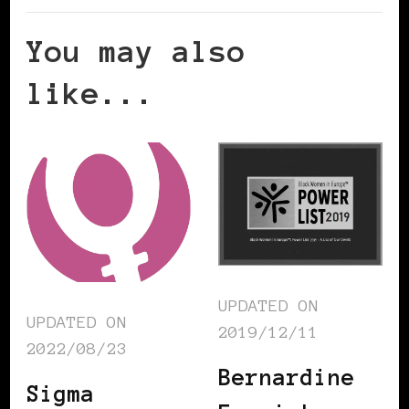
You may also
like...
UPDATED ON
UPDATED ON
2019/12/11
2022/08/23
Bernardine
Sigma