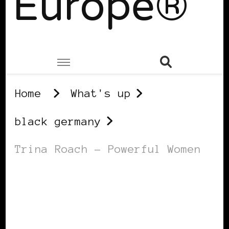
Europe®
Home
What's up
black germany
Trina Roach – Powerful Women
BLACK GERMANY
POWER LIST
POWERFUL WOMAN