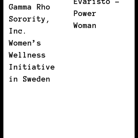
Evaristo –
Gamma Rho
Power
Sorority,
Woman
Inc.
Women’s
Wellness
Initiative
in Sweden