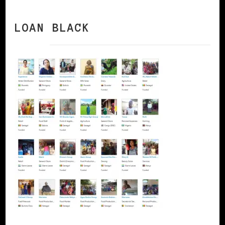
LOAN BLACK