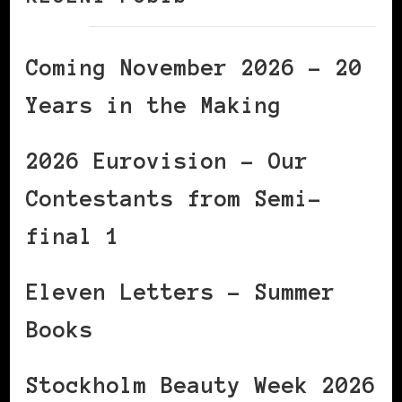
Coming November 2026 – 20
Years in the Making
2026 Eurovision – Our
Contestants from Semi-
final 1
Eleven Letters – Summer
Books
Stockholm Beauty Week 2026