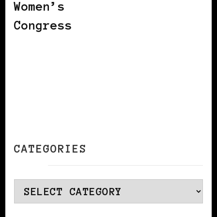
Women’s
Congress
CATEGORIES
Categories