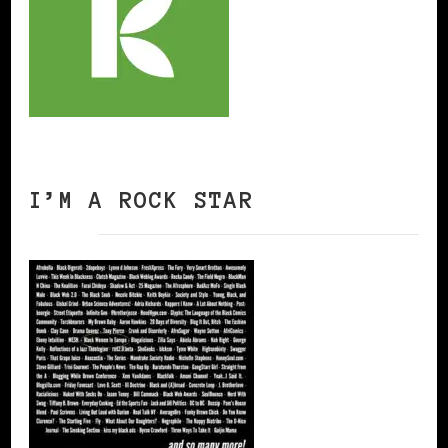
I’M A ROCK STAR