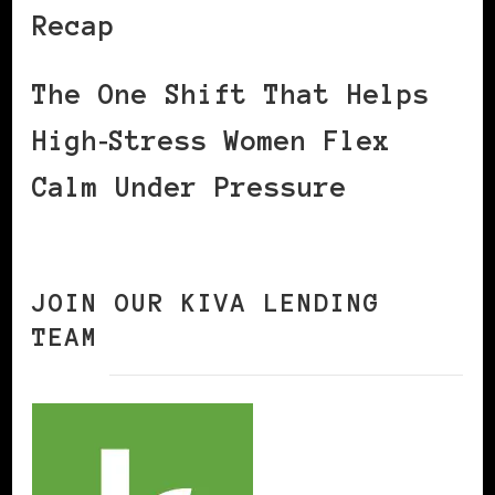
Recap
The One Shift That Helps
High‑Stress Women Flex
Calm Under Pressure
JOIN OUR KIVA LENDING
TEAM