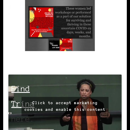
Find
Trina
Click to accept marketing
cookies and enable this content
here.