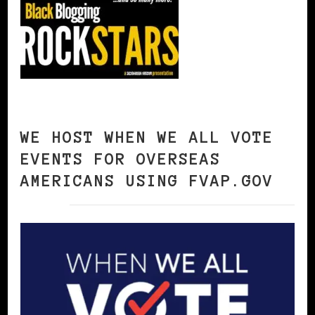
WE HOST WHEN WE ALL VOTE
EVENTS FOR OVERSEAS
AMERICANS USING FVAP.GOV