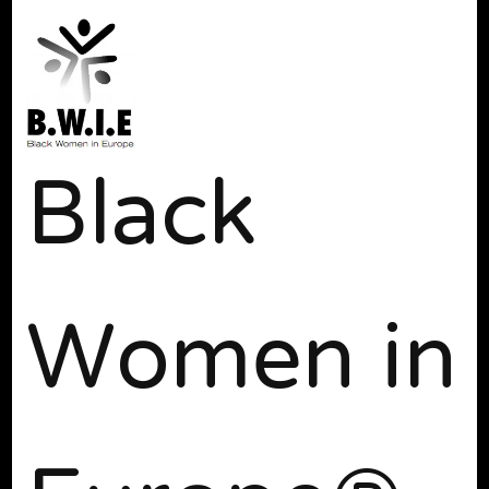
Black
Women in