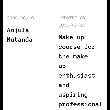
2008/06/10
UPDATED ON
2011/09/28
Anjula
Make up
Mutanda
course for
the make
up
enthusiast
and
aspiring
professional