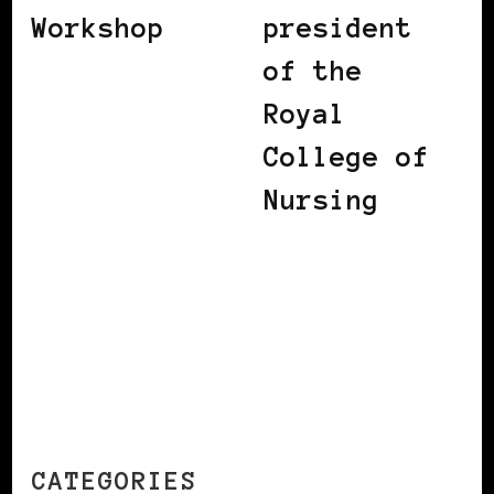
Workshop
president
of the
Royal
College of
Nursing
CATEGORIES