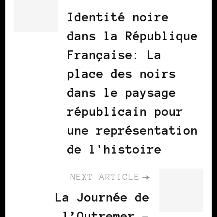
Identité noire
dans la République
Française: La
place des noirs
dans le paysage
républicain pour
une représentation
de l'histoire
NEXT ARTICLE
La Journée de
l’Outremer -