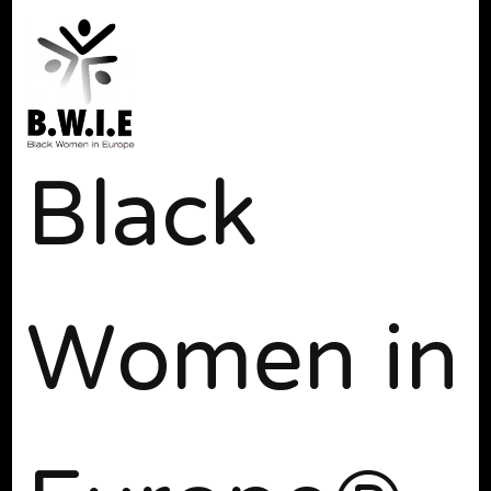
Black
Women in