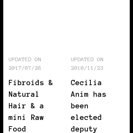
UPDATED ON
UPDATED ON
2017/07/28
2010/11/23
Fibroids &
Cecilia
Natural
Anim has
Hair & a
been
mini Raw
elected
Food
deputy