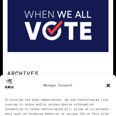
ARCHIVES
Manage Consent
Archives
To provide the best experiences, we use technologies like
cookies to store and/or access device information.
Consenting to these technologies will allow us to process
data such as browsing behavior or unique IDs on this site.