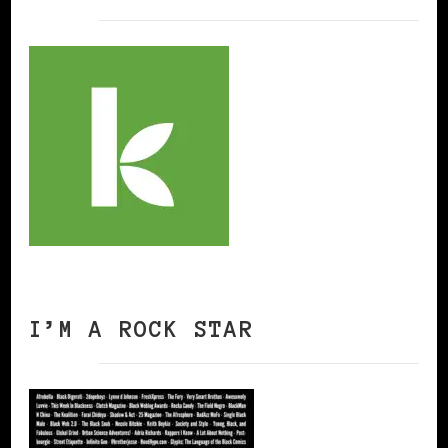
I’M A ROCK STAR