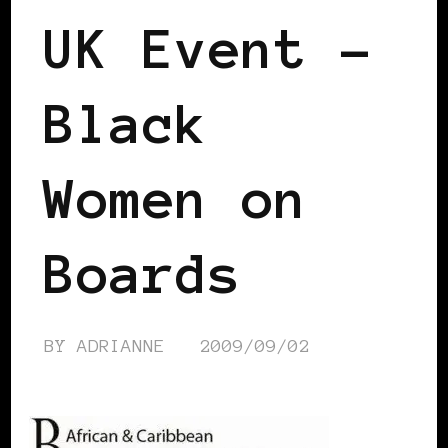
UK Event –
Black
Women on
Boards
BY
ADRIANNE
2009/09/02