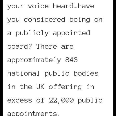
your voice heard…have
you considered being on
a publicly appointed
board? There are
approximately 843
national public bodies
in the UK offering in
excess of 22,000 public
appointments.