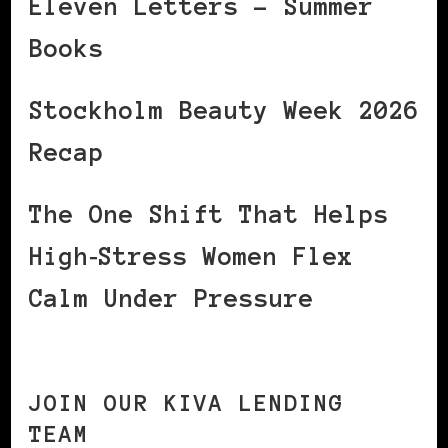
Eleven Letters – Summer
Books
Stockholm Beauty Week 2026
Recap
The One Shift That Helps
High‑Stress Women Flex
Calm Under Pressure
JOIN OUR KIVA LENDING
TEAM