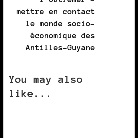
mettre en contact
le monde socio-
économique des
Antilles-Guyane
You may also
like...