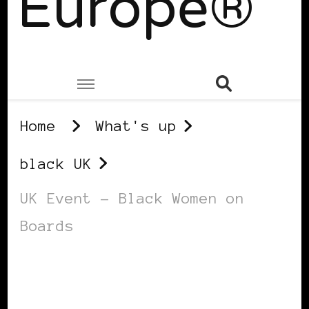
Europe®
Home
What's up
black UK
UK Event – Black Women on
Boards
BLACK UK