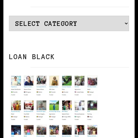
Categories
LOAN BLACK