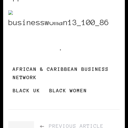
Get
registration
information
.
AFRICAN & CARIBBEAN BUSINESS
NETWORK
BLACK UK
BLACK WOMEN
PREVIOUS ARTICLE