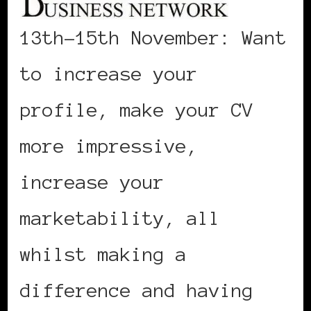
13th-15th November: Want
to increase your
profile, make your CV
more impressive,
increase your
marketability, all
whilst making a
difference and having