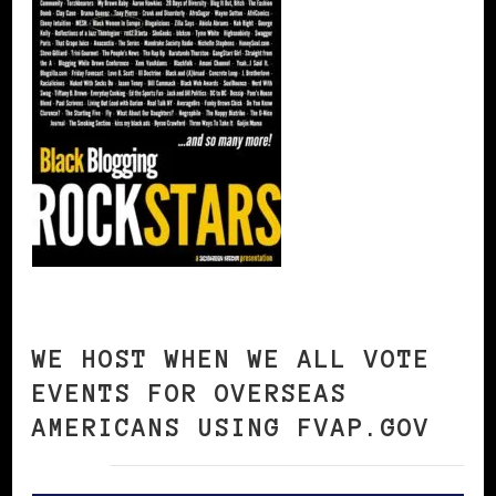
WE HOST WHEN WE ALL VOTE
EVENTS FOR OVERSEAS
AMERICANS USING FVAP.GOV