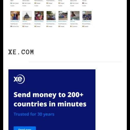
XE.COM