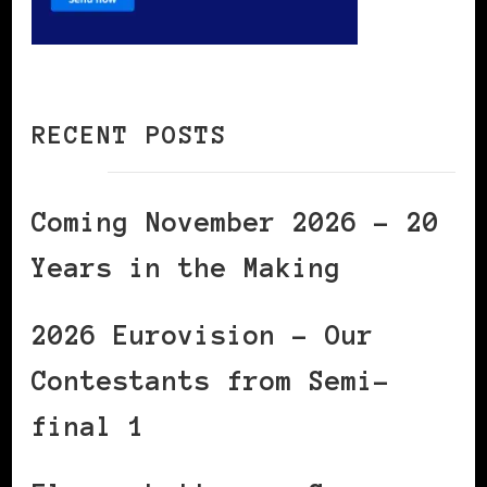
RECENT POSTS
Coming November 2026 – 20
Years in the Making
2026 Eurovision – Our
Contestants from Semi-
final 1