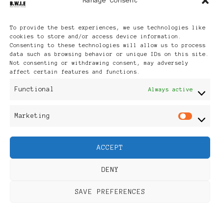
Manage Consent
Archives
To provide the best experiences, we use technologies like
cookies to store and/or access device information.
Consenting to these technologies will allow us to process
data such as browsing behavior or unique IDs on this site.
Not consenting or withdrawing consent, may adversely
affect certain features and functions.
Publikationen: Black Women
Functional
Always active
in Europe® ISSN: 3035-9864
Marketing
Mar
| Published in Sweden |
ACCEPT
Feminine Fashion |
DENY
Developed By
Rara Themes
.
SAVE PREFERENCES
Powered by
WordPress
.
Discover