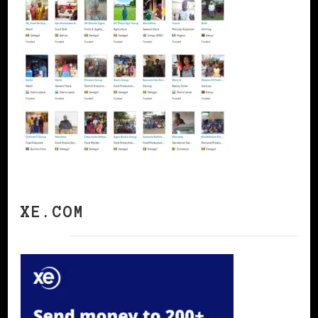
XE.COM