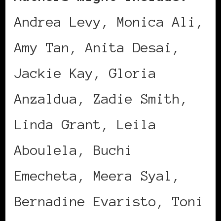
Andrea Levy, Monica Ali,
Amy Tan, Anita Desai,
Jackie Kay, Gloria
Anzaldua, Zadie Smith,
Linda Grant, Leila
Aboulela, Buchi
Emecheta, Meera Syal,
Bernadine Evaristo, Toni