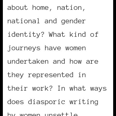
about home, nation,
national and gender
identity? What kind of
journeys have women
undertaken and how are
they represented in
their work? In what ways
does diasporic writing
by women unsettle