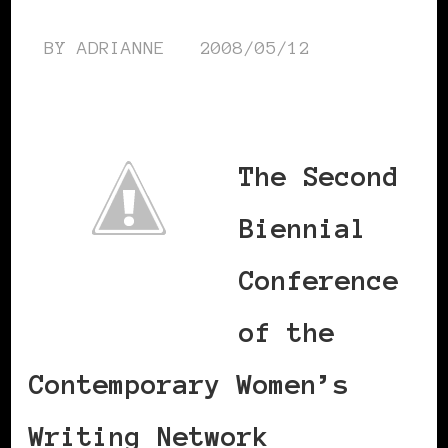
BY
ADRIANNE
2008/05/12
The Second
Biennial
Conference
of the
Contemporary Women’s
Writing Network