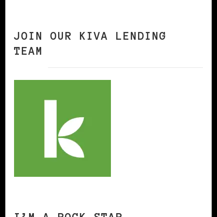
JOIN OUR KIVA LENDING
TEAM