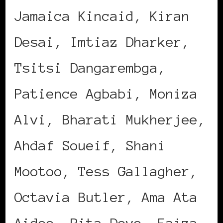
Jamaica Kincaid, Kiran
Desai, Imtiaz Dharker,
Tsitsi Dangarembga,
Patience Agbabi, Moniza
Alvi, Bharati Mukherjee,
Ahdaf Soueif, Shani
Mootoo, Tess Gallagher,
Octavia Butler, Ama Ata
Aidoo, Rita Dove, Faiza