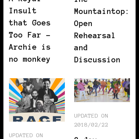
Insult
Mountaintop:
that Goes
Open
Too Far –
Rehearsal
Archie is
and
no monkey
Discussion
UPDATED ON
2018/02/22
UPDATED ON