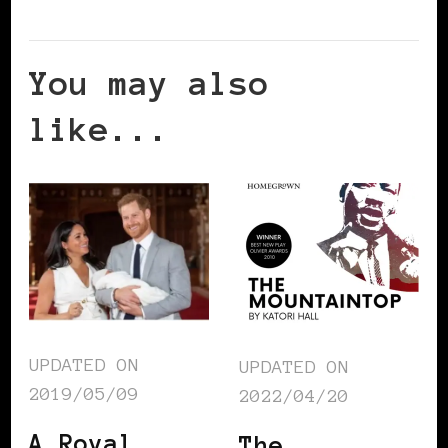
You may also
like...
UPDATED ON
UPDATED ON
2019/05/09
2022/04/20
A Royal
The