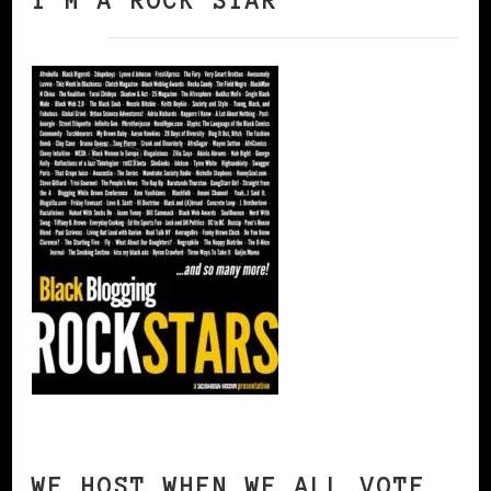
I’M A ROCK STAR
WE HOST WHEN WE ALL VOTE