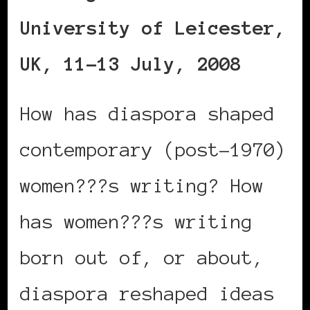
University of Leicester,
UK, 11-13 July, 2008
How has diaspora shaped
contemporary (post-1970)
women???s writing? How
has women???s writing
born out of, or about,
diaspora reshaped ideas