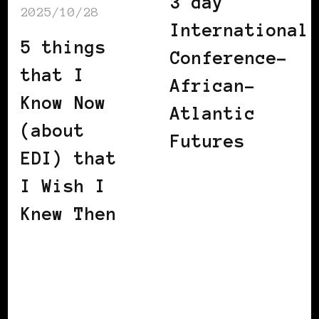
3 day
2025/10/28
International
5 things
Conference-
that I
African-
Know Now
Atlantic
(about
Futures
EDI) that
I Wish I
Knew Then