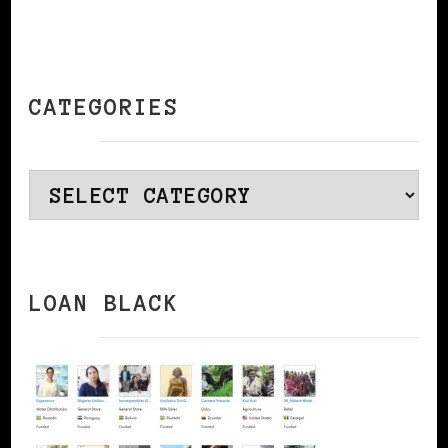
CATEGORIES
Categories
LOAN BLACK