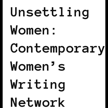
Unsettling
Women:
Contemporary
Women’s
Writing
Network