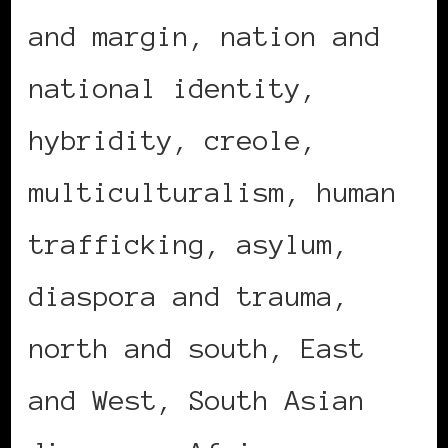
and margin, nation and
national identity,
hybridity, creole,
multiculturalism, human
trafficking, asylum,
diaspora and trauma,
north and south, East
and West, South Asian