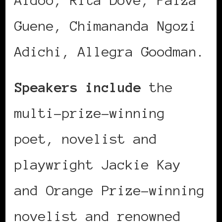
Guene, Chimananda Ngozi
Adichi, Allegra Goodman.
Speakers include
the
multi-prize-winning
poet, novelist and
playwright Jackie Kay
and Orange Prize-winning
novelist and renowned