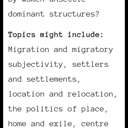
dominant structures?
Topics might include:
Migration and migratory
subjectivity, settlers
and settlements,
location and relocation,
the politics of place,
home and exile, centre