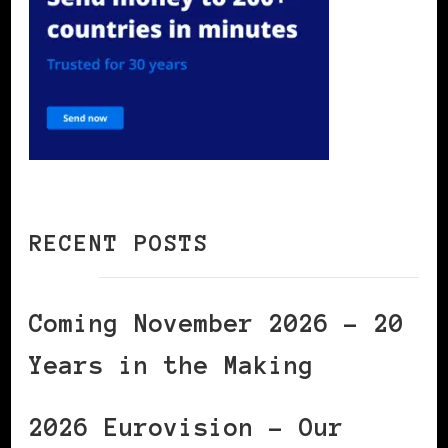
RECENT POSTS
Coming November 2026 – 20
Years in the Making
2026 Eurovision – Our