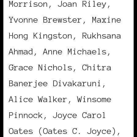
Morrison, Joan Riley,
Yvonne Brewster, Maxine
Hong Kingston, Rukhsana
Ahmad, Anne Michaels,
Grace Nichols, Chitra
Banerjee Divakaruni,
Alice Walker, Winsome
Pinnock, Joyce Carol
Oates (Oates C. Joyce),