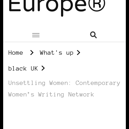
Europe®
Home
What's up
black UK
Unsettling Women: Contemporary
Women’s Writing Network
BLACK UK