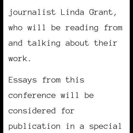
journalist Linda Grant,
who will be reading from
and talking about their
work.
Essays from this
conference will be
considered for
publication in a special