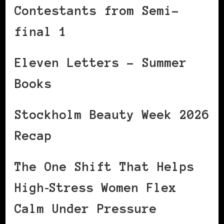
Contestants from Semi-
final 1
Eleven Letters – Summer
Books
Stockholm Beauty Week 2026
Recap
The One Shift That Helps
High‑Stress Women Flex
Calm Under Pressure