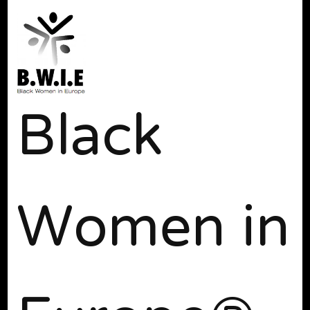
Black
Women in