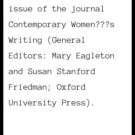
issue of the journal
Contemporary Women???s
Writing (General
Editors: Mary Eagleton
and Susan Stanford
Friedman; Oxford
University Press).
Registration and more