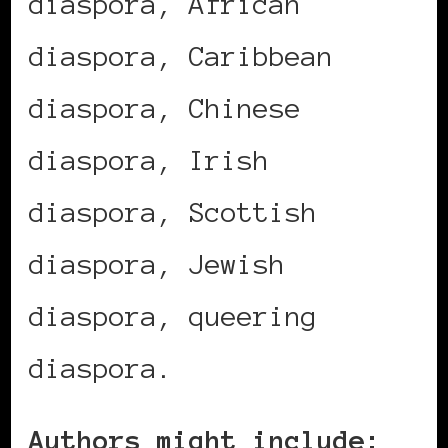
diaspora, African
diaspora, Caribbean
diaspora, Chinese
diaspora, Irish
diaspora, Scottish
diaspora, Jewish
diaspora, queering
diaspora.
Authors might include: