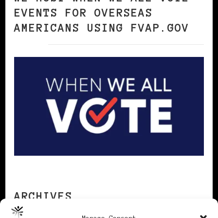
EVENTS FOR OVERSEAS
AMERICANS USING FVAP.GOV
ARCHIVES