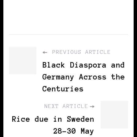
information
PREVIOUS ARTICLE
Black Diaspora and
Germany Across the
Centuries
NEXT ARTICLE
Rice due in Sweden
28-30 May