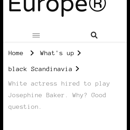
Europe®
Home
What's up
black Scandinavia
White actress hired to play
Josephine Baker. Why? Good
question.
BLACK SCANDINAVIA