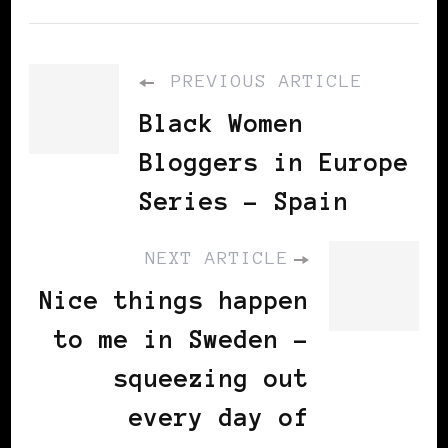
PREVIOUS ARTICLE
Black Women
Bloggers in Europe
Series - Spain
NEXT ARTICLE
Nice things happen
to me in Sweden -
squeezing out
every day of