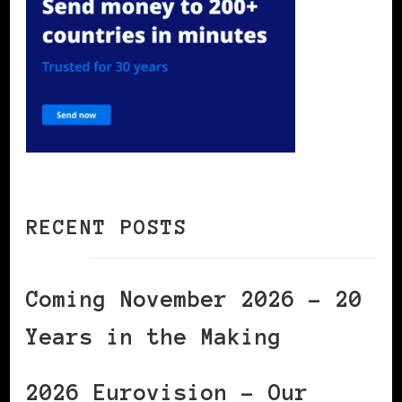
RECENT POSTS
Coming November 2026 – 20
Years in the Making
2026 Eurovision – Our