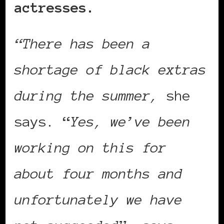
actresses.
“There has been a
shortage of black extras
during the summer,
she
says. “
Yes, we’ve been
working on this for
about four months and
unfortunately we have