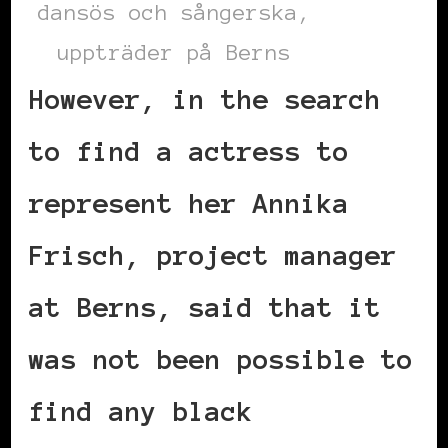
dansös och sångerska,
uppträder på Berns
However, in the search
to find a actress to
represent her Annika
Frisch, project manager
at Berns, said that it
was not been possible to
find any black