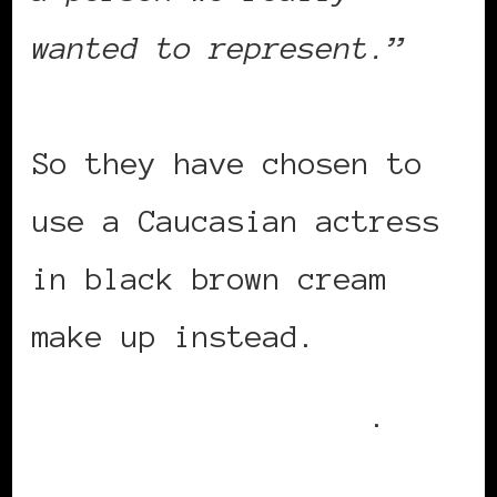
wanted to represent.”
So they have chosen to
use a Caucasian actress
in black brown cream
make up instead.
Read the full story
.