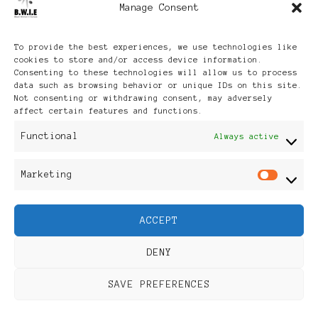
Manage Consent
Archives
To provide the best experiences, we use technologies like
cookies to store and/or access device information.
Consenting to these technologies will allow us to process
data such as browsing behavior or unique IDs on this site.
Not consenting or withdrawing consent, may adversely
affect certain features and functions.
Publikationen: Black Women
Functional
Always active
in Europe® ISSN: 3035-9864
Marketing
Mar
| Published in Sweden |
ACCEPT
Feminine Fashion |
DENY
Developed By
Rara Themes
.
SAVE PREFERENCES
Powered by
WordPress
.