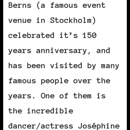
Berns (a famous event
venue in Stockholm)
celebrated it’s 150
years anniversary, and
has been visited by many
famous people over the
years. One of them is
the incredible
dancer/actress Joséphine