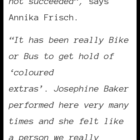
not succeeded”,
says
Annika Frisch.
“It has been really Bike
or Bus to get hold of
‘coloured
extras’
.
Josephine Baker
performed here very many
times and she felt like
a person we really