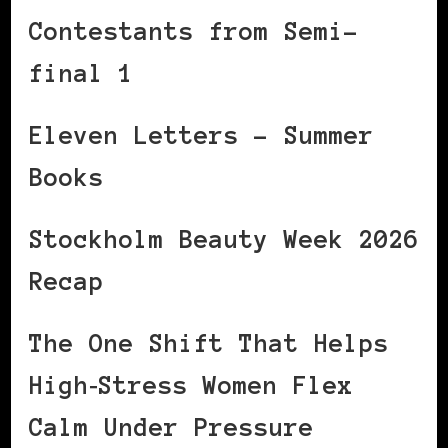
Contestants from Semi-
final 1
Eleven Letters – Summer
Books
Stockholm Beauty Week 2026
Recap
The One Shift That Helps
High‑Stress Women Flex
Calm Under Pressure