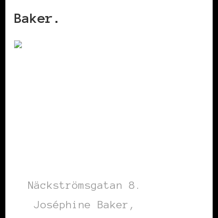
Baker.
Näckströmsgatan 8.
Joséphine Baker,