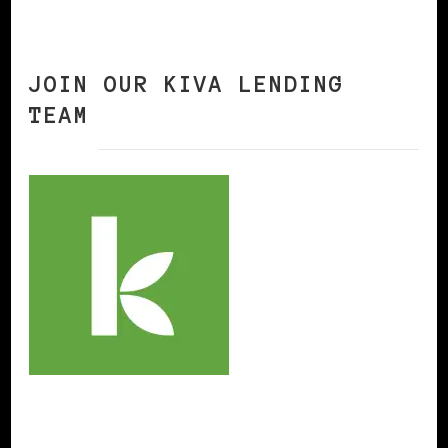
JOIN OUR KIVA LENDING
TEAM