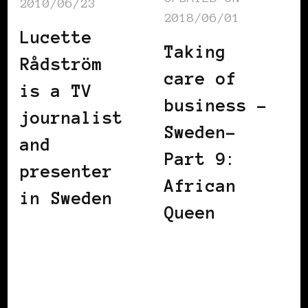
2010/06/23
2018/06/01
Lucette
Taking
Rådström
care of
is a TV
business –
journalist
Sweden-
and
Part 9:
presenter
African
in Sweden
Queen