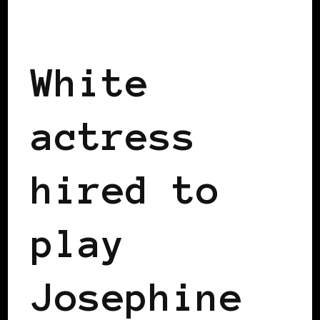
BLACK SWEDEN
White
actress
hired to
play
Josephine