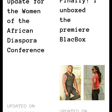
Finally! I
Update for
unboxed
the Women
the
of the
premiere
African
BlacBox
Diaspora
Conference
UPDATED ON
UPDATED ON