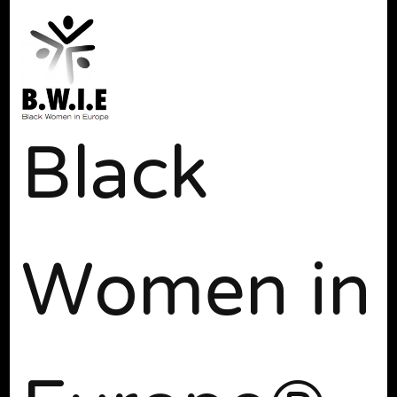
Black
Women in