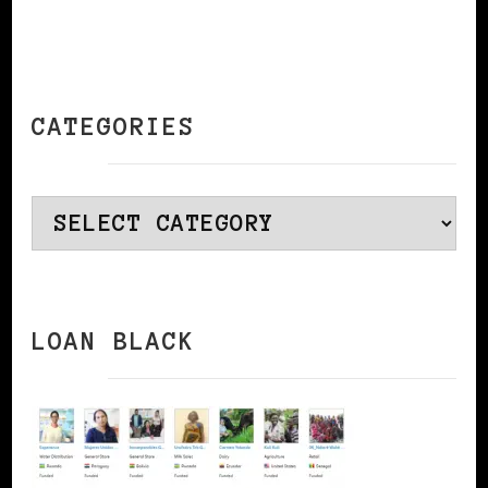
CATEGORIES
Categories
LOAN BLACK