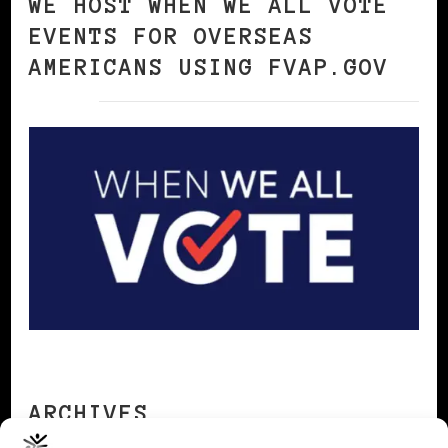
WE HOST WHEN WE ALL VOTE
EVENTS FOR OVERSEAS
AMERICANS USING FVAP.GOV
ARCHIVES