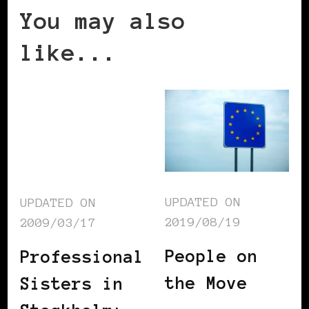
You may also
like...
UPDATED ON
UPDATED ON
2019/08/19
2009/03/17
People on
Professional
the Move
Sisters in