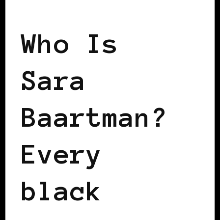
BLACK WOMEN IN EUROPE
Who Is
Sara
Baartman?
Every
black