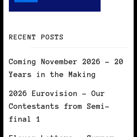
RECENT POSTS
Coming November 2026 – 20
Years in the Making
2026 Eurovision – Our
Contestants from Semi-
final 1