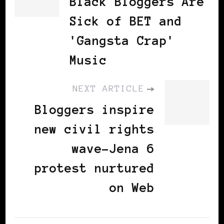
Black Bloggers Are
Sick of BET and
'Gangsta Crap'
Music
NEXT ARTICLE
Bloggers inspire
new civil rights
wave-Jena 6
protest nurtured
on Web