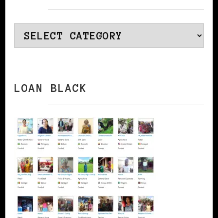
Categories
LOAN BLACK