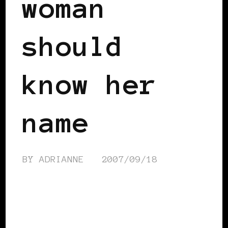
woman
should
know her
name
BY
ADRIANNE
2007/09/18