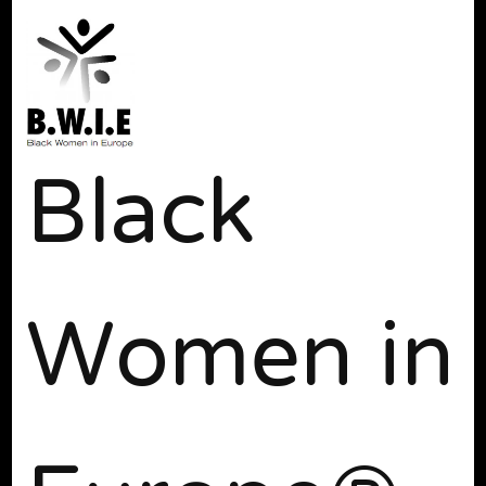
Black
Women in