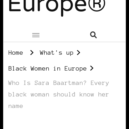
Europe®
Home
What's up
Black Women in Europe
Who Is Sara Baartman? Every
black woman should know her
name