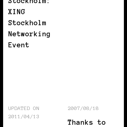
Stockholm:
XING
Stockholm
Networking
Event
UPDATED ON
2007/08/18
2011/04/13
Thanks to