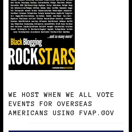
WE HOST WHEN WE ALL VOTE
EVENTS FOR OVERSEAS
AMERICANS USING FVAP.GOV