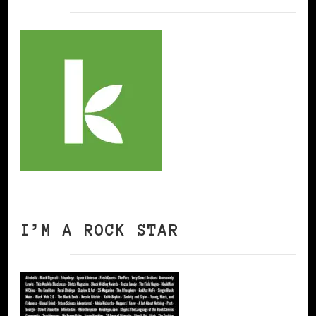
I’M A ROCK STAR