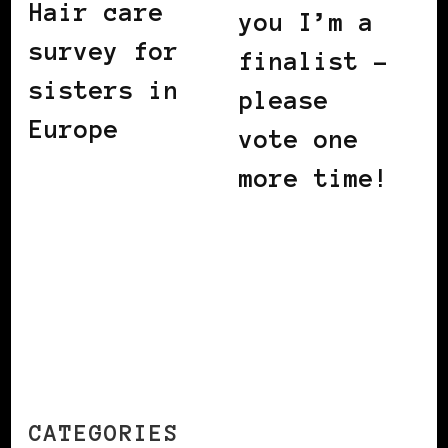
Hair care
you I’m a
survey for
finalist –
sisters in
please
Europe
vote one
more time!
CATEGORIES