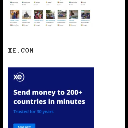
XE.COM