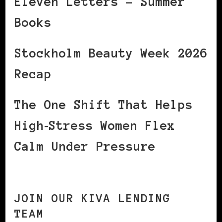
Eleven Letters – Summer
Books
Stockholm Beauty Week 2026
Recap
The One Shift That Helps
High‑Stress Women Flex
Calm Under Pressure
JOIN OUR KIVA LENDING
TEAM