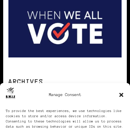
ARCHIVES
Manage Consent
Archives
To provide the best experiences, we use technologies like
cookies to store and/or access device information.
Consenting to these technologies will allow us to process
data such as browsing behavior or unique IDs on this site.