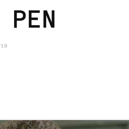
 PEN
/19