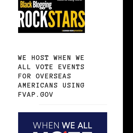
WE HOST WHEN WE
ALL VOTE EVENTS
FOR OVERSEAS
AMERICANS USING
FVAP.GOV