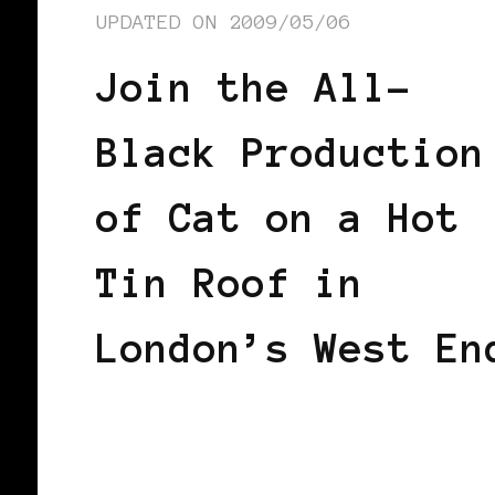
UPDATED ON
2009/05/06
Join the All-
Black Production
of Cat on a Hot
Tin Roof in
London’s West En