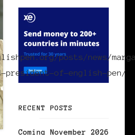
:
glishpen.org/posts/news/marg
d-president-of-english-pen/
RECENT POSTS
Coming November 2026