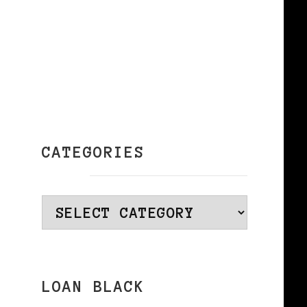
CATEGORIES
Categories
LOAN BLACK