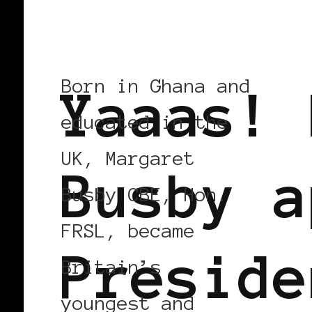
BLACK ENGLAND
BLACK UK
Born in Ghana and
Yaaas! 
educated in the
UK, Margaret
Busby a
Busby CBE, Hon.
FRSL, became
Preside
Britain’s
youngest and