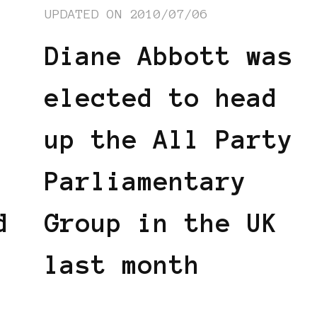
UPDATED ON
2010/07/06
Diane Abbott was
elected to head
up the All Party
Parliamentary
d
Group in the UK
last month