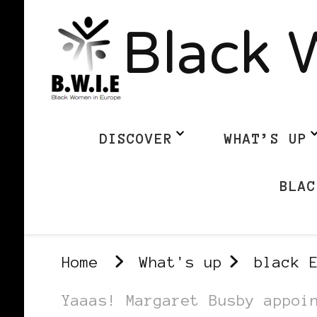
Black 
DISCOVER
WHAT’S UP
BLAC
Home
What's up
black 
Yaaas! Margaret Busby appoi