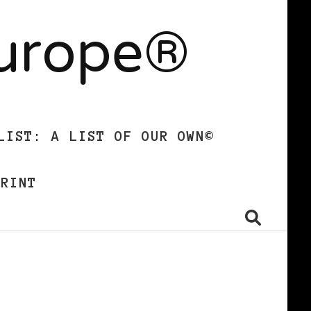
Europe®
LIST: A LIST OF OUR OWN©
PRINT