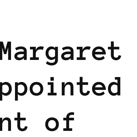
Margaret
ppointed
nt of