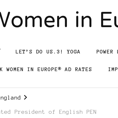
Women in 
LET’S DO US.3! YOGA
POWER 
K WOMEN IN EUROPE® AD RATES
IM
England
nted President of English PEN