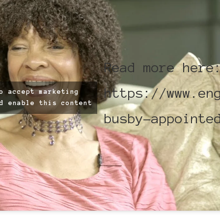
Read more here
https://www.en
o accept marketing
d enable this content
busby-appointe