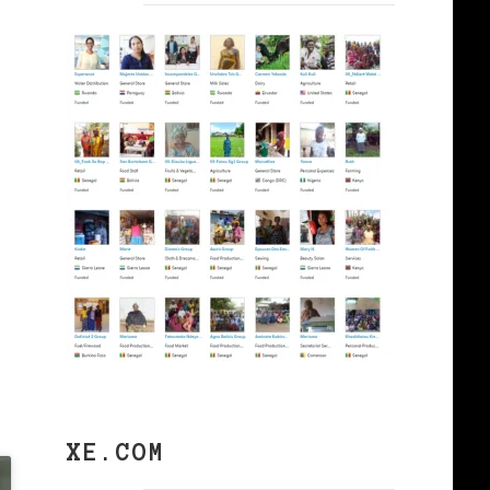
XE.COM