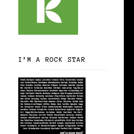
I’M A ROCK STAR