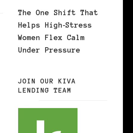
The One Shift That
Helps High‑Stress
Women Flex Calm
Under Pressure
JOIN OUR KIVA
LENDING TEAM