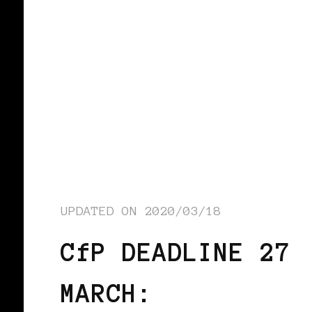
UPDATED ON
2020/03/18
CfP DEADLINE 27
MARCH: