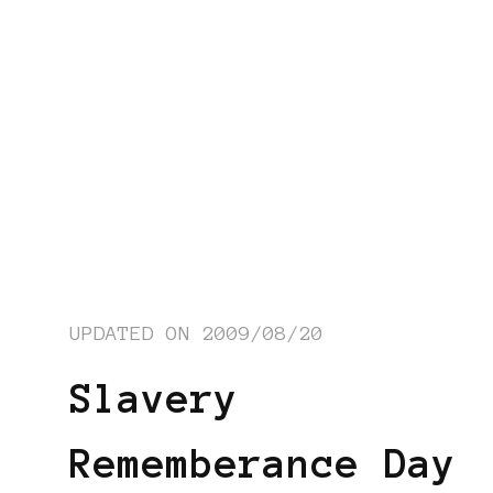
UPDATED ON
2009/08/20
Slavery
Rememberance Day