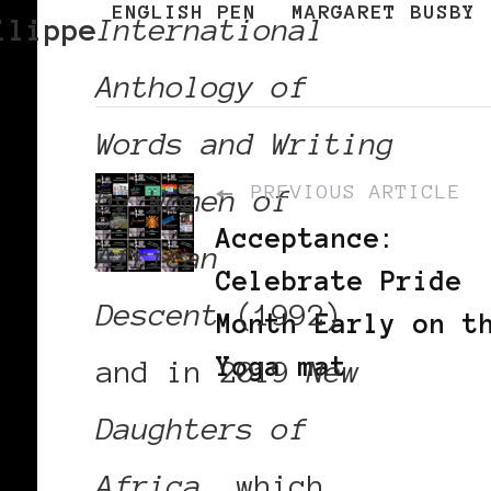
ENGLISH PEN
MARGARET BUSBY
ilippe
International
Anthology of
Words and Writing
PREVIOUS ARTICLE
by Women of
Acceptance:
African
Celebrate Pride
Descent
(1992)
Month Early on t
Yoga mat
and in 2019
New
Daughters of
Africa
, which