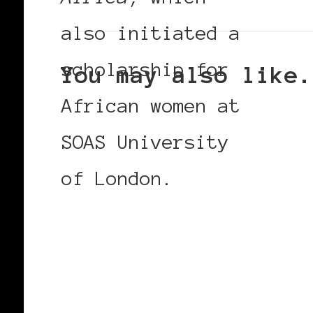
also initiated a
scholarship for
You may also like.
African women at
SOAS University
of London.