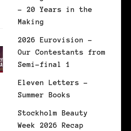
– 20 Years in the
Making
2026 Eurovision –
Our Contestants from
Semi-final 1
Eleven Letters –
Summer Books
Stockholm Beauty
Week 2026 Recap