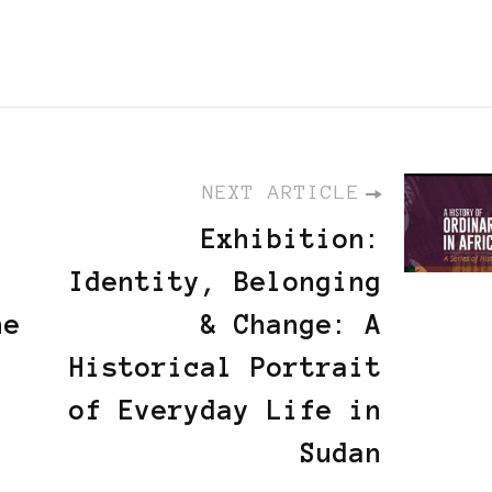
NEXT ARTICLE
Exhibition:
Identity, Belonging
he
& Change: A
Historical Portrait
of Everyday Life in
Sudan