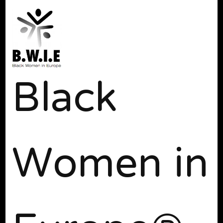
Black
Women in