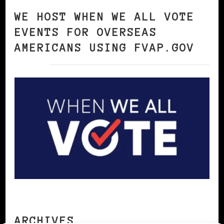
WE HOST WHEN WE ALL VOTE
EVENTS FOR OVERSEAS
AMERICANS USING FVAP.GOV
ARCHIVES