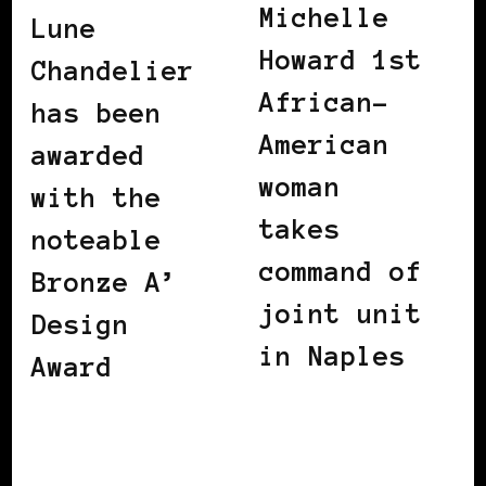
Michelle
Lune
Howard 1st
Chandelier
African-
has been
American
awarded
woman
with the
takes
noteable
command of
Bronze A’
joint unit
Design
in Naples
Award