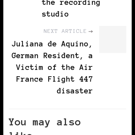
the recording
studio
NEXT ARTICLE
Juliana de Aquino,
German Resident, a
Victim of the Air
France Flight 447
disaster
You may also