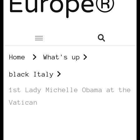
Europe®
Home
What's up
black Italy
1st Lady Michelle Obama at the
Vatican
BLACK ITALY