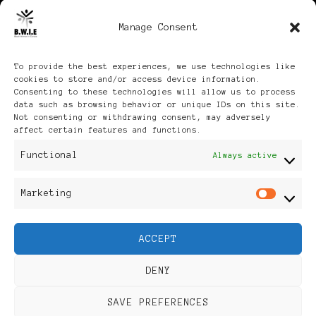
Manage Consent
Archives
To provide the best experiences, we use technologies like
cookies to store and/or access device information.
Consenting to these technologies will allow us to process
data such as browsing behavior or unique IDs on this site.
Not consenting or withdrawing consent, may adversely
affect certain features and functions.
Publikationen: Black Women
Functional
Always active
in Europe® ISSN: 3035-9864
Marketing
Mar
| Published in Sweden |
ACCEPT
Feminine Fashion |
DENY
Developed By
Rara Themes
.
SAVE PREFERENCES
Powered by
WordPress
.