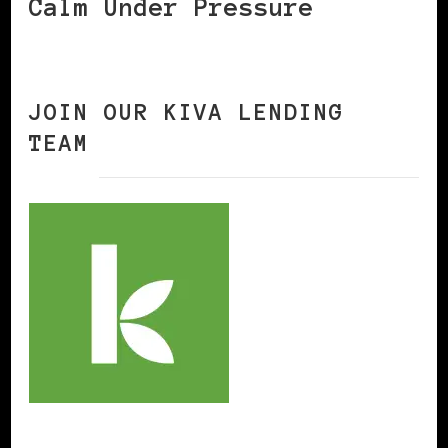
Calm Under Pressure
JOIN OUR KIVA LENDING
TEAM