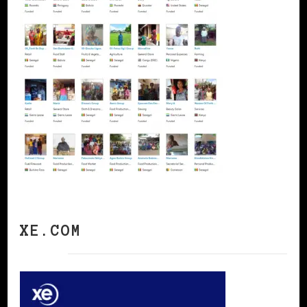
XE.COM