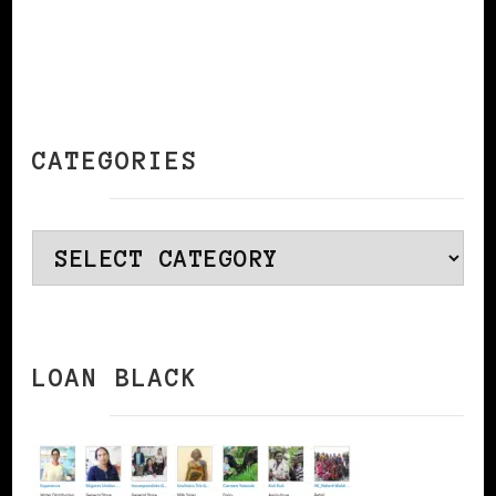
CATEGORIES
Categories
LOAN BLACK