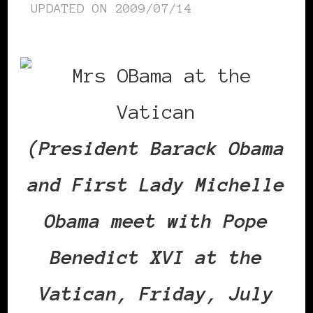
UPDATED ON
2009/07/14
(President Barack Obama
and First Lady Michelle
Obama meet with Pope
Benedict XVI at the
Vatican, Friday, July