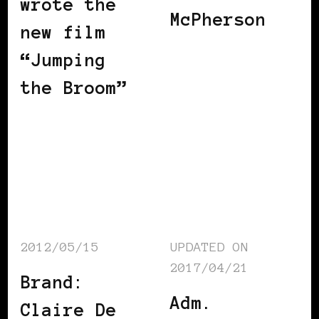
wrote the
McPherson
new film
“Jumping
the Broom”
2012/05/15
UPDATED ON
2017/04/21
Brand:
Adm.
Claire De