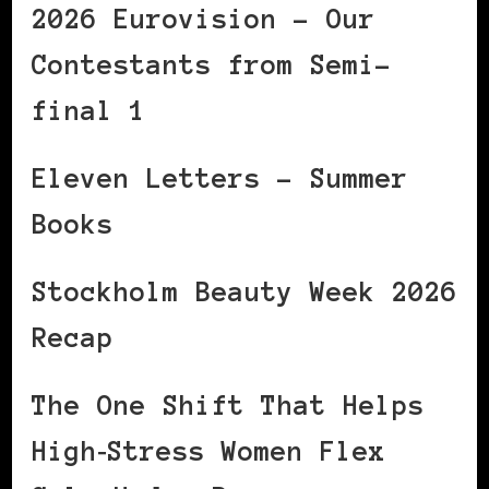
2026 Eurovision – Our
Contestants from Semi-
final 1
Eleven Letters – Summer
Books
Stockholm Beauty Week 2026
Recap
The One Shift That Helps
High‑Stress Women Flex