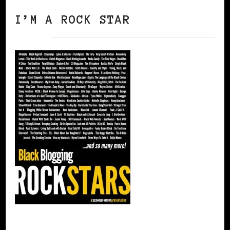
I’M A ROCK STAR