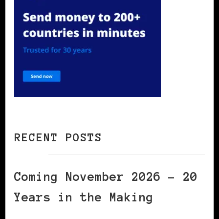
RECENT POSTS
Coming November 2026 – 20
Years in the Making