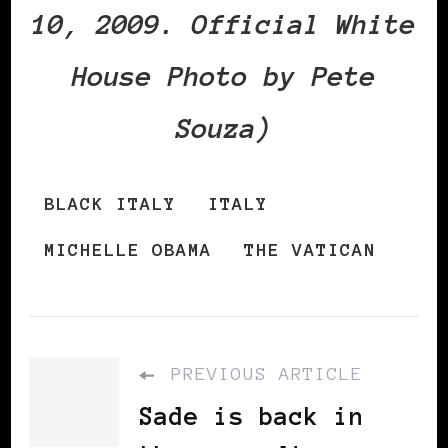
10, 2009. Official White
House Photo by Pete
Souza)
BLACK ITALY
ITALY
MICHELLE OBAMA
THE VATICAN
PREVIOUS ARTICLE
Sade is back in