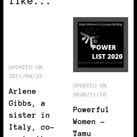
like...
UPDATED ON
2011/04/22
UPDATED ON
Arlene
2020/11/16
Gibbs, a
Powerful
sister in
Women –
Italy, co-
Tamu