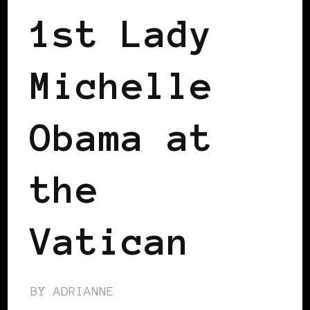
1st Lady
Michelle
Obama at
the
Vatican
BY
ADRIANNE