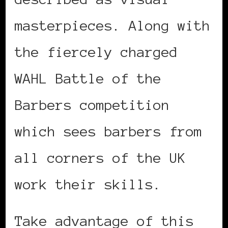
masterpieces. Along with
the fiercely charged
WAHL Battle of the
Barbers competition
which sees barbers from
all corners of the UK
work their skills.
Take advantage of this