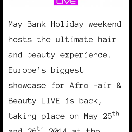
May Bank Holiday weekend
hosts the ultimate hair
and beauty experience.
Europe’s biggest
showcase for Afro Hair &
Beauty LIVE is back,
th
taking place on May 25
th
and 26
2014 at the