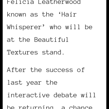
Felicia Leatherwood
known as the ‘Hair
Whisperer’ who will be
at the Beautiful
Textures stand.
After the success of
last year the
interactive debate will
be returning, a chance