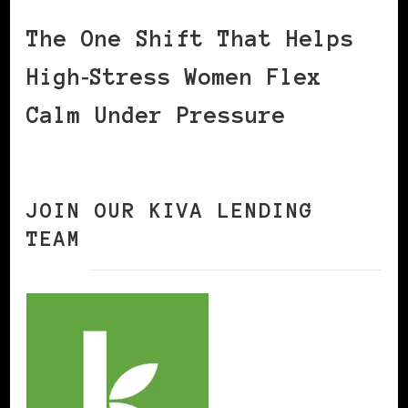
The One Shift That Helps
High‑Stress Women Flex
Calm Under Pressure
JOIN OUR KIVA LENDING
TEAM