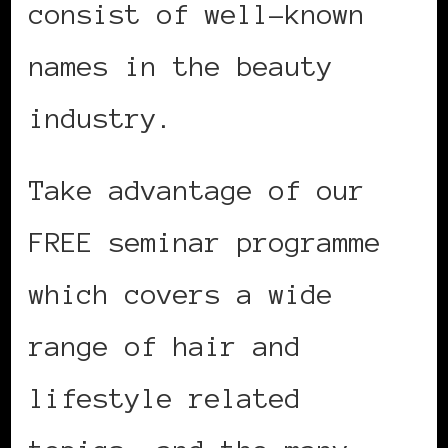
consist of well-known
names in the beauty
industry.
Take advantage of our
FREE seminar programme
which covers a wide
range of hair and
lifestyle related