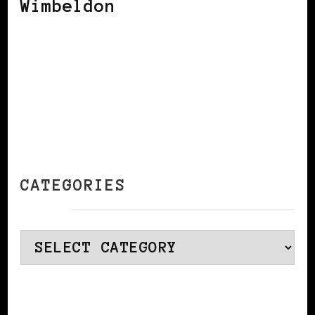
Wimbeldon
CATEGORIES
Categories