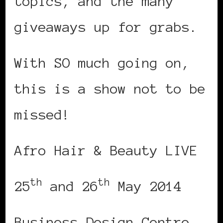
topics, and the many
giveaways up for grabs.
With SO much going on,
this is a show not to be
missed!
Afro Hair & Beauty LIVE
th
th
25
and 26
May 2014
Business Design Centre,