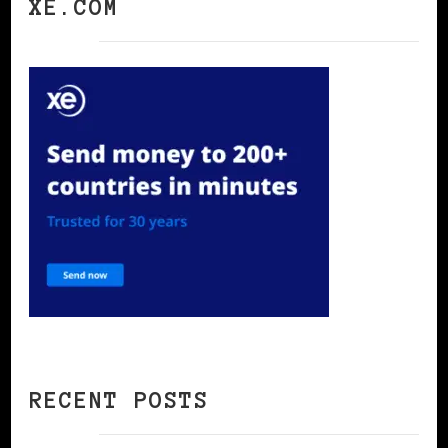
XE.COM
RECENT POSTS