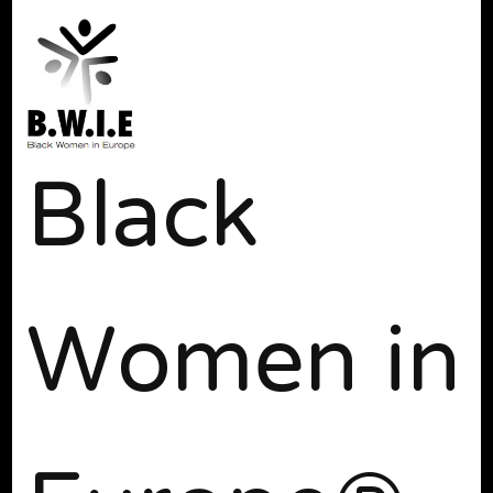
Black
Women in