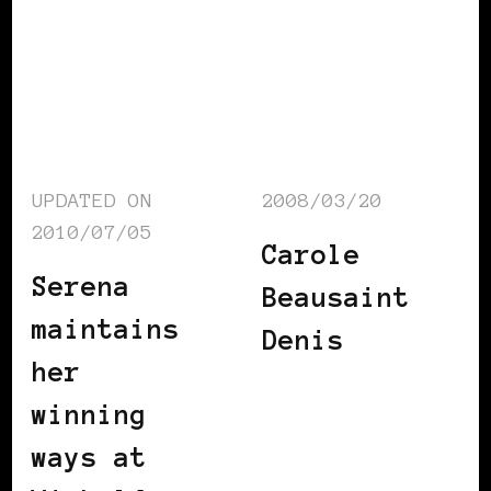
UPDATED ON
2008/03/20
2010/07/05
Carole
Serena
Beausaint
maintains
Denis
her
winning
ways at