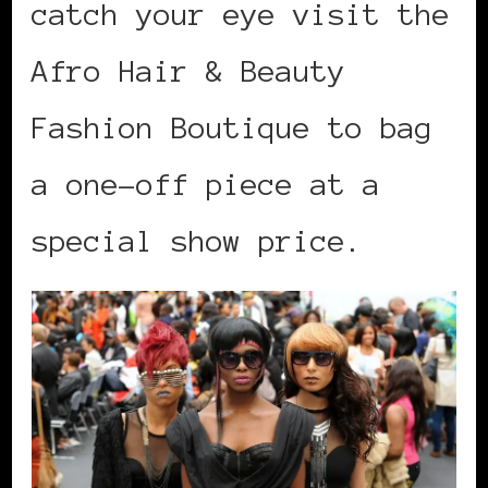
catch your eye visit the
Afro Hair & Beauty
Fashion Boutique to bag
a one-off piece at a
special show price.