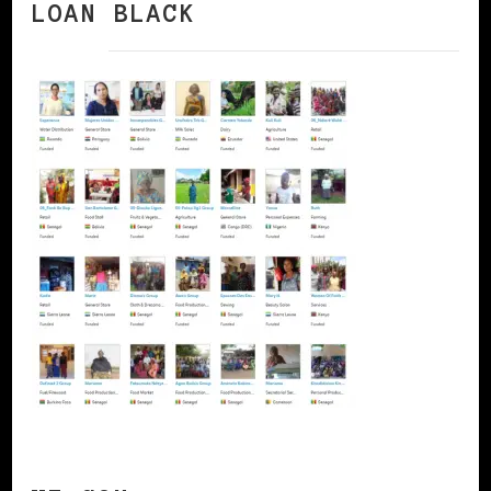
LOAN BLACK