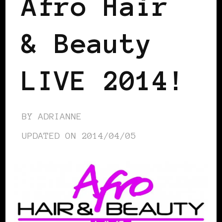
Afro Hair
& Beauty
LIVE 2014!
BY
ADRIANNE
UPDATED ON
2014/04/05