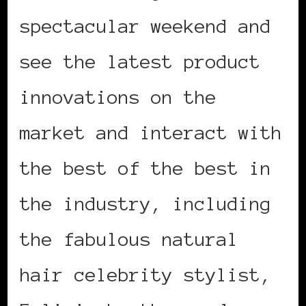
spectacular weekend and
see the latest product
innovations on the
market and interact with
the best of the best in
the industry, including
the fabulous natural
hair celebrity stylist,