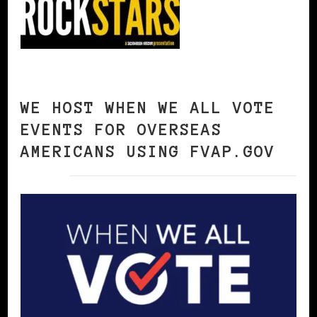
WE HOST WHEN WE ALL VOTE
EVENTS FOR OVERSEAS
AMERICANS USING FVAP.GOV