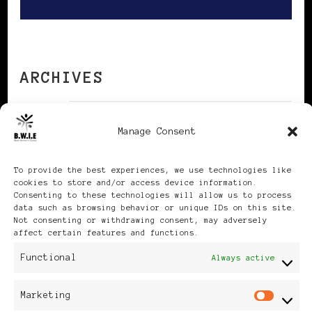
ARCHIVES
Manage Consent
Archives
To provide the best experiences, we use technologies like
cookies to store and/or access device information.
Consenting to these technologies will allow us to process
data such as browsing behavior or unique IDs on this site.
Not consenting or withdrawing consent, may adversely
Publikationen: Black Women
affect certain features and functions.
in Europe® ISSN: 3035-9864
Functional
Always active
| Published in Sweden |
Marketing