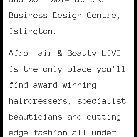
Business Design Centre,
Islington.
Afro Hair & Beauty LIVE
is the only place you’ll
find award winning
hairdressers, specialist
beauticians and cutting
edge fashion all under