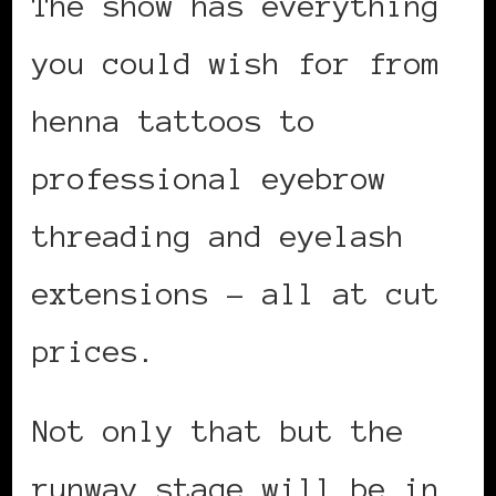
The show has everything
you could wish for from
henna tattoos to
professional eyebrow
threading and eyelash
extensions – all at cut
prices.
Not only that but the
runway stage will be in