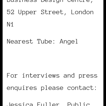
52 Upper Street, London
N1
Nearest Tube: Angel
For interviews and press
enquires please contact:
Jessica Fuller, Public