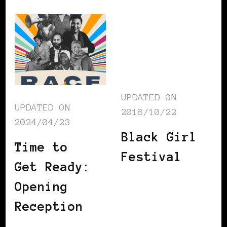
UPDATED ON
UPDATED ON
2018/10/22
2024/04/23
Black Girl
Time to
Festival
Get Ready:
Opening
Reception