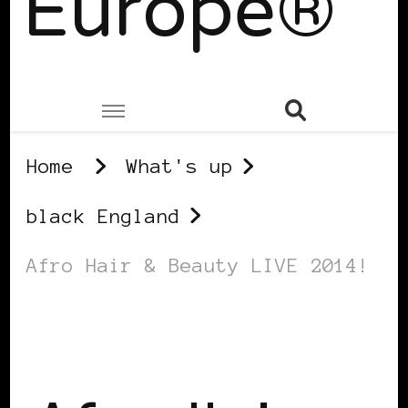
Europe®
Home
What's up
black England
Afro Hair & Beauty LIVE 2014!
BLACK ENGLAND
BLACK LONDON