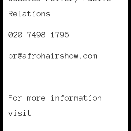
Relations
020 7498 1795
pr@afrohairshow.com
For more information
visit
www.afrohairshow.com