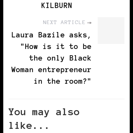
KILBURN
NEXT ARTICLE
Laura Bazile asks,
"How is it to be
the only Black
Woman entrepreneur
in the room?"
You may also
like...