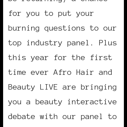
for you to put your
burning questions to our
top industry panel. Plus
this year for the first
time ever Afro Hair and
Beauty LIVE are bringing
you a beauty interactive
debate with our panel to