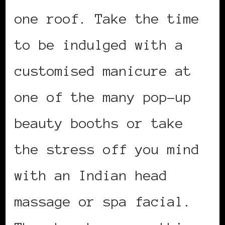
one roof. Take the time
to be indulged with a
customised manicure at
one of the many pop-up
beauty booths or take
the stress off you mind
with an Indian head
massage or spa facial.