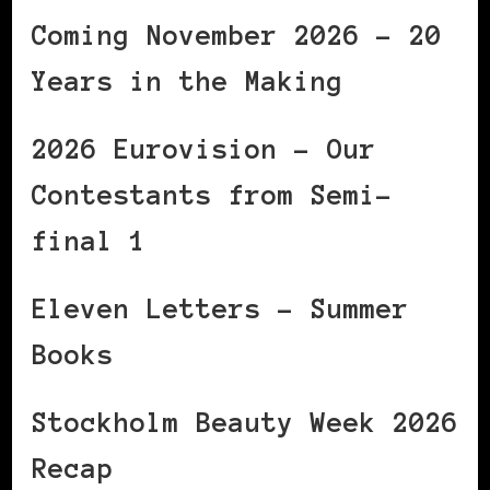
Coming November 2026 – 20
Years in the Making
2026 Eurovision – Our
Contestants from Semi-
final 1
Eleven Letters – Summer
Books
Stockholm Beauty Week 2026
Recap