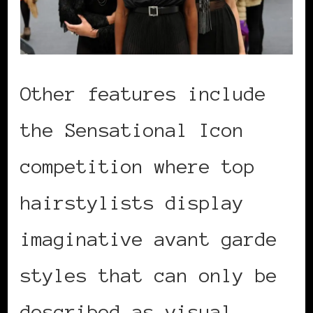
Other features include
the Sensational Icon
competition where top
hairstylists display
imaginative avant garde
styles that can only be
described as visual