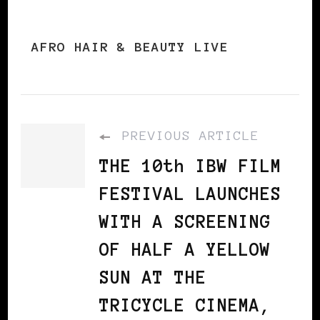
AFRO HAIR & BEAUTY LIVE
PREVIOUS ARTICLE
THE 10th IBW FILM
FESTIVAL LAUNCHES
WITH A SCREENING
OF HALF A YELLOW
SUN AT THE
TRICYCLE CINEMA,