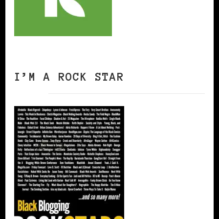
I’M A ROCK STAR