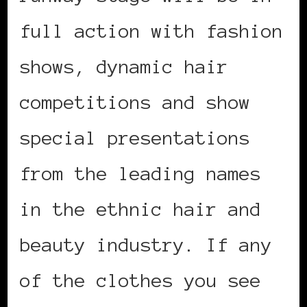
full action with fashion
shows, dynamic hair
competitions and show
special presentations
from the leading names
in the ethnic hair and
beauty industry. If any
of the clothes you see