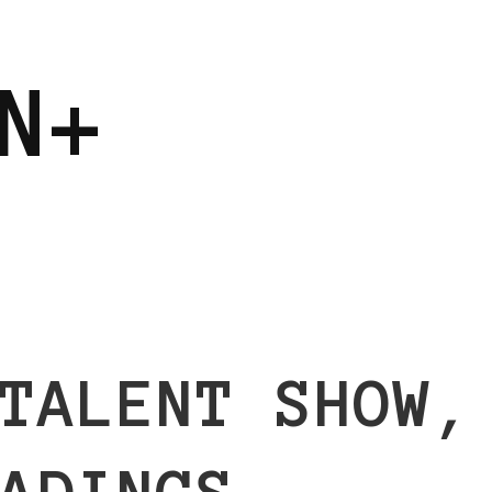
N+
TALENT SHOW,