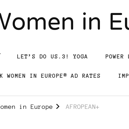
Women in 
LET’S DO US.3! YOGA
POWER 
K WOMEN IN EUROPE® AD RATES
IM
Women in Europe
AFROPEAN+