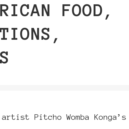
RICAN FOOD,
TIONS,
S
 artist Pitcho Womba Konga’s