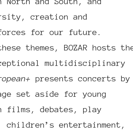
n North and South, and
rsity, creation and
forces for our future.
these themes, BOZAR hosts th
ceptional multidisciplinary
ropean+
presents concerts by
age set aside for young
n films, debates, play
, children’s entertainment,