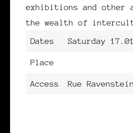
exhibitions and other 
the wealth of intercul
Dates
Saturday 17.0
Place
Centre for Fi
Access
Rue Ravenstei