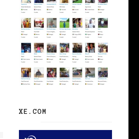
XE.COM