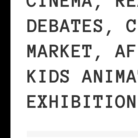
CINEMA, RE
DEBATES, C
MARKET, AF
KIDS ANIMA
EXHIBITION