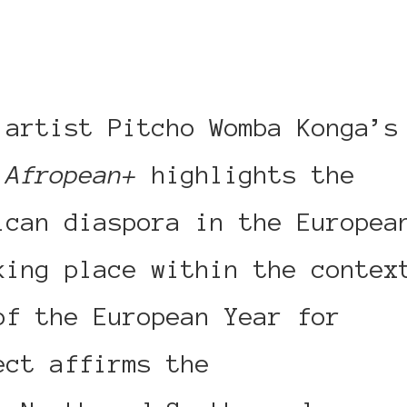
 artist Pitcho Womba Konga’s
,
Afropean+
highlights the
ican diaspora in the Europea
king place within the contex
of the European Year for
ect affirms the