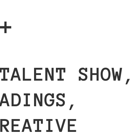
+
TALENT SHOW,
ADINGS,
REATIVE