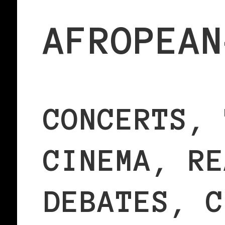
AFROPEAN
CONCERTS, 
CINEMA, RE
DEBATES, C