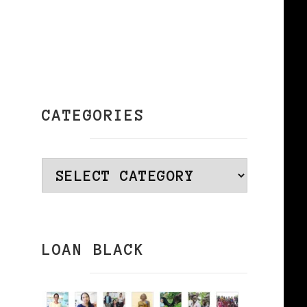
CATEGORIES
Categories
LOAN BLACK