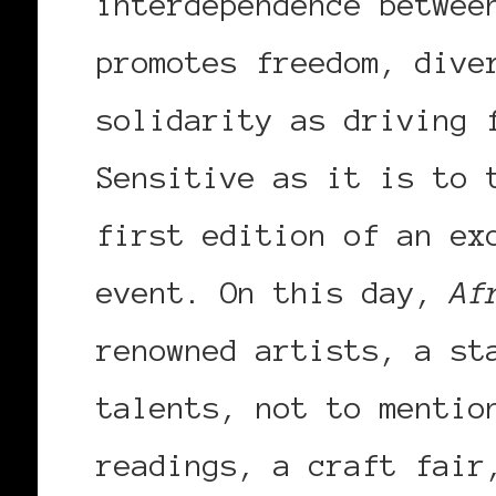
interdependence betwee
promotes freedom, dive
solidarity as driving 
Sensitive as it is to 
first edition of an ex
event. On this day,
Af
renowned artists, a st
talents, not to mentio
readings, a craft fair