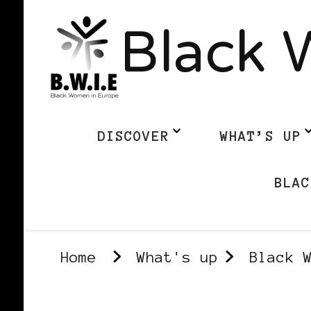
Black 
DISCOVER
WHAT’S UP
BLAC
Home
What's up
Black 