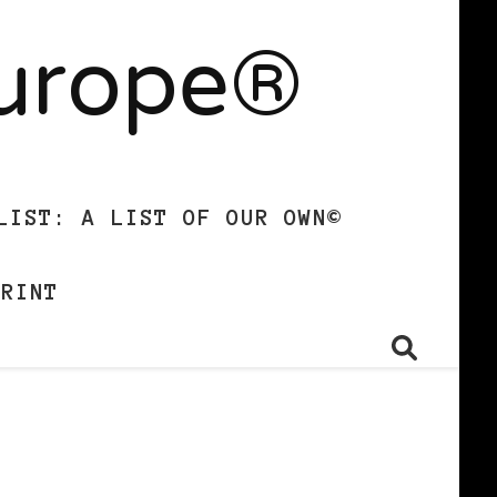
Europe®
LIST: A LIST OF OUR OWN©
PRINT