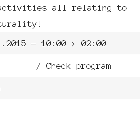
activities all relating to
turality!
1.2015 – 10:00 > 02:00
ne Arts
/ Check program
n