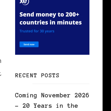
n
t
RECENT POSTS
Coming November 2026
– 20 Years in the