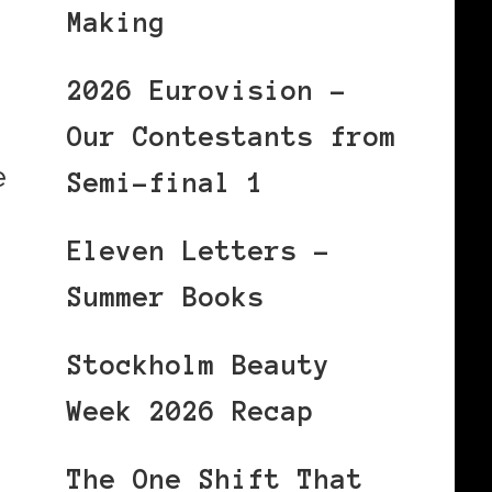
Making
2026 Eurovision –
Our Contestants from
e
Semi-final 1
Eleven Letters –
Summer Books
Stockholm Beauty
Week 2026 Recap
The One Shift That