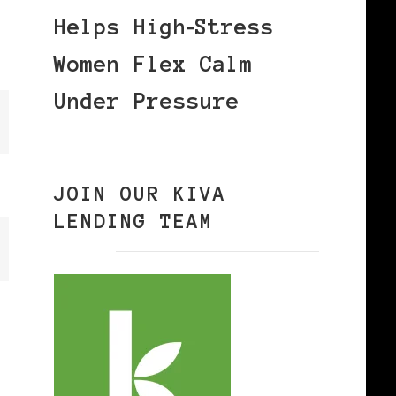
Helps High‑Stress
Women Flex Calm
Under Pressure
JOIN OUR KIVA
LENDING TEAM