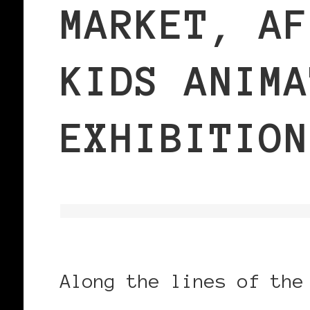
MARKET, AF
KIDS ANIMA
EXHIBITION
Along the lines of the