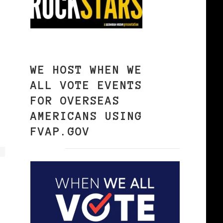
WE HOST WHEN WE
ALL VOTE EVENTS
FOR OVERSEAS
AMERICANS USING
FVAP.GOV