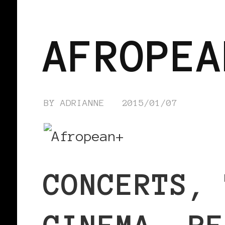
BLACK WOMEN IN EUROPE
AFROPEA
BY
ADRIANNE
2015/01/07
CONCERTS, 