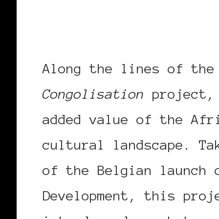
Along the lines of the
Congolisation
project
added value of the Afr
cultural landscape. Ta
of the Belgian launch 
Development, this proj