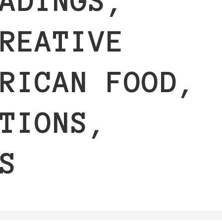
ADINGS,
REATIVE
RICAN FOOD,
TIONS,
S