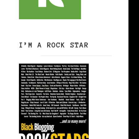
I’M A ROCK STAR