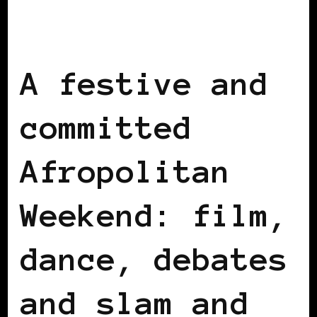
AFRICAN DIASPORA
BLACK BELGIUM
A festive and
committed
Afropolitan
Weekend: film,
dance, debates
and slam and