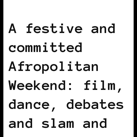
AFRICAN DIASPORA
BLACK BELGIUM
A festive and
committed
Afropolitan
Weekend: film,
dance, debates
and slam and