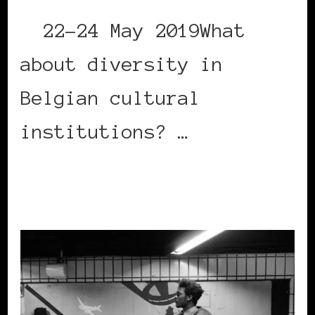
22-24 May 2019What
about diversity in
Belgian cultural
institutions? …
CONTINUE READING