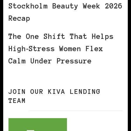
Stockholm Beauty Week 2026
Recap
The One Shift That Helps
High‑Stress Women Flex
Calm Under Pressure
JOIN OUR KIVA LENDING
TEAM