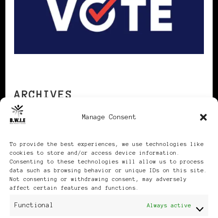
ARCHIVES
Manage Consent
Archives
To provide the best experiences, we use technologies like
cookies to store and/or access device information.
Consenting to these technologies will allow us to process
data such as browsing behavior or unique IDs on this site.
Not consenting or withdrawing consent, may adversely
affect certain features and functions.
Publikationen: Black Women
Functional
Always active