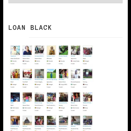
LOAN BLACK