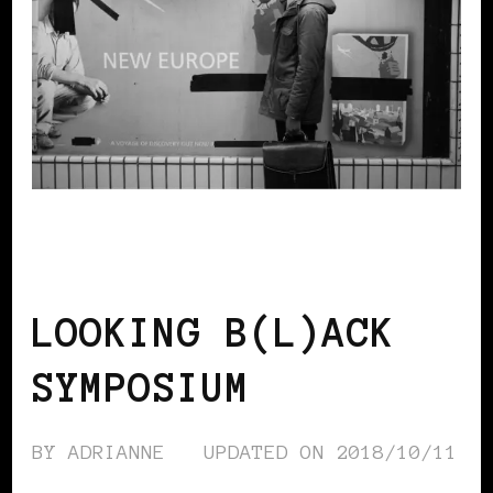
AFRICAN DIASPORA
BLACK BELGIUM
BLACK UK
LOOKING B(L)ACK
SYMPOSIUM
BY
ADRIANNE
UPDATED ON
2018/10/11