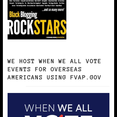
WE HOST WHEN WE ALL VOTE
EVENTS FOR OVERSEAS
AMERICANS USING FVAP.GOV