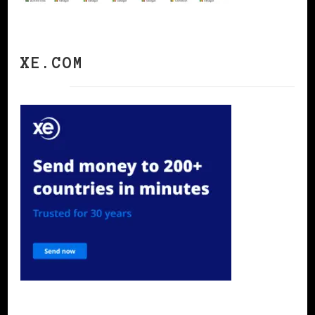
XE.COM