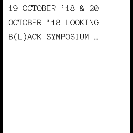
19 OCTOBER ’18 & 20
OCTOBER ’18 LOOKING
B(L)ACK SYMPOSIUM …
CONTINUE READING