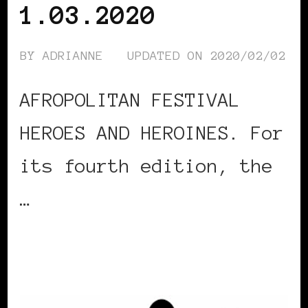
1.03.2020
BY
ADRIANNE
UPDATED ON
2020/02/02
AFROPOLITAN FESTIVAL
HEROES AND HEROINES. For
its fourth edition, the
…
CONTINUE READING