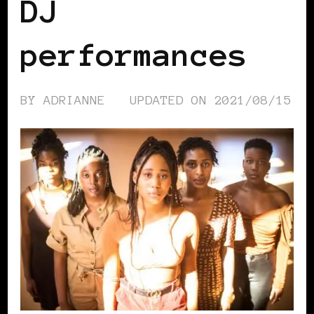
DJ
performances
BY
ADRIANNE
UPDATED ON
2021/08/15