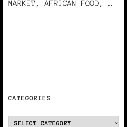
MARKET, AFRICAN FOOD, …
CONTINUE READING
CATEGORIES
Categories