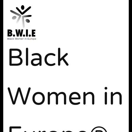
Black
Women in