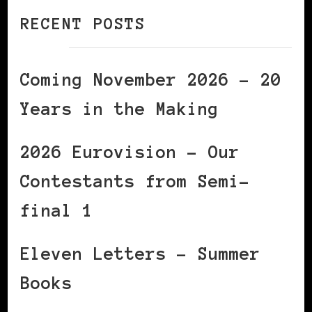
RECENT POSTS
Coming November 2026 – 20
Years in the Making
2026 Eurovision – Our
Contestants from Semi-
final 1
Eleven Letters – Summer
Books