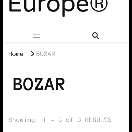
Europe®
Home
BOZAR
BOZAR
Showing: 1 - 5 of 5 RESULTS