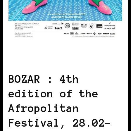
AFRICAN DIASPORA
AFRO EUROPEANS
BLACK BELGIUM
BOZAR : 4th
edition of the
Afropolitan
Festival, 28.02-