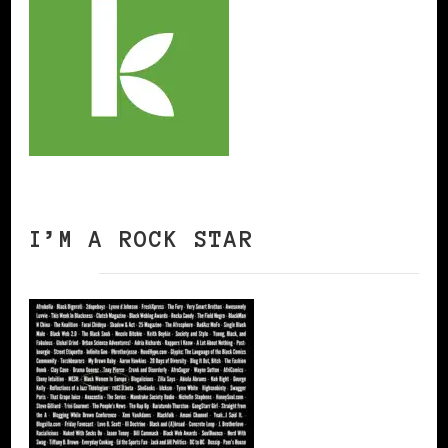
I’M A ROCK STAR