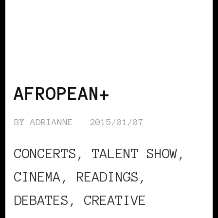
BLACK WOMEN IN EUROPE
AFROPEAN+
BY
ADRIANNE
2015/01/07
CONCERTS, TALENT SHOW,
CINEMA, READINGS,
DEBATES, CREATIVE