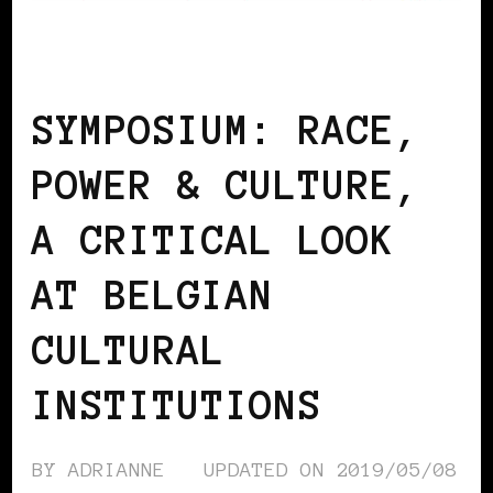
AFRO EUROPEANS
BLACK BELGIUM
SYMPOSIUM: RACE,
POWER & CULTURE,
A CRITICAL LOOK
AT BELGIAN
CULTURAL
INSTITUTIONS
BY
ADRIANNE
UPDATED ON
2019/05/08