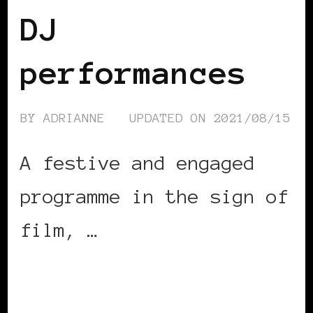
DJ
performances
BY
ADRIANNE
UPDATED ON
2021/08/15
A festive and engaged
programme in the sign of
film, …
CONTINUE READING