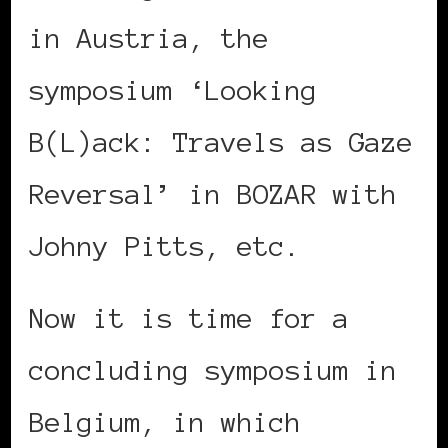
in Austria, the
symposium ‘Looking
B(L)ack: Travels as Gaze
Reversal’ in BOZAR with
Johny Pitts, etc.
Now it is time for a
concluding symposium in
Belgium, in which