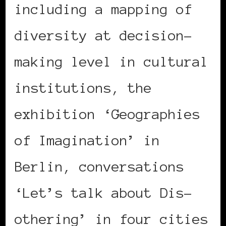
including a mapping of
diversity at decision-
making level in cultural
institutions, the
exhibition ‘Geographies
of Imagination’ in
Berlin, conversations
‘Let’s talk about Dis-
othering’ in four cities