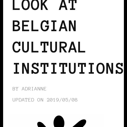
LOOK AT
BELGIAN
CULTURAL
INSTITUTIONS
BY
ADRIANNE
UPDATED ON
2019/05/08