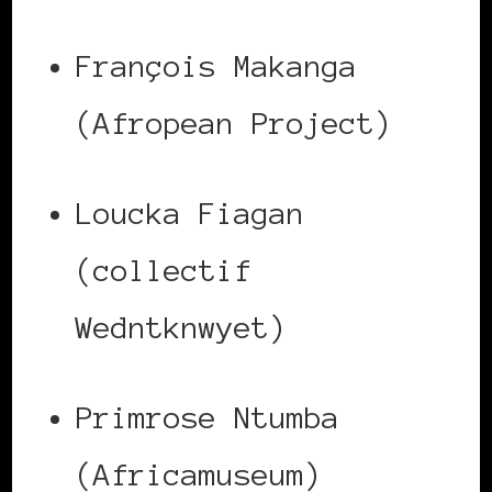
François Makanga
(Afropean Project)
Loucka Fiagan
(collectif
Wedntknwyet)
Primrose Ntumba
(Africamuseum)