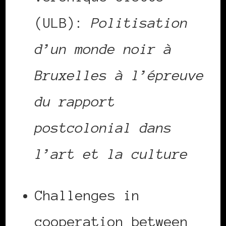
(ULB):
Politisation
d’un monde noir à
Bruxelles à l’épreuve
du rapport
postcolonial dans
l’art et la culture
Challenges in
cooperation between