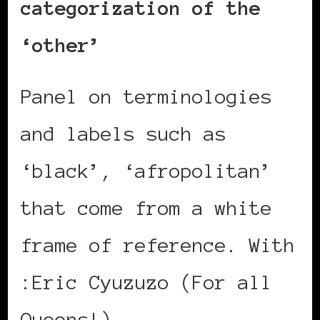
categorization of the
‘other’
Panel on terminologies
and labels such as
‘black’, ‘afropolitan’
that come from a white
frame of reference. With
:Eric Cyuzuzo (For all
Queens!)