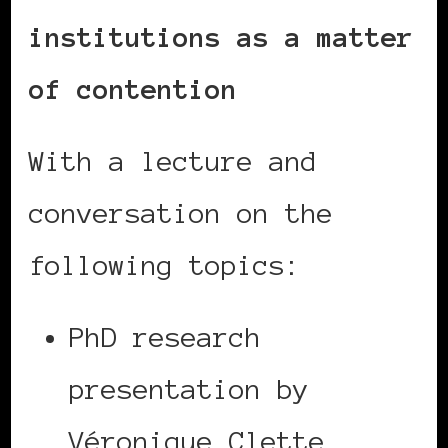
institutions as a matter
of contention
With a lecture and
conversation on the
following topics:
PhD research
presentation by
Véronique Clette