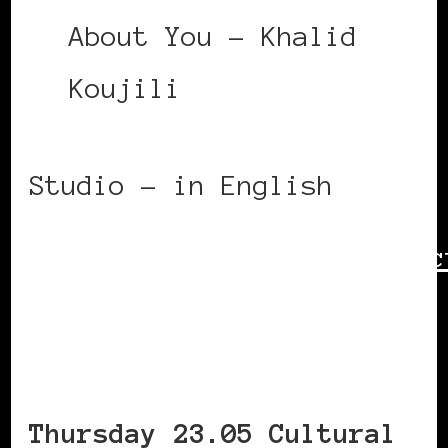
About You – Khalid
Koujili
Studio – in English
https://www.bozar.be/en/ac
symposium-race-power-
culture—day-1
Thursday 23.05 Cultural