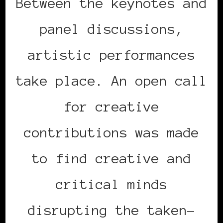
Between the keynotes and
panel discussions,
artistic performances
take place. An open call
for creative
contributions was made
to find creative and
critical minds
disrupting the taken-