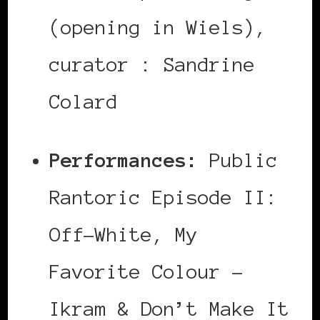
(opening in Wiels),
curator : Sandrine
Colard
Performances:
Public
Rantoric Episode II:
Off-White, My
Favorite Colour –
Ikram & Don’t Make It