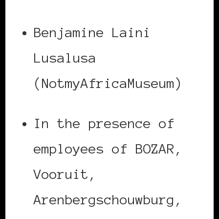
Benjamine Laini
Lusalusa
(NotmyAfricaMuseum)
In the presence of
employees of BOZAR,
Vooruit,
Arenbergschouwburg,