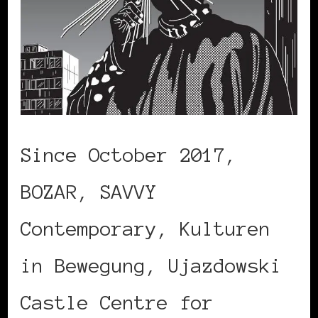
Since October 2017,
BOZAR, SAVVY
Contemporary, Kulturen
in Bewegung, Ujazdowski
Castle Centre for