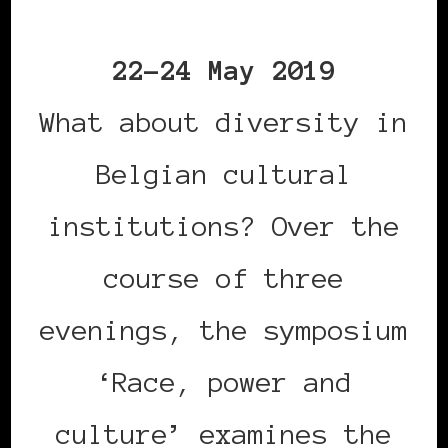
22-24 May 2019
What about diversity in
Belgian cultural
institutions? Over the
course of three
evenings, the symposium
‘Race, power and
culture’ examines the