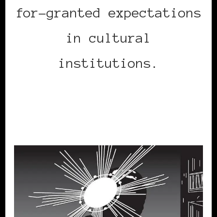
for-granted expectations
in cultural
institutions.