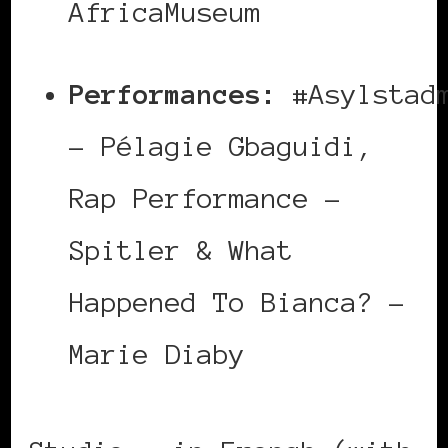
AfricaMuseum
Performances:
#Asylstadm
– Pélagie Gbaguidi,
Rap Performance –
Spitler & What
Happened To Bianca? –
Marie Diaby