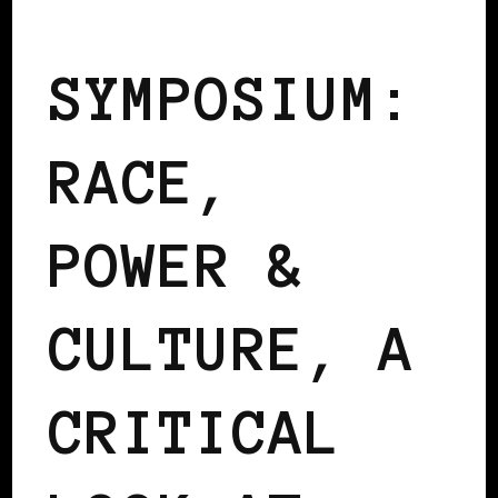
AFRO EUROPEANS
BLACK BELGIUM
SYMPOSIUM:
RACE,
POWER &
CULTURE, A
CRITICAL