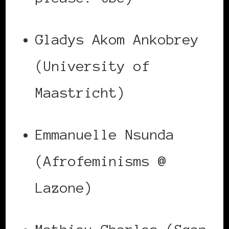
Gladys Akom Ankobrey
(University of
Maastricht)
Emmanuelle Nsunda
(Afrofeminisms @
Lazone)