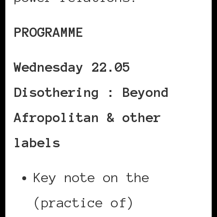
PROGRAMME
Wednesday 22.05
Disothering : Beyond
Afropolitan & other
labels
Key note on the
(practice of)