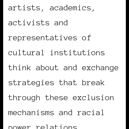
artists, academics,
activists and
representatives of
cultural institutions
think about and exchange
strategies that break
through these exclusion
mechanisms and racial
power relations.