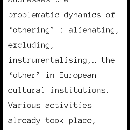
problematic dynamics of
‘othering’ : alienating,
excluding,
instrumentalising,… the
‘other’ in European
cultural institutions.
Various activities
already took place,