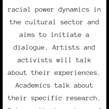
racial power dynamics in
the cultural sector and
aims to initiate a
dialogue. Artists and
activists will talk
about their experiences.
Academics talk about
their specific research.