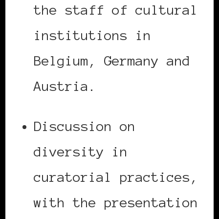
the staff of cultural
institutions in
Belgium, Germany and
Austria.
Discussion on
diversity in
curatorial practices,
with the presentation