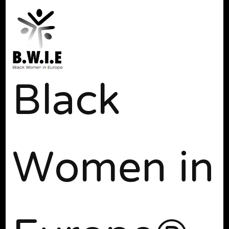
Black
Women in