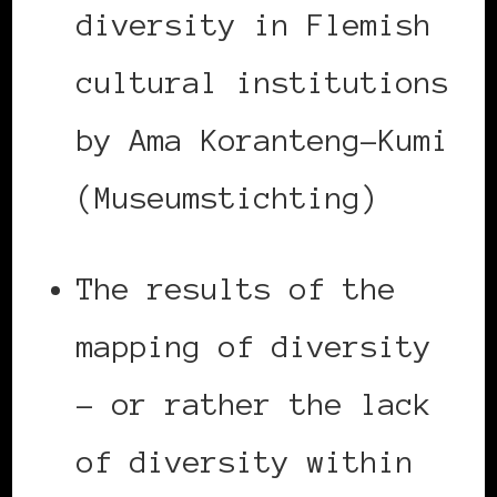
diversity in Flemish
cultural institutions
by Ama Koranteng-Kumi
(Museumstichting)
The results of the
mapping of diversity
– or rather the lack
of diversity within