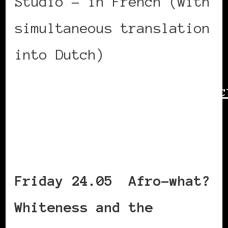
Studio – in French (with
simultaneous translation
into Dutch)
https://www.bozar.be/en/ac
symposium-race-power-
culture—day-2
Friday 24.05 Afro-what?
Whiteness and the