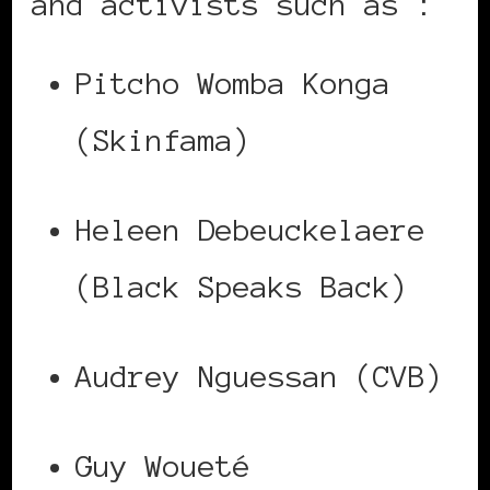
and activists such as :
Pitcho Womba Konga
(Skinfama)
Heleen Debeuckelaere
(Black Speaks Back)
Audrey Nguessan (CVB)
Guy Woueté