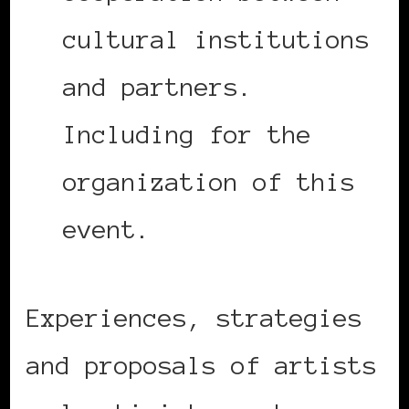
cultural institutions
and partners.
Including for the
organization of this
event.
Experiences, strategies
and proposals of artists