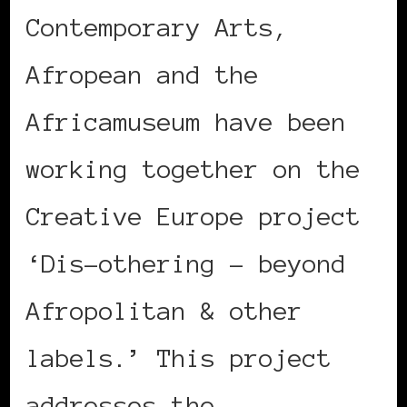
Contemporary Arts,
Afropean and the
Africamuseum have been
working together on the
Creative Europe project
‘Dis-othering – beyond
Afropolitan & other
labels.’ This project
addresses the