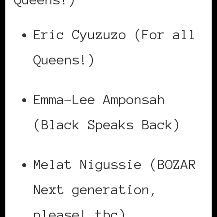
Eric Cyuzuzo (For all
Queens!)
Emma-Lee Amponsah
(Black Speaks Back)
Melat Nigussie (BOZAR
Next generation,
please! tbc)