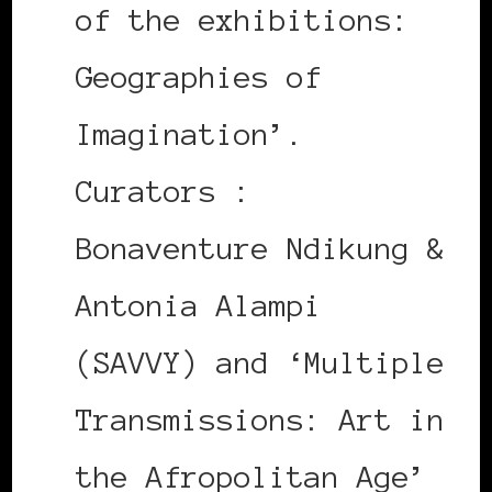
of the exhibitions:
Geographies of
Imagination’.
Curators :
Bonaventure Ndikung &
Antonia Alampi
(SAVVY) and ‘Multiple
Transmissions: Art in
the Afropolitan Age’