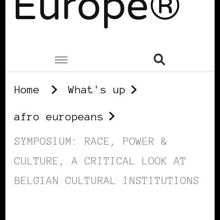
Europe®
Home
What's up
afro europeans
SYMPOSIUM: RACE, POWER &
CULTURE, A CRITICAL LOOK AT
BELGIAN CULTURAL INSTITUTIONS