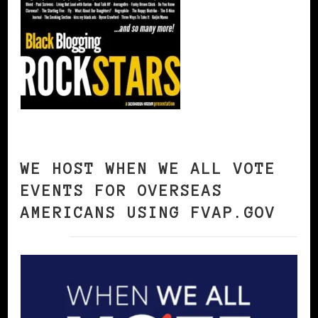
WE HOST WHEN WE ALL VOTE
EVENTS FOR OVERSEAS
AMERICANS USING FVAP.GOV