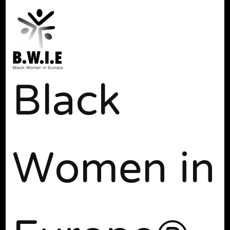
Black
Women in