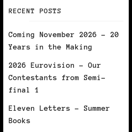
RECENT POSTS
Coming November 2026 – 20
Years in the Making
2026 Eurovision – Our
Contestants from Semi-
final 1
Eleven Letters – Summer
Books