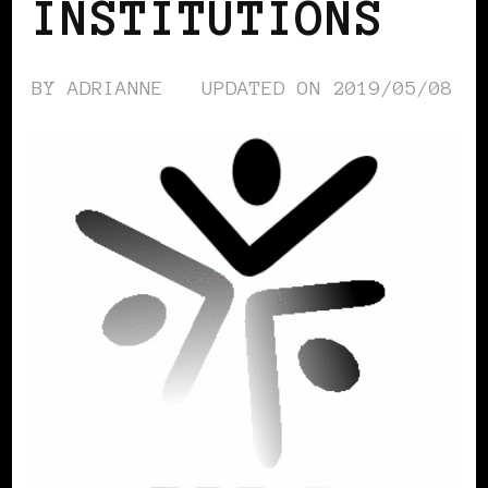
INSTITUTIONS
BY
ADRIANNE
UPDATED ON
2019/05/08