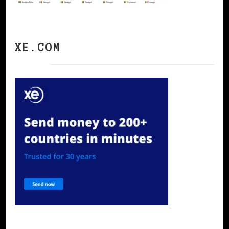
XE.COM