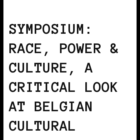
AFRO EUROPEANS
BLACK BELGIUM
SYMPOSIUM:
RACE, POWER &
CULTURE, A
CRITICAL LOOK
AT BELGIAN
CULTURAL