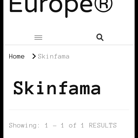
Europe®
Home
Skinfama
Skinfama
Showing: 1 - 1 of 1 RESULTS