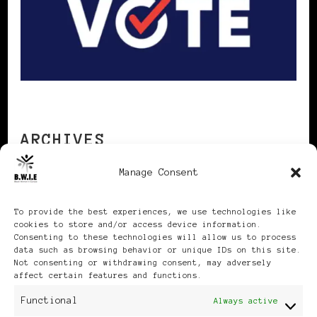
ARCHIVES
Manage Consent
Archives
To provide the best experiences, we use technologies like
cookies to store and/or access device information.
Consenting to these technologies will allow us to process
data such as browsing behavior or unique IDs on this site.
Not consenting or withdrawing consent, may adversely
affect certain features and functions.
Publikationen: Black Women
Functional
Always active