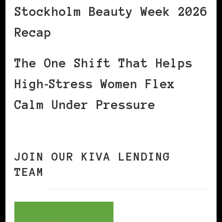
Stockholm Beauty Week 2026
Recap
The One Shift That Helps
High‑Stress Women Flex
Calm Under Pressure
JOIN OUR KIVA LENDING
TEAM