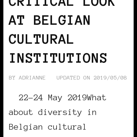
CRITICAL LOOK
AT BELGIAN
CULTURAL
INSTITUTIONS
BY
ADRIANNE
UPDATED ON
2019/05/08
22-24 May 2019What
about diversity in
Belgian cultural