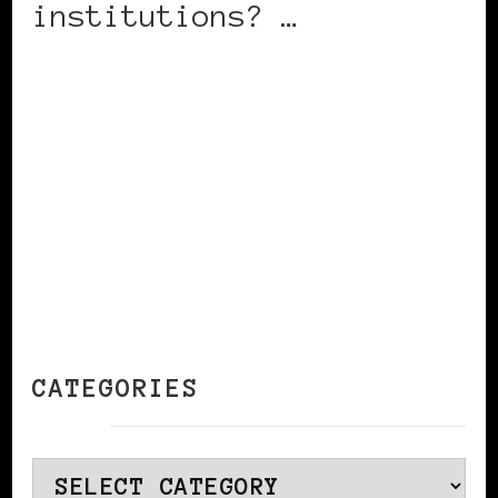
institutions? …
CONTINUE READING
CATEGORIES
Categories