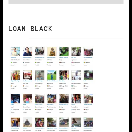
LOAN BLACK