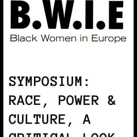
AFRO EUROPEANS
BLACK BELGIUM
SYMPOSIUM:
RACE, POWER &
CULTURE, A