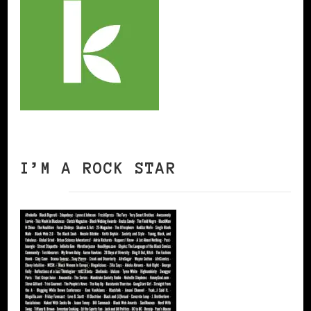
I’M A ROCK STAR