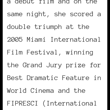
a debut film and on the
same night, she scored a
double triumph at the
2005 Miami International
Film Festival, winning
the Grand Jury prize for
Best Dramatic Feature in
World Cinema and the
FIPRESCI (International