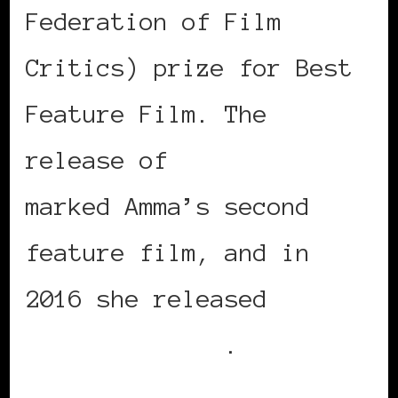
Federation of Film
Critics) prize for Best
Feature Film. The
release of
Belle in 2014
marked Amma’s second
feature film, and in
2016 she released
A
United Kingdom
.