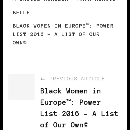
BELLE
BLACK WOMEN IN EUROPE™: POWER
LIST 2016 – A LIST OF OUR
OWN©
PREVIOUS ARTICLE
Black Women in
Europe™: Power
List 2016 – A List
of Our Own©