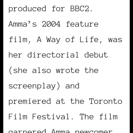
produced for BBC2.
Amma’s 2004 feature
film, A Way of Life, was
her directorial debut
(she also wrote the
screenplay) and
premiered at the Toronto
Film Festival. The film
garnered Amma newcomer