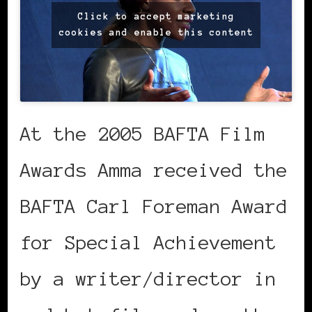
Click to accept marketing
cookies and enable this content
At the 2005 BAFTA Film
Awards Amma received the
BAFTA Carl Foreman Award
for Special Achievement
by a writer/director in