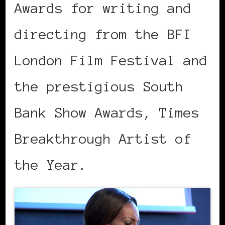
Awards for writing and
directing from the BFI
London Film Festival and
the prestigious South
Bank Show Awards, Times
Breakthrough Artist of
the Year.