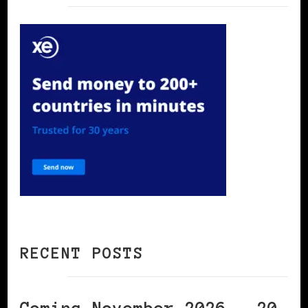
RECENT POSTS