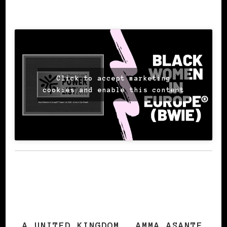
SOURCE: Amma Asante
Click to accept marketing
cookies and enable this content
A UNITED KINGDOM
AMMA ASANTE