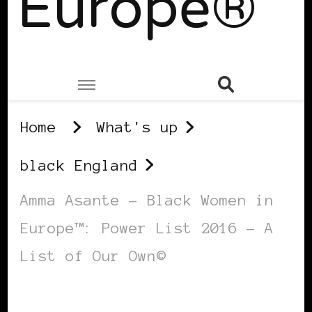
Europe®
Home
What's up
black England
Amma Asante – Black Women in
Europe™: Power List 2016 – A
List of Our Own©
BLACK ENGLAND
BLACK UK