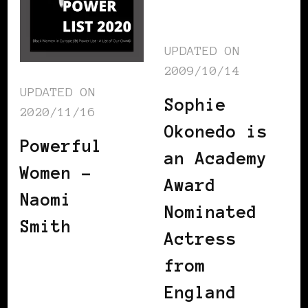
UPDATED ON
2009/10/14
UPDATED ON
Sophie
2020/11/16
Okonedo is
Powerful
an Academy
Women –
Award
Naomi
Nominated
Smith
Actress
from
England