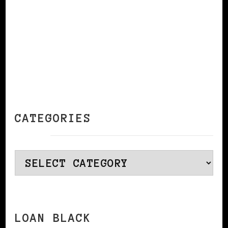
CATEGORIES
Categories
LOAN BLACK