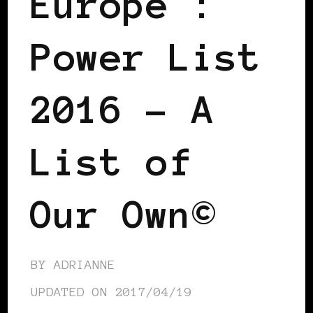
Europe™:
Power List
2016 – A
List of
Our Own©
BY
ADRIANNE
UPDATED ON
2017/04/19