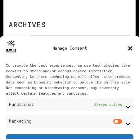
ARCHIVES
Manage Consent
Archives
To provide the best experiences, we use technologies like
cookies to store and/or access device information.
Consenting to these technologies will allow us to process
data such as browsing behavior or unique IDs on this site.
Not consenting or withdrawing consent, may adversely
Publikationen: Black Women
affect certain features and functions.
in Europe® ISSN: 3035-9864
Functional
Always active
| Published in Sweden |
Marketing
Mar
Feminine Fashion |