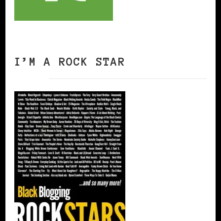
I’M A ROCK STAR