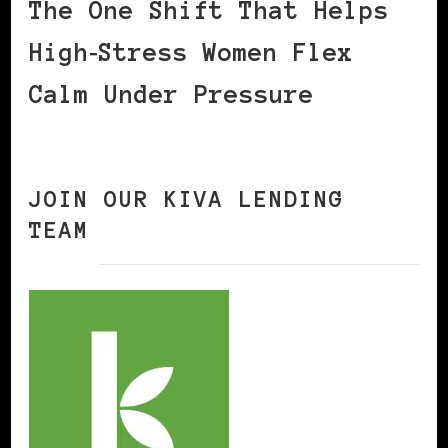
The One Shift That Helps
High‑Stress Women Flex
Calm Under Pressure
JOIN OUR KIVA LENDING
TEAM