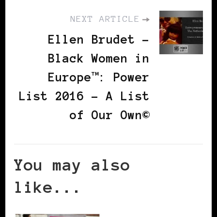
NEXT ARTICLE
Ellen Brudet -
Black Women in
Europe™: Power
List 2016 – A List
of Our Own©
You may also
like...