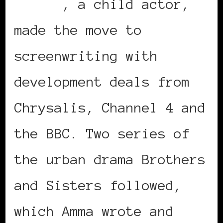
Asante
, a child actor,
made the move to
screenwriting with
development deals from
Chrysalis, Channel 4 and
the BBC. Two series of
the urban drama Brothers
and Sisters followed,
which Amma wrote and