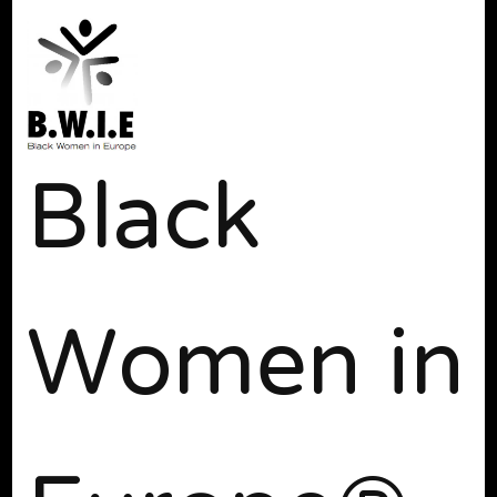
Black
Women in