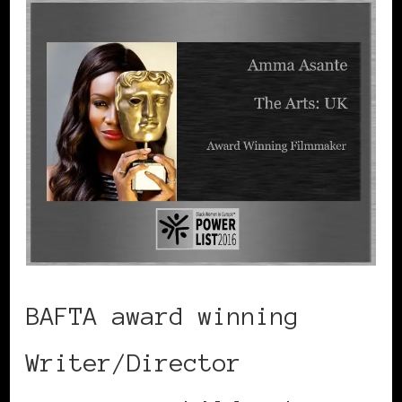
BAFTA award winning
Writer/Director
Amma