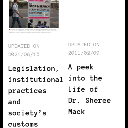
UPDATED ON
UPDATED ON
2011/02/09
2021/08/15
A peek
Legislation,
into the
institutional
life of
practices
Dr. Sheree
and
Mack
society’s
customs