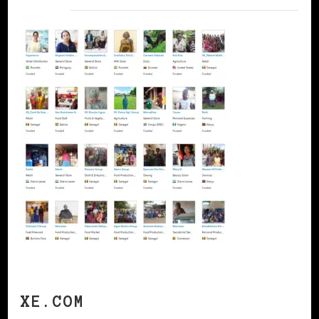
XE.COM