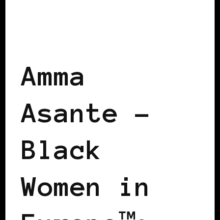
POWER LIST
POWER LIST
POWERFUL WOMAN
Amma
Asante –
Black
Women in