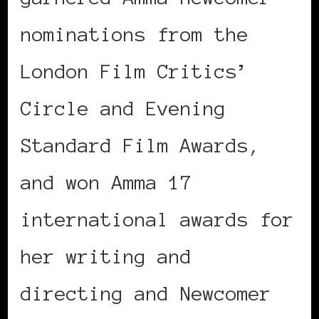
nominations from the
London Film Critics’
Circle and Evening
Standard Film Awards,
and won Amma 17
international awards for
her writing and
directing and Newcomer