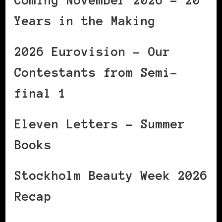
Coming November 2026 – 20
Years in the Making
2026 Eurovision – Our
Contestants from Semi-
final 1
Eleven Letters – Summer
Books
Stockholm Beauty Week 2026
Recap