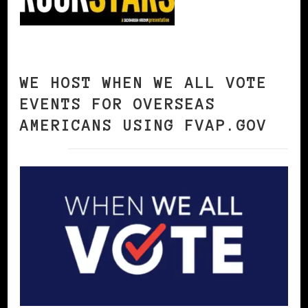
WE HOST WHEN WE ALL VOTE
EVENTS FOR OVERSEAS
AMERICANS USING FVAP.GOV