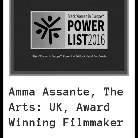
Amma Assante, The
Arts: UK, Award
Winning Filmmaker