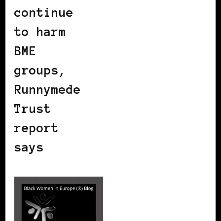
continue
to harm
BME
groups,
Runnymede
Trust
report
says