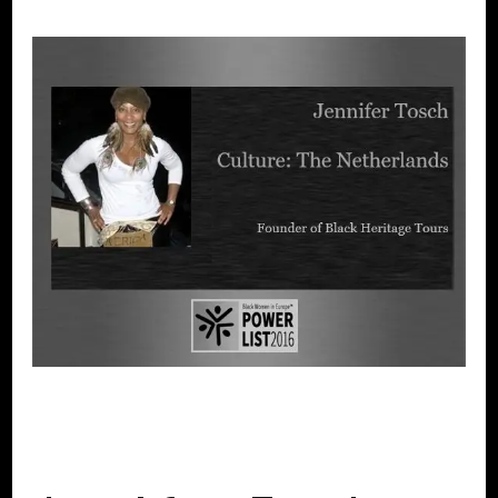
BLACK WOMEN IN EUROPE
POWER
LIST
POWER LIST