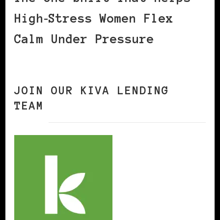
High‑Stress Women Flex
Calm Under Pressure
JOIN OUR KIVA LENDING
TEAM