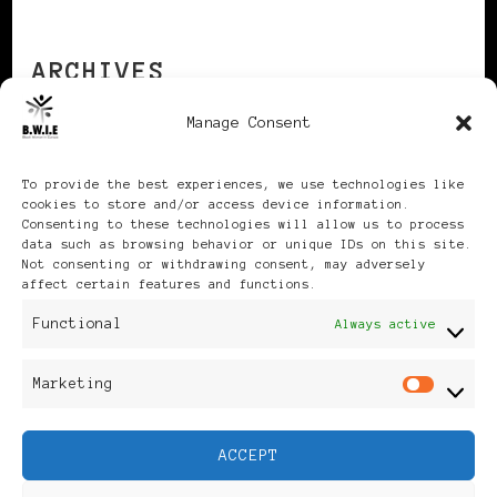
ARCHIVES
Manage Consent
Archives
To provide the best experiences, we use technologies like
cookies to store and/or access device information.
Consenting to these technologies will allow us to process
data such as browsing behavior or unique IDs on this site.
Not consenting or withdrawing consent, may adversely
affect certain features and functions.
Publikationen: Black Women
Functional
Always active
in Europe® ISSN: 3035-9864
Marketing
Mar
| Published in Sweden |
ACCEPT
Feminine Fashion |