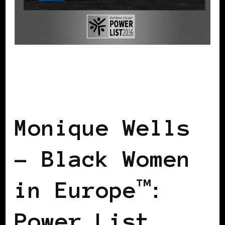
BLACK FRANCE
BLACK PARIS
POWER LIST
POWER LIST
POWERFUL WOMAN
Monique Wells
– Black Women
in Europe™:
Power List