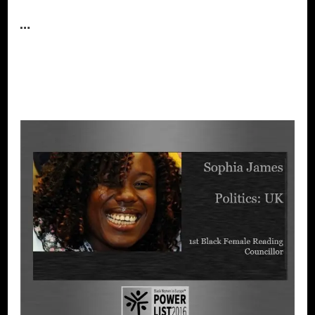
…
CONTINUE READING