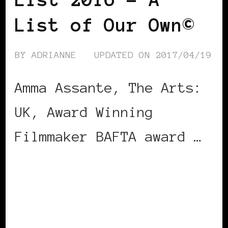
List of Our Own©
BY
ADRIANNE
UPDATED ON
2017/04/19
Amma Assante, The Arts:
UK, Award Winning
Filmmaker BAFTA award …
CONTINUE READING