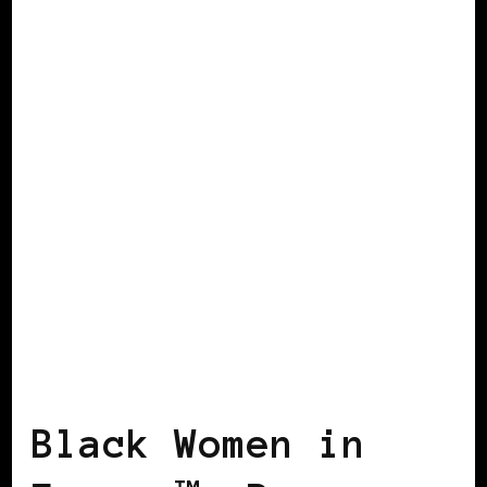
BLACK AMSTERDAM
BLACK ENGLAND
BLACK FRANCE
BLACK HOLLAND
BLACK UK
POWER LIST
POWER
LIST
POWERFUL WOMAN
Black Women in