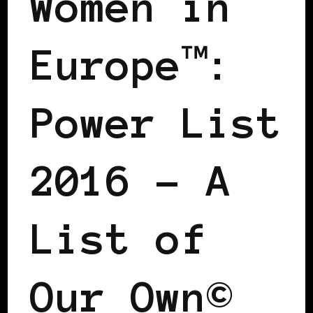
Women in
Europe™:
Power List
2016 – A
List of
Our Own©