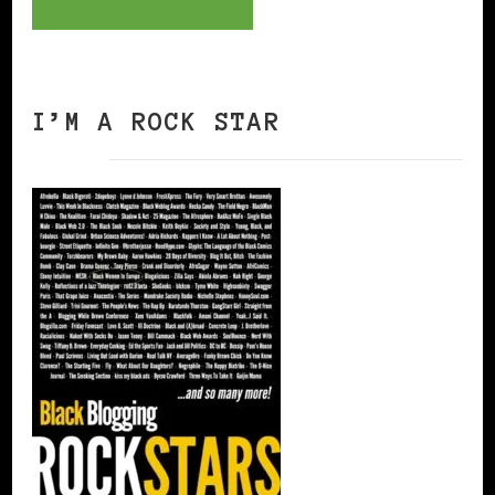
I’M A ROCK STAR