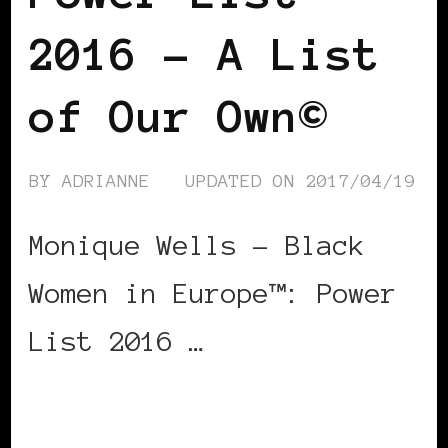
2016 – A List
of Our Own©
BY
ADRIANNE
UPDATED ON
2017/04/19
Monique Wells – Black
Women in Europe™: Power
List 2016 …
CONTINUE READING