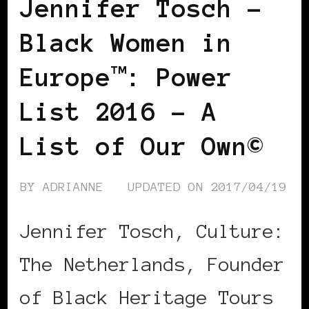
Jennifer Tosch –
Black Women in
Europe™: Power
List 2016 – A
List of Our Own©
BY
ADRIANNE
UPDATED ON
2017/04/19
Jennifer Tosch, Culture:
The Netherlands, Founder
of Black Heritage Tours