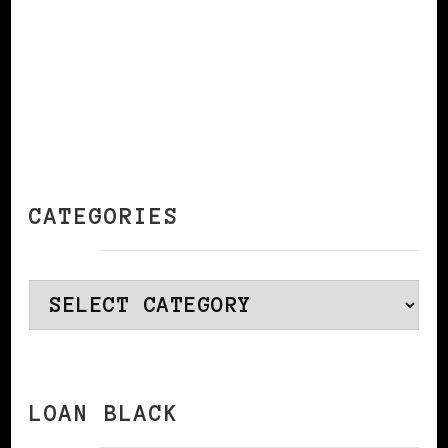
CATEGORIES
Categories
LOAN BLACK