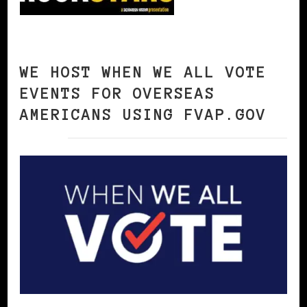
WE HOST WHEN WE ALL VOTE
EVENTS FOR OVERSEAS
AMERICANS USING FVAP.GOV