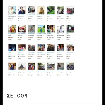
XE.COM