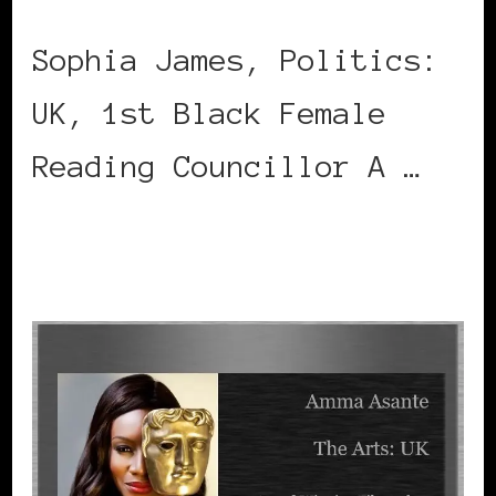
Sophia James, Politics:
UK, 1st Black Female
Reading Councillor A …
CONTINUE READING