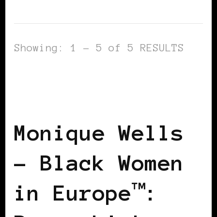
Showing: 1 - 5 of 5 RESULTS
BLACK FRANCE
BLACK PARIS
POWER LIST
POWER LIST
POWERFUL WOMAN
Monique Wells
– Black Women
in Europe™: