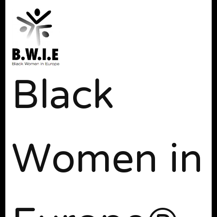
Black
Women in