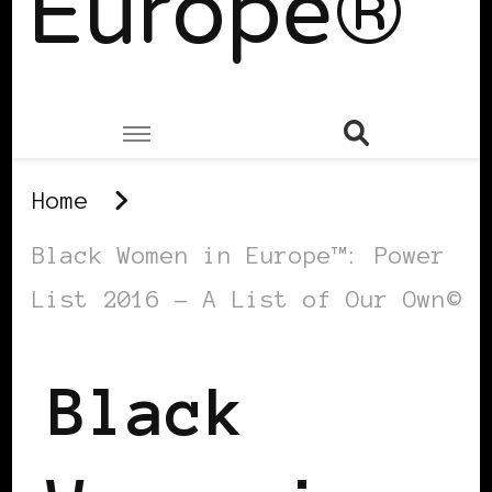
Europe®
Home
Black Women in Europe™: Power
List 2016 – A List of Our Own©
Black