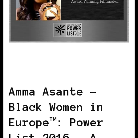
BLACK ENGLAND
BLACK UK
POWER
LIST
POWER LIST
POWERFUL
WOMAN
Amma Asante –
Black Women in
Europe™: Power
List 2016 – A