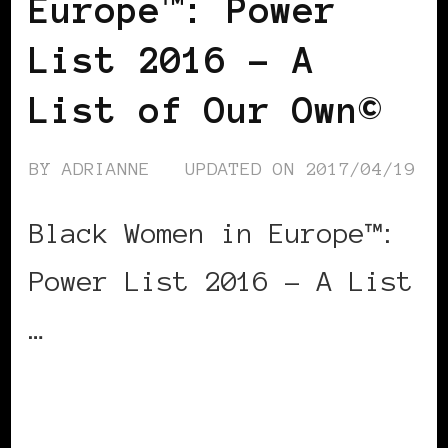
Europe™: Power
List 2016 – A
List of Our Own©
BY
ADRIANNE
UPDATED ON
2017/04/19
Black Women in Europe™:
Power List 2016 – A List
…
CONTINUE READING