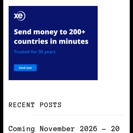
RECENT POSTS
Coming November 2026 – 20