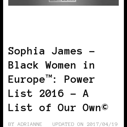
BLACK ENGLAND
BLACK UK
POWER
LIST
POWER LIST
POWERFUL
WOMAN
Sophia James –
Black Women in
Europe™: Power
List 2016 – A
List of Our Own©
BY
ADRIANNE
UPDATED ON
2017/04/19