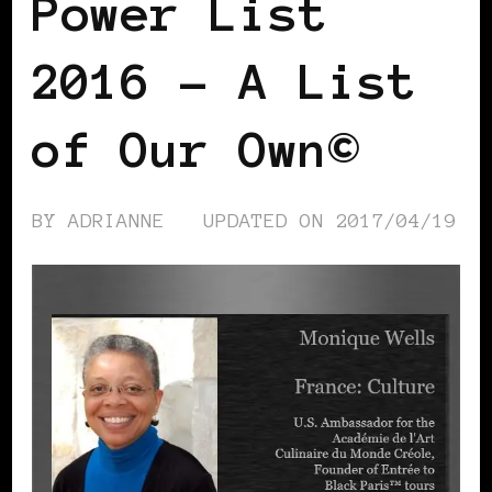
Power List
2016 – A List
of Our Own©
BY
ADRIANNE
UPDATED ON
2017/04/19