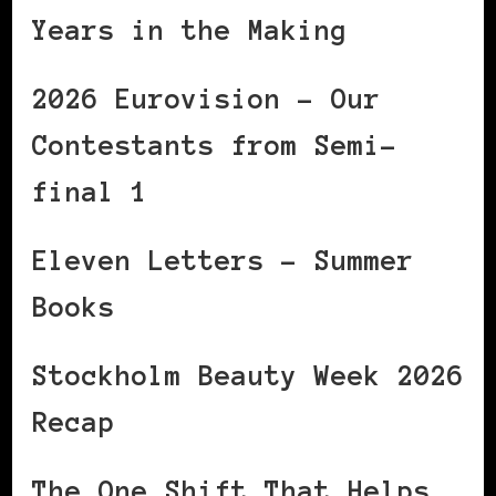
Years in the Making
2026 Eurovision – Our
Contestants from Semi-
final 1
Eleven Letters – Summer
Books
Stockholm Beauty Week 2026
Recap
The One Shift That Helps