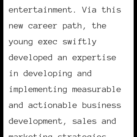
entertainment. Via this
new career path, the
young exec swiftly
developed an expertise
in developing and
implementing measurable
and actionable business
development, sales and
marketing strategies