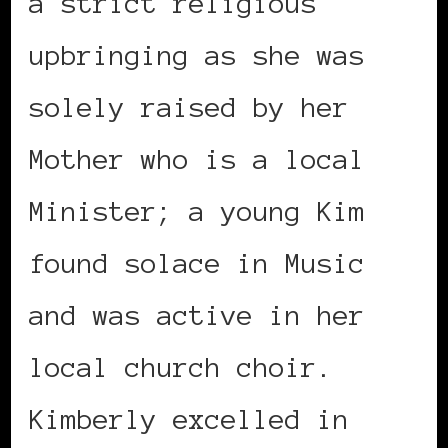
a strict religious
upbringing as she was
solely raised by her
Mother who is a local
Minister; a young Kim
found solace in Music
and was active in her
local church choir.
Kimberly excelled in