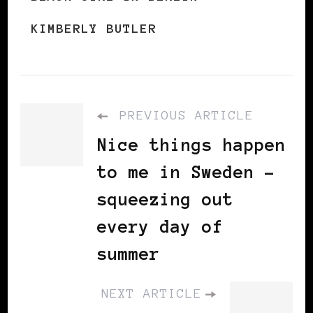
KIMBERLY BUTLER
PREVIOUS ARTICLE
Nice things happen
to me in Sweden -
squeezing out
every day of
summer
NEXT ARTICLE