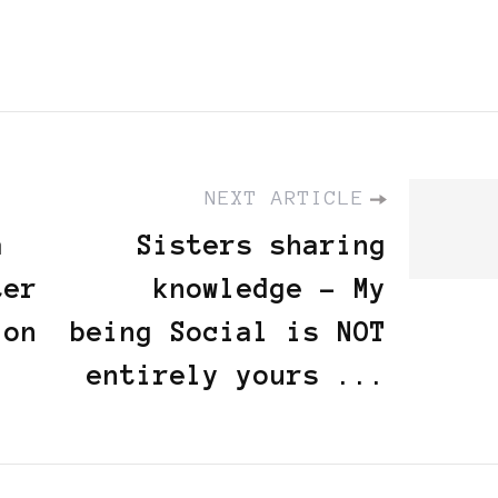
NEXT ARTICLE
á
Sisters sharing
ter
knowledge - My
ion
being Social is NOT
entirely yours ...