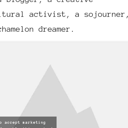
ltural activist, a sojourner
chamelon dreamer.
o accept marketing