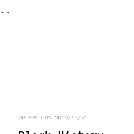
..
UPDATED ON
2012/10/21