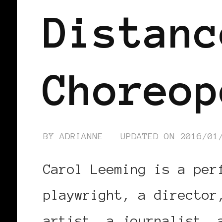
Distanc
Choreop
BY
ADRIANNE
UPDATED ON
2016/01
Carol Leeming is a per
playwright, a director
artist, a journalist, 