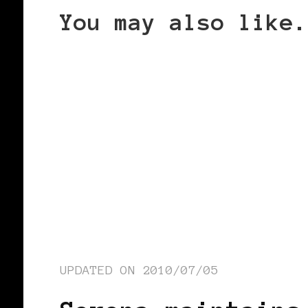
You may also like.
UPDATED ON
2010/07/05