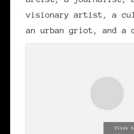
visionary artist, a cu
an urban griot, and a 
Click t