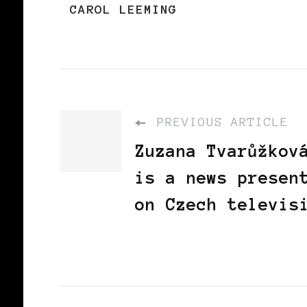
CAROL LEEMING
PREVIOUS ARTICLE
Zuzana Tvarůžkov
is a news presen
on Czech televis