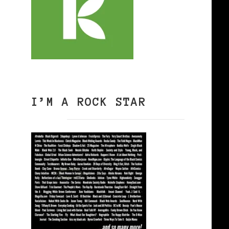
I’M A ROCK STAR