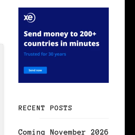
,
RECENT POSTS
Coming November 2026