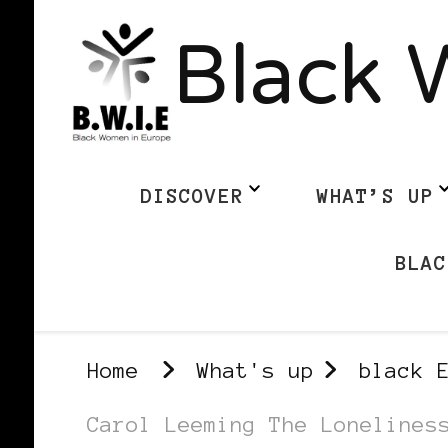
Black 
DISCOVER
WHAT’S UP
BLAC
Home
What's up
black 
Carol Leeming The Lonelines