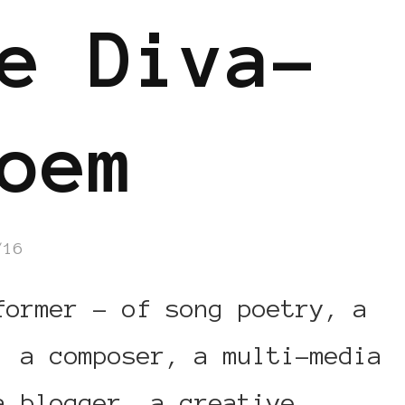
e Diva-
oem
/16
former – of song poetry, a
, a composer, a multi-media
a blogger, a creative