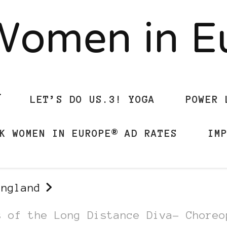
Women in 
LET’S DO US.3! YOGA
POWER 
K WOMEN IN EUROPE® AD RATES
IM
England
s of the Long Distance Diva- Choreo