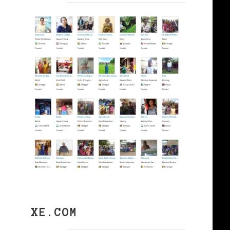
XE.COM