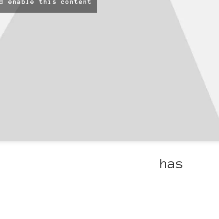
d enable this content
ulous projects Carol
has