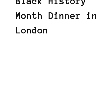
Black History
Month Dinner in
London