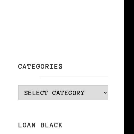
CATEGORIES
Categories
LOAN BLACK