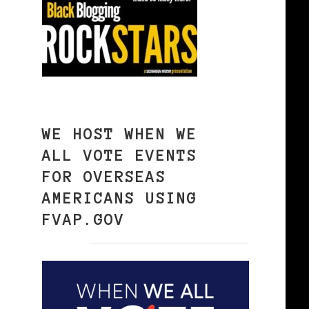
WE HOST WHEN WE
ALL VOTE EVENTS
FOR OVERSEAS
AMERICANS USING
FVAP.GOV