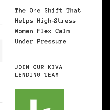
The One Shift That
Helps High‑Stress
Women Flex Calm
Under Pressure
JOIN OUR KIVA
LENDING TEAM