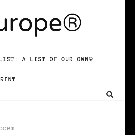
Europe®
LIST: A LIST OF OUR OWN©
PRINT
poem