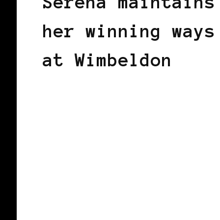
Serena maintains
her winning ways
at Wimbeldon