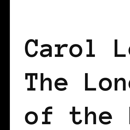
BLACK ENGLAND
BLACK UK
Carol L
The Lon
of the 