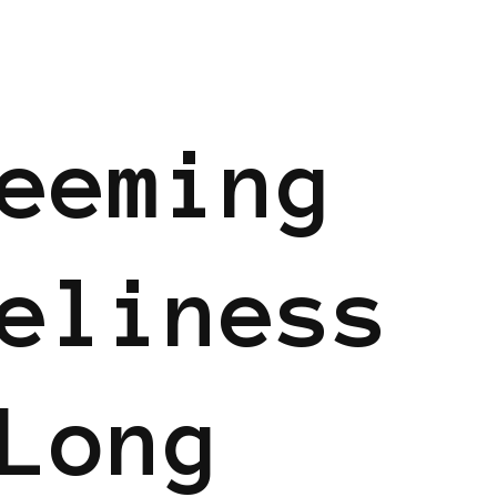
eeming
eliness
Long