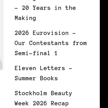
– 20 Years in the
Making
2026 Eurovision –
Our Contestants from
Semi-final 1
Eleven Letters –
Summer Books
Stockholm Beauty
Week 2026 Recap