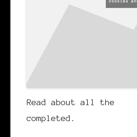
cookies an
Read about all the
fab
completed.