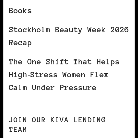
Books
Stockholm Beauty Week 2026
Recap
The One Shift That Helps
High‑Stress Women Flex
Calm Under Pressure
JOIN OUR KIVA LENDING
TEAM