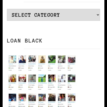
Categories
LOAN BLACK