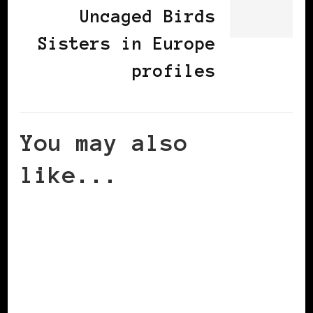
Uncaged Birds
Sisters in Europe
profiles
You may also
like...