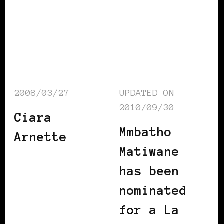
2008/03/27
UPDATED ON
2010/09/30
Ciara
Mmbatho
Arnette
Matiwane
has been
nominated
for a La