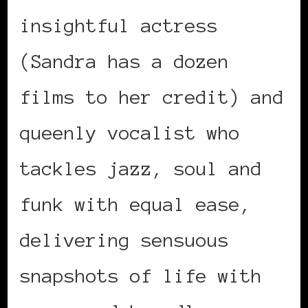
insightful actress
(Sandra has a dozen
films to her credit) and
queenly vocalist who
tackles jazz, soul and
funk with equal ease,
delivering sensuous
snapshots of life with