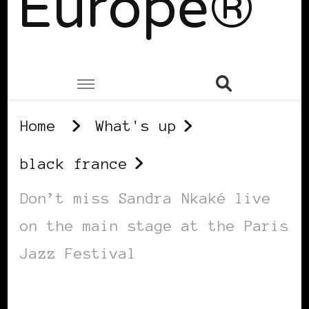
Europe®
Home
What's up
black france
Don’t miss Sandra Nkaké live
on the main stage at the Paris
Jazz Festival