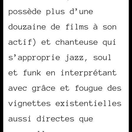
possède plus d’une
douzaine de films à son
actif) et chanteuse qui
s’approprie jazz, soul
et funk en interprétant
avec grâce et fougue des
vignettes existentielles
aussi directes que