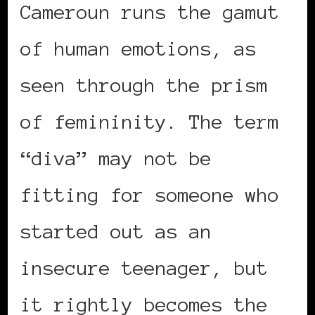
Cameroun runs the gamut
of human emotions, as
seen through the prism
of femininity. The term
“diva” may not be
fitting for someone who
started out as an
insecure teenager, but
it rightly becomes the