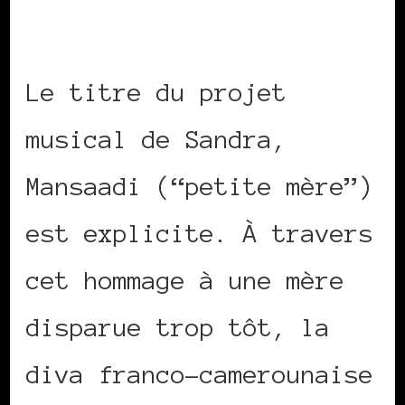
Le titre du projet
musical de Sandra,
Mansaadi (“petite mère”)
est explicite. À travers
cet hommage à une mère
disparue trop tôt, la
diva franco-camerounaise