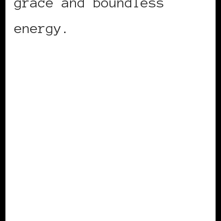
grace and boundless
energy.