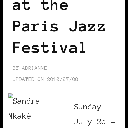
at the
Paris Jazz
Festival
BY
ADRIANNE
UPDATED ON
2010/07/08
Sunday
July 25 –