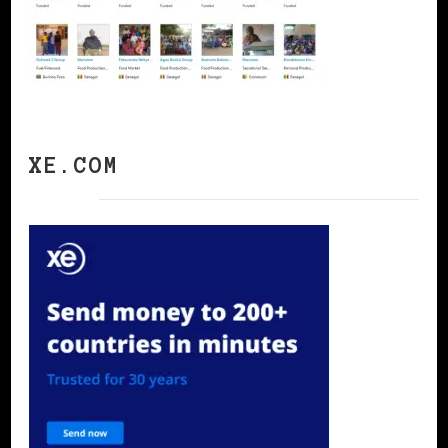
XE.COM