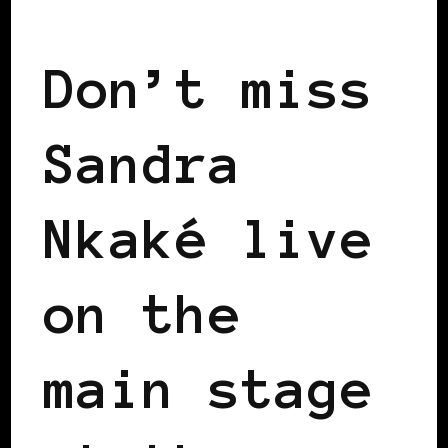
BLACK FRANCE
BLACK PARIS
Don’t miss
Sandra
Nkaké live
on the
main stage