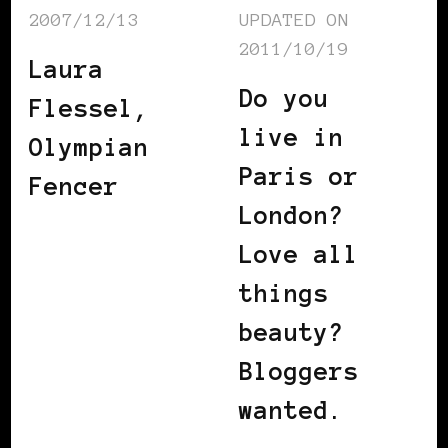
2007/12/13
UPDATED ON
2011/10/19
Laura
Do you
Flessel,
live in
Olympian
Paris or
Fencer
London?
Love all
things
beauty?
Bloggers
wanted.