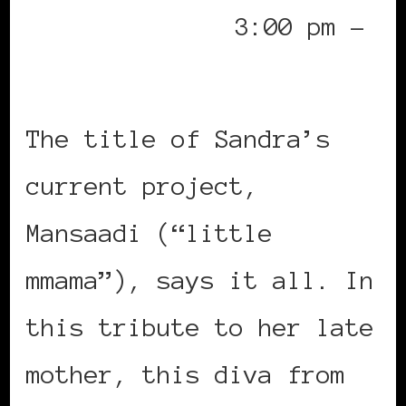
3:00 pm –
Paris Jazz Festival
The title of Sandra’s
current project,
Mansaadi (“little
mmama”), says it all. In
this tribute to her late
mother, this diva from