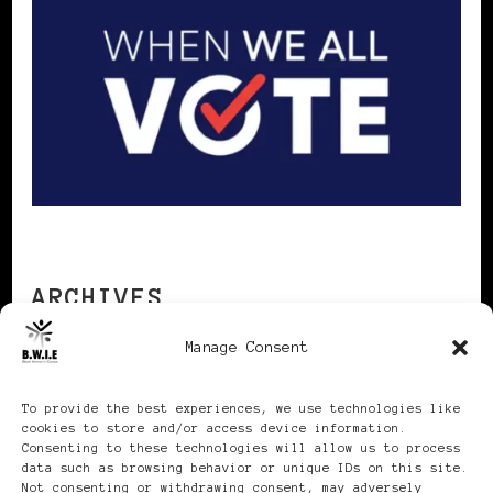
ARCHIVES
Manage Consent
Archives
To provide the best experiences, we use technologies like
cookies to store and/or access device information.
Consenting to these technologies will allow us to process
data such as browsing behavior or unique IDs on this site.
Not consenting or withdrawing consent, may adversely