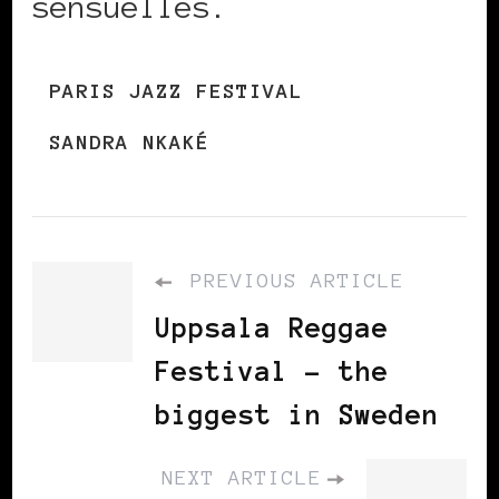
sensuelles.
PARIS JAZZ FESTIVAL
SANDRA NKAKÉ
PREVIOUS ARTICLE
Uppsala Reggae
Festival – the
biggest in Sweden
NEXT ARTICLE