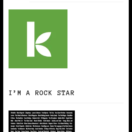
I’M A ROCK STAR