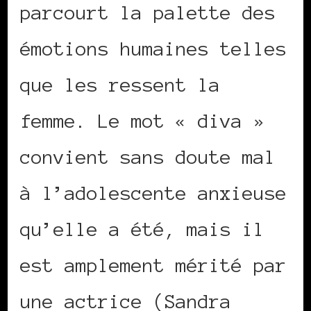
parcourt la palette des
émotions humaines telles
que les ressent la
femme. Le mot « diva »
convient sans doute mal
à l’adolescente anxieuse
qu’elle a été, mais il
est amplement mérité par
une actrice (Sandra