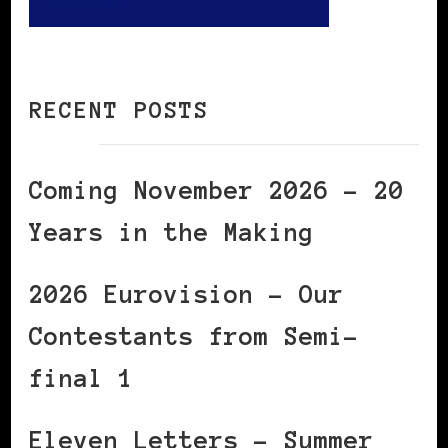
RECENT POSTS
Coming November 2026 – 20
Years in the Making
2026 Eurovision – Our
Contestants from Semi-
final 1
Eleven Letters – Summer