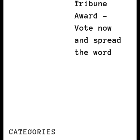
Tribune
Award –
Vote now
and spread
the word
CATEGORIES