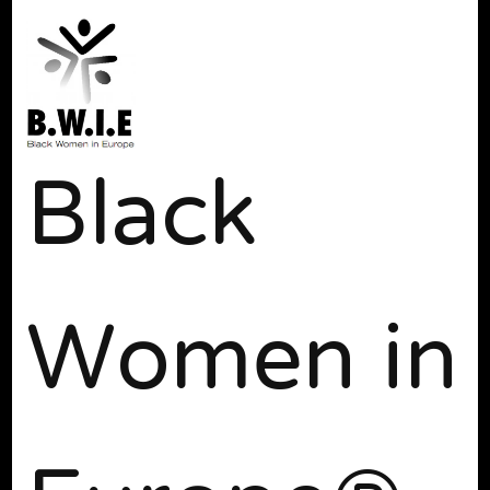
Black
Women in