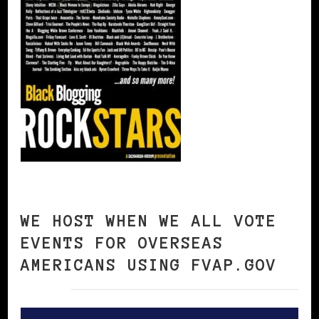
WE HOST WHEN WE ALL VOTE
EVENTS FOR OVERSEAS
AMERICANS USING FVAP.GOV